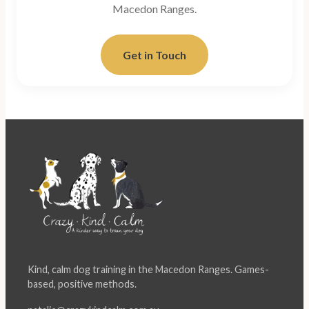
Macedon Ranges.
Get in Touch
Kind, calm dog training in the Macedon Ranges. Games-
based, positive methods.