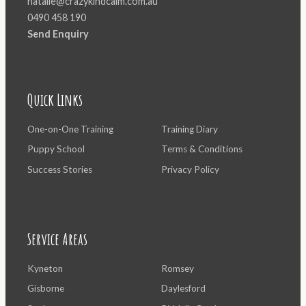
natalie@crazykindcalm.com.au
0490 458 190
Send Enquiry
Quick Links
One-on-One Training
Training Diary
Puppy School
Terms & Conditions
Success Stories
Privacy Policy
Service Areas
Kyneton
Romsey
Gisborne
Daylesford