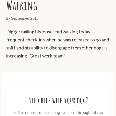
Walking
27 September 2019
Digger nailing his loose lead walking today,
frequent check-ins when he was released to go and
sniff and his ability to disengage from other dogs is
increasing! Great work team!
Need help with your dog?
I offer one-on-one training sessions throughout the