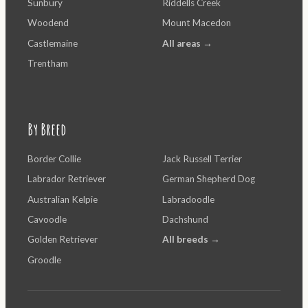
Sunbury
Riddells Creek
Woodend
Mount Macedon
Castlemaine
All areas →
Trentham
By Breed
Border Collie
Jack Russell Terrier
Labrador Retriever
German Shepherd Dog
Australian Kelpie
Labradoodle
Cavoodle
Dachshund
Golden Retriever
All breeds →
Groodle