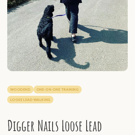
WOODEND
ONE-ON-ONE TRAINING
LOOSE LEAD WALKING
Digger Nails Loose Lead