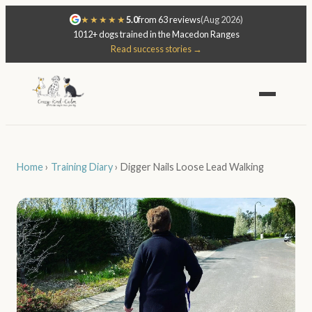
★★★★★
5.0
from 63 reviews
(Aug 2026)
1012+ dogs trained in the Macedon Ranges
Read success stories →
Home
›
Training Diary
›
Digger Nails Loose Lead Walking