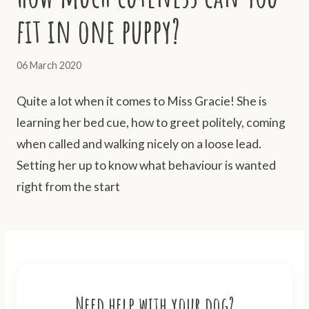
fit in one puppy?
06 March 2020
Quite a lot when it comes to Miss Gracie! She is
learning her bed cue, how to greet politely, coming
when called and walking nicely on a loose lead.
Setting her up to know what behaviour is wanted
right from the start
Need help with your dog?