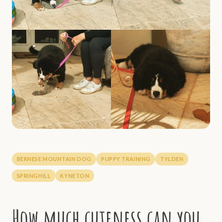
BERNESE MOUNTAIN DOG
PUPPY TRAINING
TYLDEN
SPRINGHILL
KYNETON
How much cuteness can you