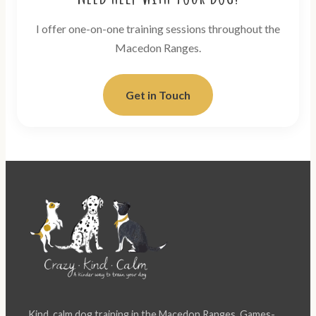
I offer one-on-one training sessions throughout the
Macedon Ranges.
Get in Touch
Kind, calm dog training in the Macedon Ranges. Games-