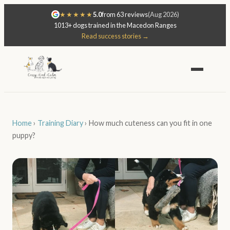
★★★★★
5.0
from 63 reviews
(Aug 2026)
1013+ dogs trained in the Macedon Ranges
Read success stories →
Home
›
Training Diary
›
How much cuteness can you fit in one
puppy?