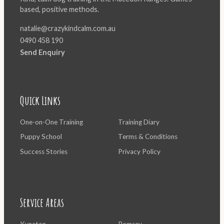
based, positive methods.
natalie@crazykindcalm.com.au
0490 458 190
Send Enquiry
Quick Links
One-on-One Training
Training Diary
Puppy School
Terms & Conditions
Success Stories
Privacy Policy
Service Areas