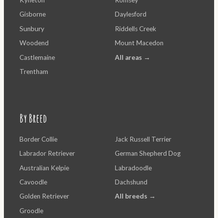
Kyneton
Romsey
Gisborne
Daylesford
Sunbury
Riddells Creek
Woodend
Mount Macedon
Castlemaine
All areas →
Trentham
By Breed
Border Collie
Jack Russell Terrier
Labrador Retriever
German Shepherd Dog
Australian Kelpie
Labradoodle
Cavoodle
Dachshund
Golden Retriever
All breeds →
Groodle