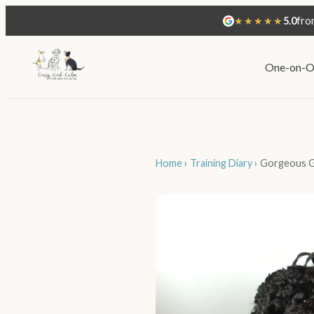
★★★★★
5.0
fro
One-on-O
Home
›
Training Diary
›
Gorgeous Go