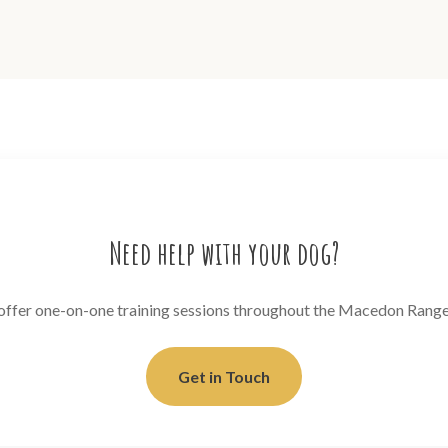
Need help with your dog?
 offer one-on-one training sessions throughout the Macedon Range
Get in Touch