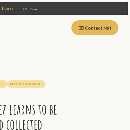
d success stories →
✉️ Contact Nat
LE
MACEDON RANGES
z learns to be
d collected