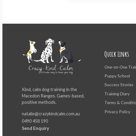
Quick Links
One-on-One Trai
Puppy School
Success Stories
Kind, calm dog training in the
Training Diary
Macedon Ranges. Games-based,
positive methods.
Terms & Conditi
Privacy Policy
natalie@crazykindcalm.com.au
0490 458 190
Send Enquiry