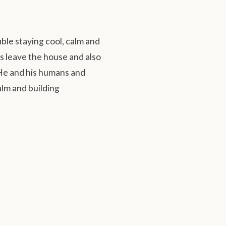
le staying cool, calm and
 leave the house and also
 He and his humans and
lm and building