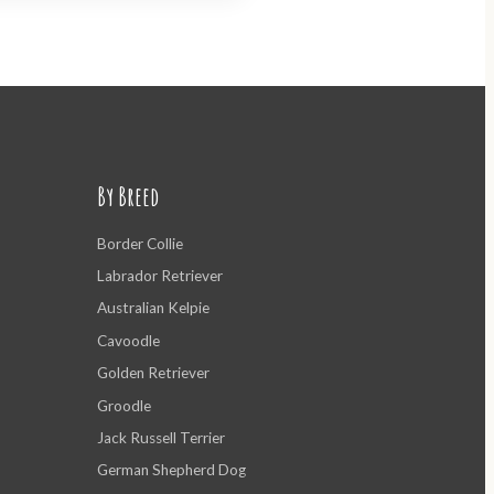
By Breed
Border Collie
Labrador Retriever
Australian Kelpie
Cavoodle
Golden Retriever
Groodle
Jack Russell Terrier
German Shepherd Dog