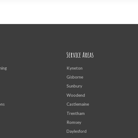
Service Areas
ning
Kyneton
Gisborne
Sunbury
Woodend
ons
Castlemaine
Trentham
Romsey
Daylesford