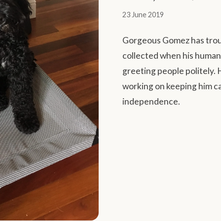
23 June 2019
Gorgeous Gomez has troub
collected when his humans
greeting people politely.
working on keeping him ca
independence.