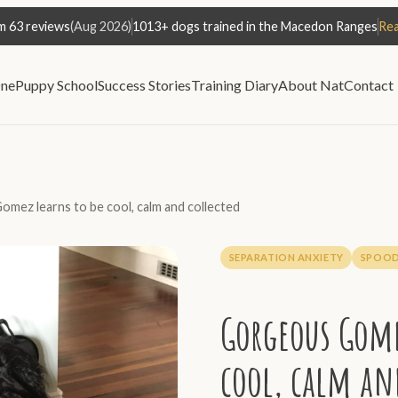
m 63 reviews
(Aug 2026)
1013+ dogs trained in the Macedon Ranges
Rea
ne
Puppy School
Success Stories
Training Diary
About Nat
Contact
mez learns to be cool, calm and collected
SEPARATION ANXIETY
SPOOD
Gorgeous Gome
cool, calm an