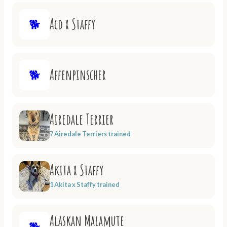
Acd x Staffy
🐕
Affenpinscher
🐕
Airedale Terrier
7 Airedale Terriers trained
Akita x Staffy
1 Akita x Staffy trained
Alaskan Malamute
🐕