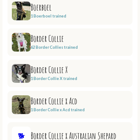
Boerboel
1 Boerboel trained
Border Collie
62 Border Collies trained
Border Collie X
1 Border Collie X trained
Border Collie x Acd
1 Border Collie x Acd trained
Border Collie x Australian Shepard
🐕