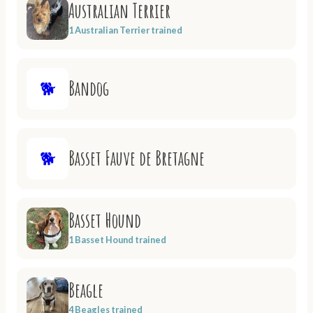
Australian Terrier
1 Australian Terrier trained
Bandog
🐕
Basset Fauve de Bretagne
🐕
Basset Hound
1 Basset Hound trained
Beagle
4 Beagles trained