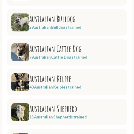
Australian Bulldog
2 Australian Bulldogs trained
Australian Cattle Dog
9 Australian Cattle Dogs trained
Australian Kelpie
40 Australian Kelpies trained
Australian Shepherd
13 Australian Shepherds trained