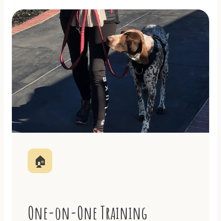
🏠
One-on-One Training