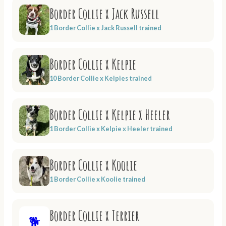
Border Collie x Jack Russell
1 Border Collie x Jack Russell trained
Border Collie x Kelpie
10 Border Collie x Kelpies trained
Border Collie x Kelpie x Heeler
1 Border Collie x Kelpie x Heeler trained
Border Collie x Koolie
1 Border Collie x Koolie trained
Border Collie x Terrier
🐕