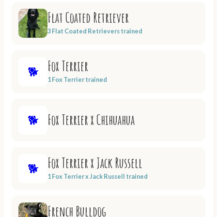
Flat Coated Retriever
3 Flat Coated Retrievers trained
Fox Terrier
🐕
1 Fox Terrier trained
Fox Terrier x Chihuahua
🐕
Fox Terrier x Jack Russell
🐕
1 Fox Terrier x Jack Russell trained
French Bulldog