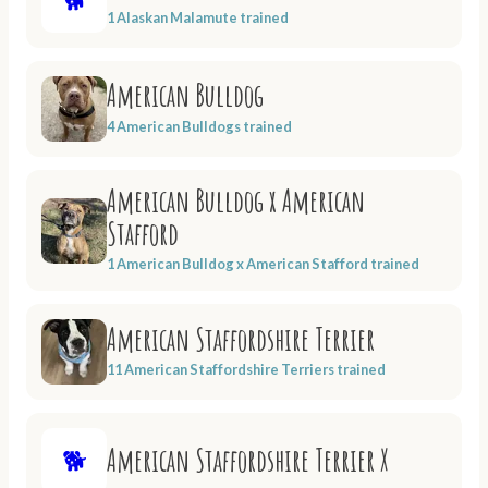
1 Alaskan Malamute trained
American Bulldog
4 American Bulldogs trained
American Bulldog x American
Stafford
1 American Bulldog x American Stafford trained
American Staffordshire Terrier
11 American Staffordshire Terriers trained
American Staffordshire Terrier X
🐕