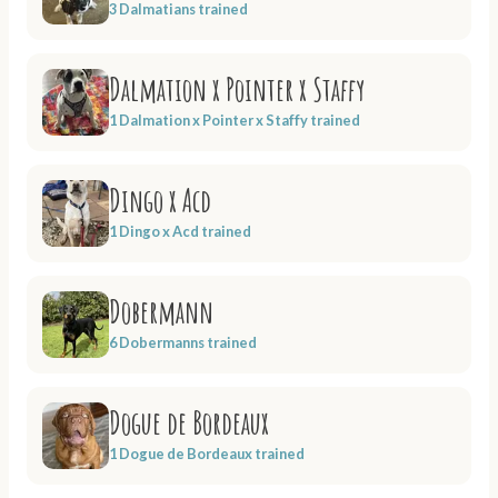
3 Dalmatians trained
Dalmation x Pointer x Staffy
1 Dalmation x Pointer x Staffy trained
Dingo x Acd
1 Dingo x Acd trained
Dobermann
6 Dobermanns trained
Dogue de Bordeaux
1 Dogue de Bordeaux trained