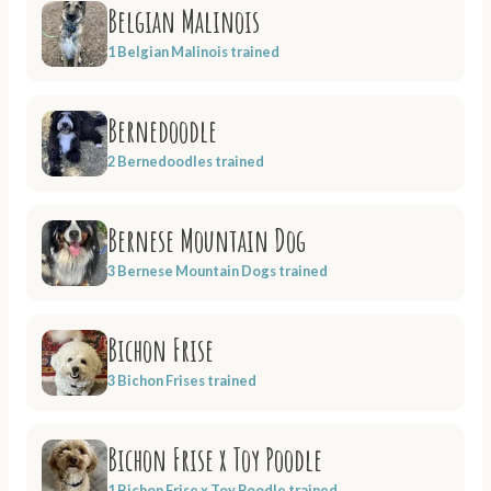
Belgian Malinois
1 Belgian Malinois trained
Bernedoodle
2 Bernedoodles trained
Bernese Mountain Dog
3 Bernese Mountain Dogs trained
Bichon Frise
3 Bichon Frises trained
Bichon Frise x Toy Poodle
1 Bichon Frise x Toy Poodle trained