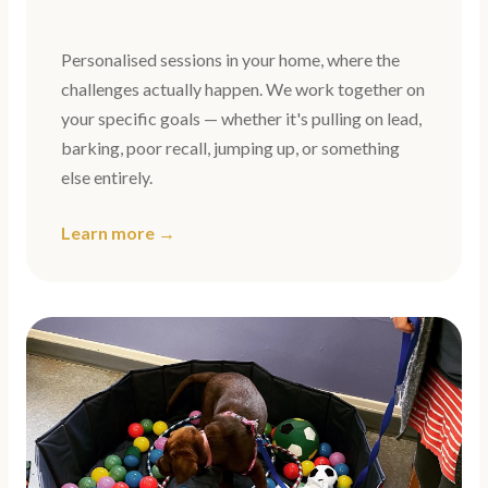
Personalised sessions in your home, where the
challenges actually happen. We work together on
your specific goals — whether it's pulling on lead,
barking, poor recall, jumping up, or something
else entirely.
Learn more →