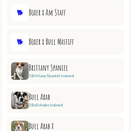
Boxer x Am Staff
🐕
Boxer x Bull Mastiff
🐕
Brittany Spaniel
1 Brittany Spaniel trained
Bull Arab
2 Bull Arabs trained
Bull Arab X