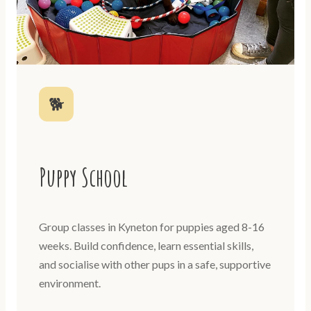
🐕
Puppy School
Group classes in Kyneton for puppies aged 8-16
weeks. Build confidence, learn essential skills,
and socialise with other pups in a safe, supportive
environment.