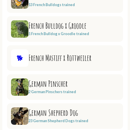
13 French Bulldogs trained
French Bulldog x Groodle
1 French Bulldog x Groodle trained
French Mastiff x Rottweiler
🐕
German Pinscher
2 German Pinschers trained
German Shepherd Dog
23 German Shepherd Dogs trained