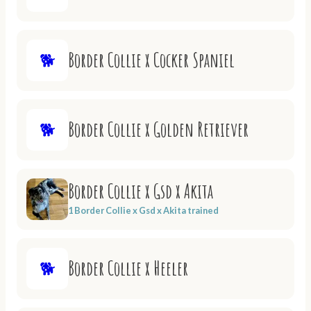
Border Collie x Cocker Spaniel
🐕
Border Collie x Golden Retriever
🐕
Border Collie x Gsd x Akita
1 Border Collie x Gsd x Akita trained
Border Collie x Heeler
🐕