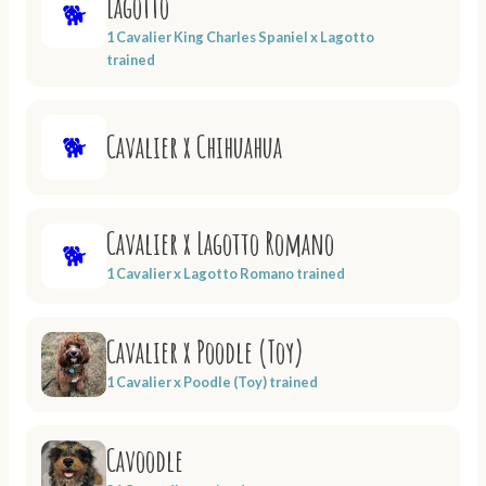
Lagotto
🐕
1 Cavalier King Charles Spaniel x Lagotto
trained
Cavalier x Chihuahua
🐕
Cavalier x Lagotto Romano
🐕
1 Cavalier x Lagotto Romano trained
Cavalier x Poodle (Toy)
1 Cavalier x Poodle (Toy) trained
Cavoodle