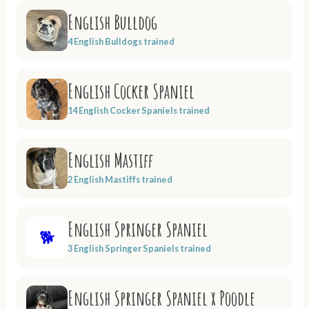
English Bulldog
4 English Bulldogs trained
English Cocker Spaniel
14 English Cocker Spaniels trained
English Mastiff
2 English Mastiffs trained
English Springer Spaniel
🐕
3 English Springer Spaniels trained
English Springer Spaniel x Poodle