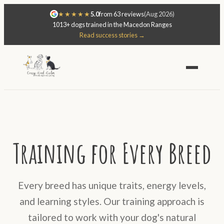
★★★★★
5.0
from 63 reviews
(Aug 2026)
1013+ dogs trained in the Macedon Ranges
Read success stories →
Training for Every Breed
Every breed has unique traits, energy levels,
and learning styles. Our training approach is
tailored to work with your dog's natural