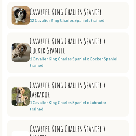
Cavalier King Charles Spaniel
12 Cavalier King Charles Spaniels trained
Cavalier King Charles Spaniel x
Cocker Spaniel
1 Cavalier King Charles Spaniel x Cocker Spaniel
trained
Cavalier King Charles Spaniel x
Labrador
1 Cavalier King Charles Spaniel x Labrador
trained
Cavalier King Charles Spaniel x