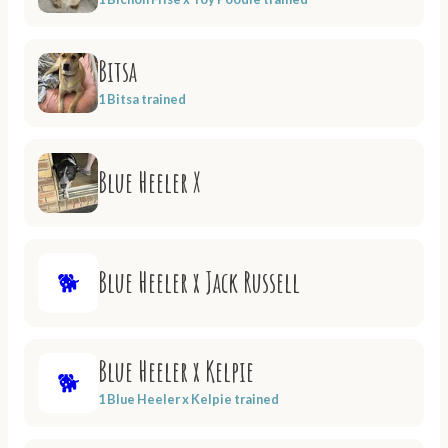
Bitsa
1 Bitsa trained
Blue Heeler X
Blue Heeler x Jack Russell
🐕
Blue Heeler x Kelpie
🐕
1 Blue Heeler x Kelpie trained