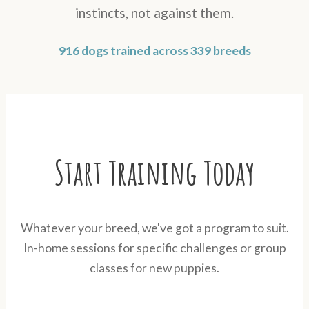
instincts, not against them.
916 dogs trained across 339 breeds
Start Training Today
Whatever your breed, we've got a program to suit.
In-home sessions for specific challenges or group
classes for new puppies.