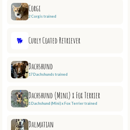
Corgi
2 Corgis trained
Curly Coated Retriever
🐕
Dachshund
17 Dachshunds trained
Dachshund (Mini) x Fox Terrier
1 Dachshund (Mini) x Fox Terrier trained
Dalmatian