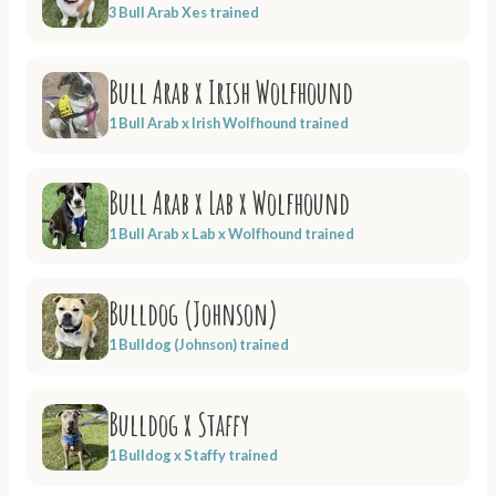
3 Bull Arab Xes trained
Bull Arab x Irish Wolfhound
1 Bull Arab x Irish Wolfhound trained
Bull Arab x Lab x Wolfhound
1 Bull Arab x Lab x Wolfhound trained
Bulldog (Johnson)
1 Bulldog (Johnson) trained
Bulldog x Staffy
1 Bulldog x Staffy trained