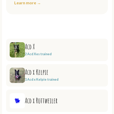
Learn more →
Acd X
2 Acd Xes trained
Acd x Kelpie
1 Acd x Kelpie trained
Acd x Rottweiler
🐕