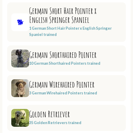
German Short Hair Pointer x
English Springer Spaniel
🐕
1 German Short Hair Pointer x English Springer
Spaniel trained
German Shorthaired Pointer
10 German Shorthaired Pointers trained
German Wirehaired Pointer
3 German Wirehaired Pointers trained
Golden Retriever
35 Golden Retrievers trained