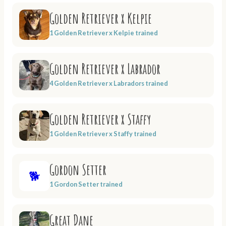
Golden Retriever x Kelpie
1 Golden Retriever x Kelpie trained
Golden Retriever x Labrador
4 Golden Retriever x Labradors trained
Golden Retriever x Staffy
1 Golden Retriever x Staffy trained
Gordon Setter
🐕
1 Gordon Setter trained
Great Dane