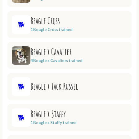
Beagle Cross
🐕
1 Beagle Cross trained
Beagle x Cavalier
4 Beagle x Cavaliers trained
Beagle x Jack Russel
🐕
Beagle x Staffy
🐕
1 Beagle x Staffy trained