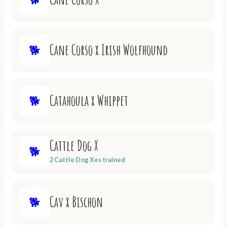
Cane Corso x Irish Wolfhound
🐕
Catahoula x Whippet
🐕
Cattle Dog X
🐕
2 Cattle Dog Xes trained
Cav x Bischon
🐕