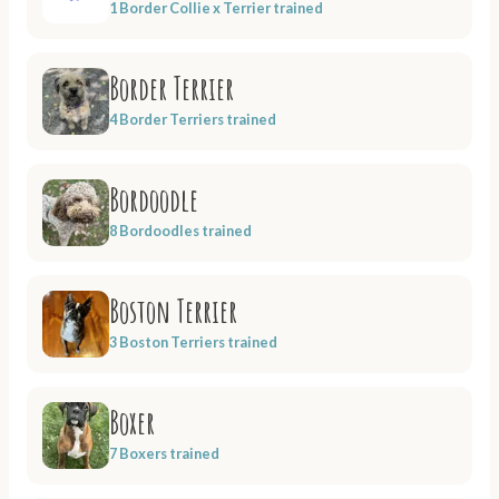
1 Border Collie x Terrier trained
Border Terrier
4 Border Terriers trained
Bordoodle
8 Bordoodles trained
Boston Terrier
3 Boston Terriers trained
Boxer
7 Boxers trained