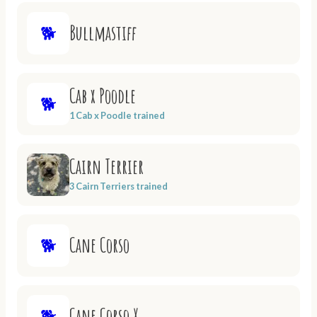
Bullmastiff
🐕
Cab x Poodle
🐕
1 Cab x Poodle trained
Cairn Terrier
3 Cairn Terriers trained
Cane Corso
🐕
Cane Corso X
🐕