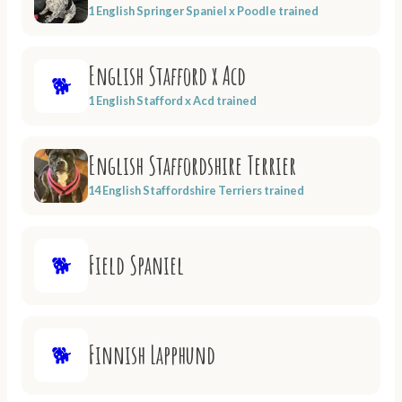
1 English Springer Spaniel x Poodle trained
English Stafford x Acd
🐕
1 English Stafford x Acd trained
English Staffordshire Terrier
14 English Staffordshire Terriers trained
Field Spaniel
🐕
Finnish Lapphund
🐕