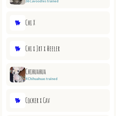
36 Cavoodles trained
Chi X
🐕
Chi x Jrt x Heeler
🐕
Chihuahua
4 Chihuahuas trained
Cocker x Cav
🐕