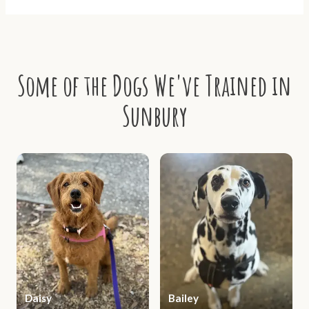
Some of the Dogs We've Trained in
Sunbury
Daisy
Bailey