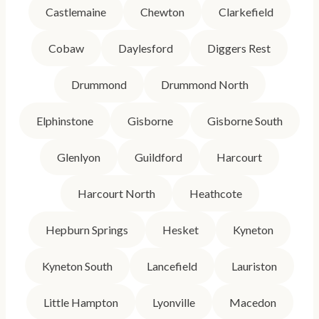
Castlemaine
Chewton
Clarkefield
Cobaw
Daylesford
Diggers Rest
Drummond
Drummond North
Elphinstone
Gisborne
Gisborne South
Glenlyon
Guildford
Harcourt
Harcourt North
Heathcote
Hepburn Springs
Hesket
Kyneton
Kyneton South
Lancefield
Lauriston
Little Hampton
Lyonville
Macedon