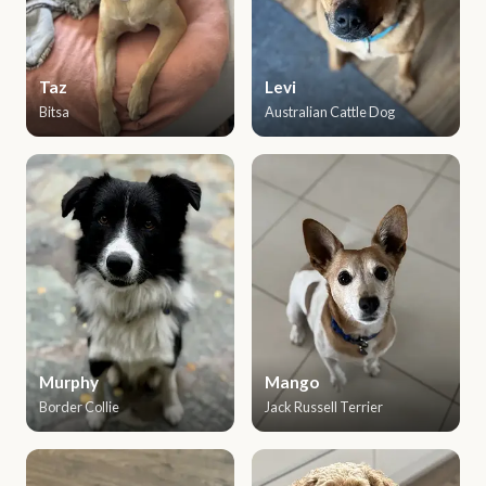
Taz
Levi
Bitsa
Australian Cattle Dog
Murphy
Mango
Border Collie
Jack Russell Terrier