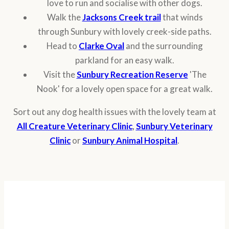
love to run and socialise with other dogs.
Walk the
Jacksons Creek trail
that winds
through Sunbury with lovely creek-side paths.
Head to
Clarke Oval
and the surrounding
parkland for an easy walk.
Visit the
Sunbury Recreation Reserve
'The
Nook' for a lovely open space for a great walk.
Sort out any dog health issues with the lovely team at
All Creature Veterinary Clinic
,
Sunbury Veterinary
Clinic
or
Sunbury Animal Hospital
.