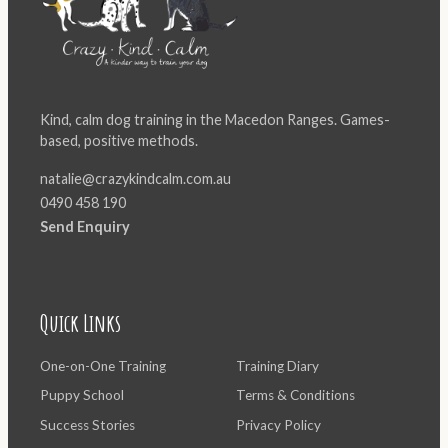
Kind, calm dog training in the Macedon Ranges. Games-
based, positive methods.
natalie@crazykindcalm.com.au
0490 458 190
Send Enquiry
Quick Links
One-on-One Training
Training Diary
Puppy School
Terms & Conditions
Success Stories
Privacy Policy