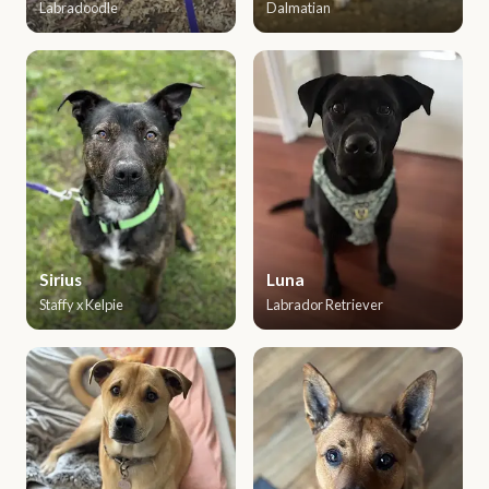
Labradoodle
Dalmatian
Sirius
Luna
Staffy x Kelpie
Labrador Retriever