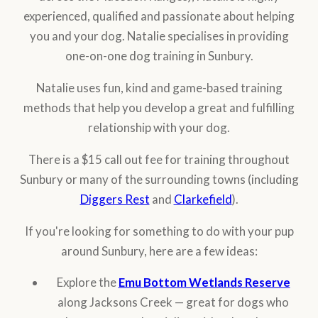
experienced, qualified and passionate about helping
you and your dog. Natalie specialises in providing
one-on-one dog training in Sunbury.
Natalie uses fun, kind and game-based training
methods that help you develop a great and fulfilling
relationship with your dog.
There is a $15 call out fee for training throughout
Sunbury or many of the surrounding towns (including
Diggers Rest
and
Clarkefield
).
If you're looking for something to do with your pup
around Sunbury, here are a few ideas:
Explore the
Emu Bottom Wetlands Reserve
along Jacksons Creek — great for dogs who