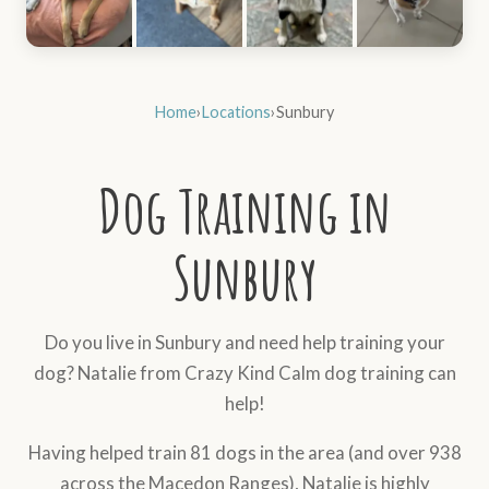
Home
›
Locations
›
Sunbury
Dog Training in
Sunbury
Do you live in Sunbury and need help training your
dog? Natalie from Crazy Kind Calm dog training can
help!
Having helped train 81 dogs in the area (and over 938
across the Macedon Ranges), Natalie is highly