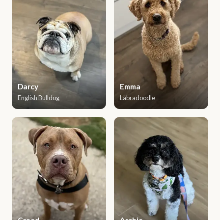
Darcy
Emma
English Bulldog
Labradoodle
Creed
Archie