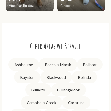
American Bulldog
Cavoodle
Other Areas We Service
Ashbourne
Bacchus Marsh
Ballarat
Baynton
Blackwood
Bolinda
Bullarto
Bullengarook
Campbells Creek
Carlsruhe