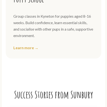
Group classes in Kyneton for puppies aged 8-16
weeks. Build confidence, learn essential skills,
and socialise with other pups in a safe, supportive
environment.
Learn more →
Success Stories from Sunbury