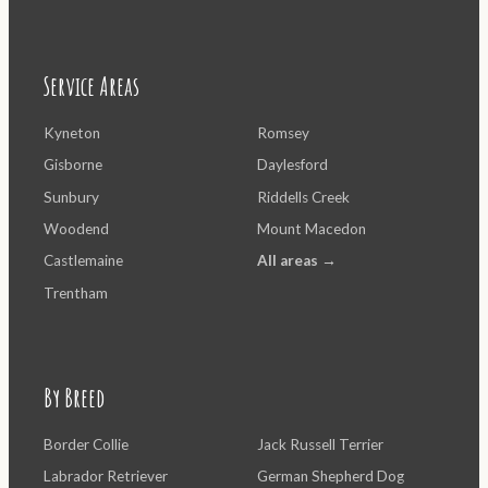
Service Areas
Kyneton
Romsey
Gisborne
Daylesford
Sunbury
Riddells Creek
Woodend
Mount Macedon
Castlemaine
All areas →
Trentham
By Breed
Border Collie
Jack Russell Terrier
Labrador Retriever
German Shepherd Dog