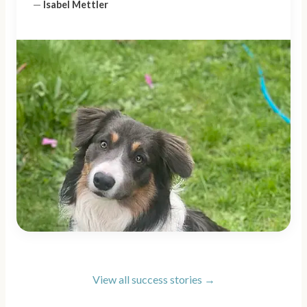
—
Isabel Mettler
View all success stories →