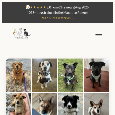
★★★★★
5.0
from 63 reviews
(Aug 2026)
1013+ dogs trained in the Macedon Ranges
Read success stories →