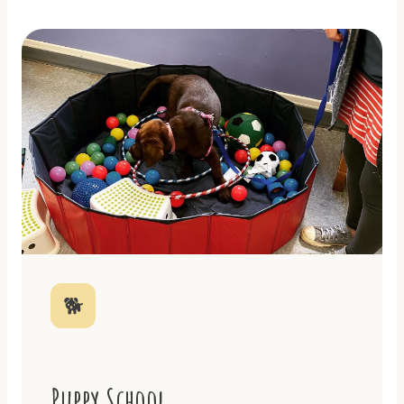
🐕
Puppy School