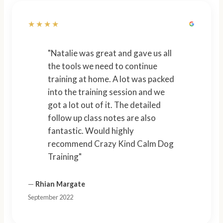
★★★★
"Natalie was great and gave us all
the tools we need to continue
training at home. A lot was packed
into the training session and we
got a lot out of it. The detailed
follow up class notes are also
fantastic. Would highly
recommend Crazy Kind Calm Dog
Training"
—
Rhian Margate
September 2022