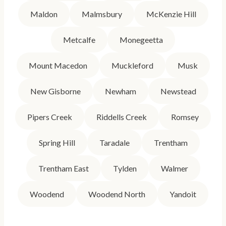
Maldon
Malmsbury
McKenzie Hill
Metcalfe
Monegeetta
Mount Macedon
Muckleford
Musk
New Gisborne
Newham
Newstead
Pipers Creek
Riddells Creek
Romsey
Spring Hill
Taradale
Trentham
Trentham East
Tylden
Walmer
Woodend
Woodend North
Yandoit