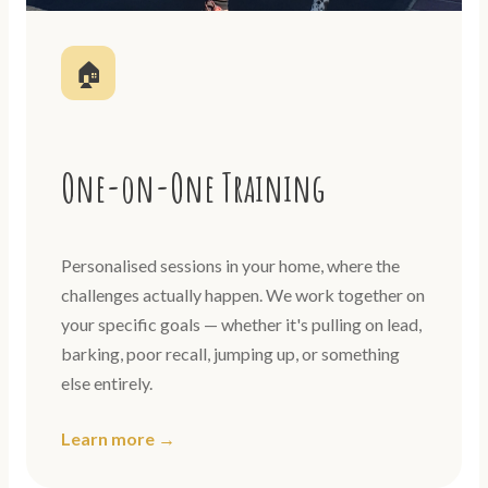
🏠
One-on-One Training
Personalised sessions in your home, where the
challenges actually happen. We work together on
your specific goals — whether it's pulling on lead,
barking, poor recall, jumping up, or something
else entirely.
Learn more →