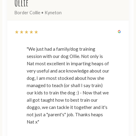
Ollie
Border Collie • Kyneton
★★★★★
"We just had a family/dog training
session with our dog Ollie. Not only is
Nat most excellent in imparting heaps of
very useful and ace knowledge about our
dog, I am most stocked about how she
managed to teach (or shall I say train)
our kids to train the dog :) - Now that we
all got taught how to best train our
doggo, we can tackle it together and it's
not just a "parent's" job. Thanks heaps
Nat x"