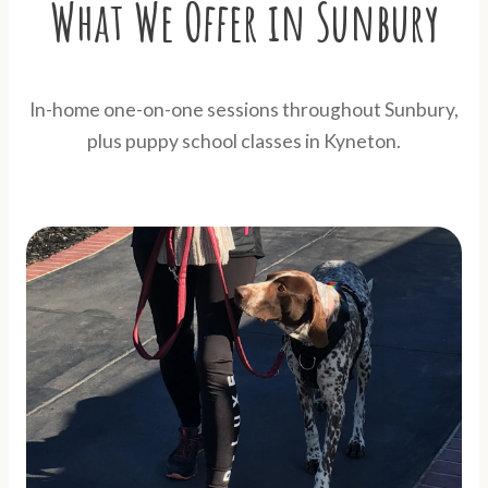
What We Offer in Sunbury
In-home one-on-one sessions throughout Sunbury,
plus puppy school classes in Kyneton.