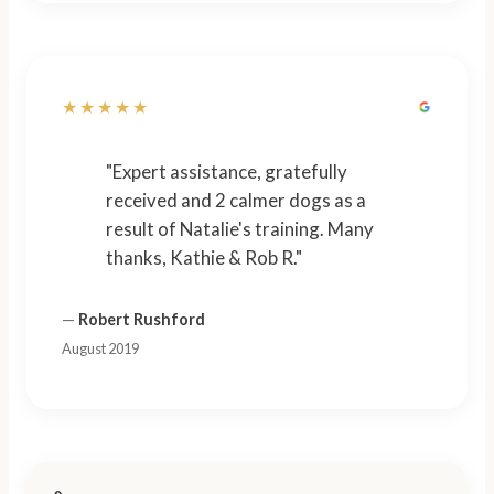
★★★★★
"Expert assistance, gratefully
received and 2 calmer dogs as a
result of Natalie's training. Many
thanks, Kathie & Rob R."
—
Robert Rushford
August 2019