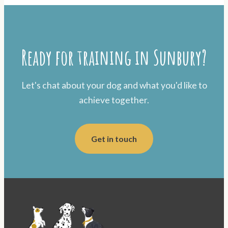
Ready for training in Sunbury?
Let's chat about your dog and what you'd like to
achieve together.
Get in touch