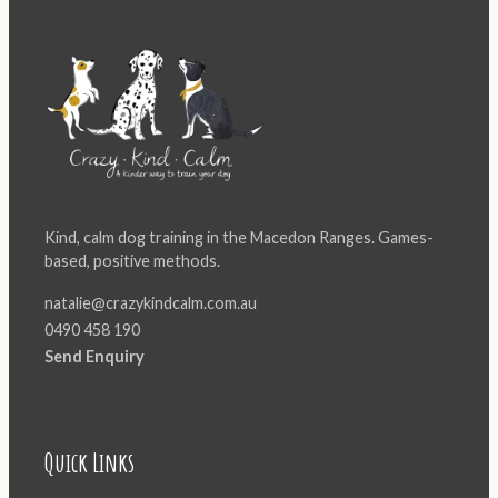
Kind, calm dog training in the Macedon Ranges. Games-
based, positive methods.
natalie@crazykindcalm.com.au
0490 458 190
Send Enquiry
Quick Links