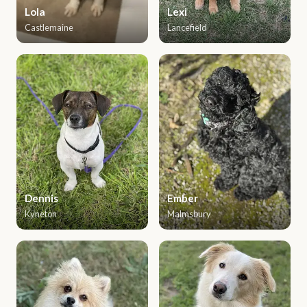
Lola
Lexi
Castlemaine
Lancefield
Dennis
Ember
Kyneton
Malmsbury