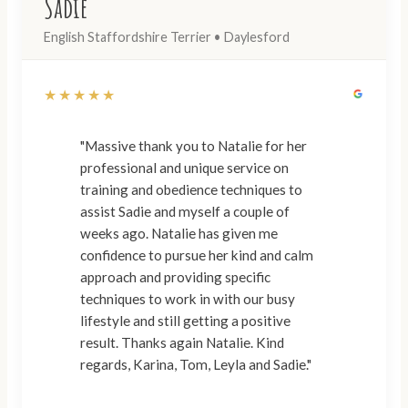
Sadie
English Staffordshire Terrier • Daylesford
★★★★★
"Massive thank you to Natalie for her
professional and unique service on
training and obedience techniques to
assist Sadie and myself a couple of
weeks ago. Natalie has given me
confidence to pursue her kind and calm
approach and providing specific
techniques to work in with our busy
lifestyle and still getting a positive
result. Thanks again Natalie. Kind
regards, Karina, Tom, Leyla and Sadie."