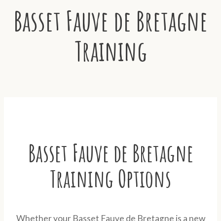
Basset Fauve de Bretagne
Training
Basset Fauve de Bretagne
Training Options
Whether your Basset Fauve de Bretagne is a new