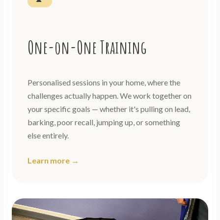
One-on-One Training
Personalised sessions in your home, where the
challenges actually happen. We work together on
your specific goals — whether it's pulling on lead,
barking, poor recall, jumping up, or something
else entirely.
Learn more →