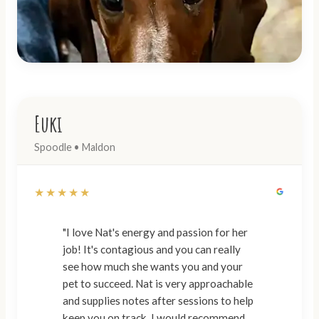
Euki
Spoodle • Maldon
★★★★★
"I love Nat's energy and passion for her
job! It's contagious and you can really
see how much she wants you and your
pet to succeed. Nat is very approachable
and supplies notes after sessions to help
keep you on track. I would recommend