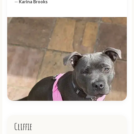
—
Karina Brooks
Cliffie