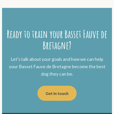
Ready to train your Basset Fauve de
Bretagne?
Let's talk about your goals and how we can help
your Basset Fauve de Bretagne become the best
dog they can be.
Get in touch