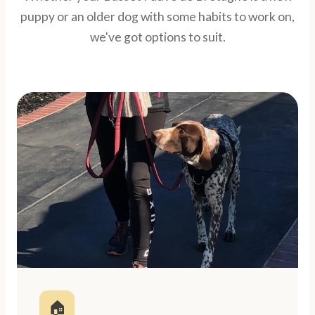
puppy or an older dog with some habits to work on,
we've got options to suit.
🏠