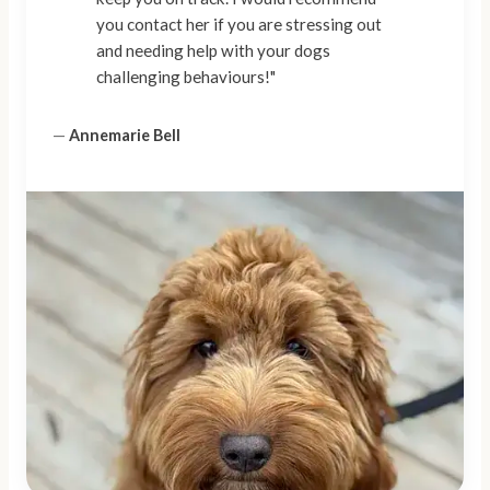
you contact her if you are stressing out
and needing help with your dogs
challenging behaviours!"
—
Annemarie Bell