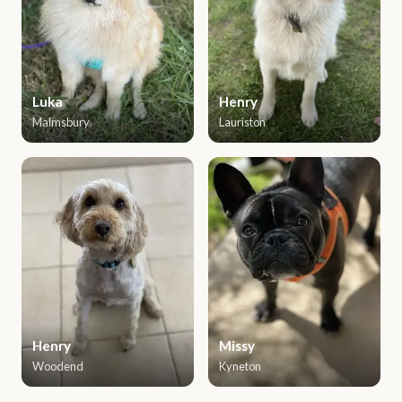
Luka
Henry
Malmsbury
Lauriston
Henry
Missy
Woodend
Kyneton