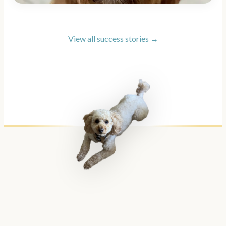
View all success stories →