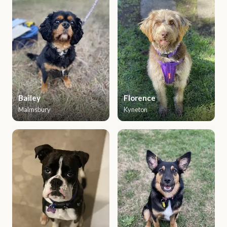
Bailey
Florence
Malmsbury
Kyneton