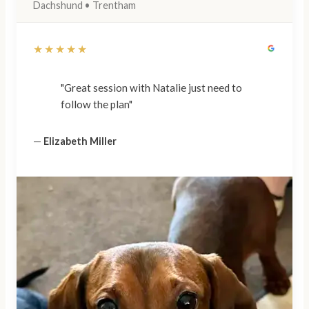
Dachshund • Trentham
★★★★★
"Great session with Natalie just need to
follow the plan"
—
Elizabeth Miller