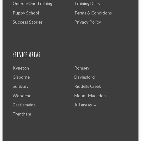
One-on-One Training
Training Diary
Puppy School
Terms & Conditions
Success Stories
Privacy Policy
Service Areas
Kyneton
Romsey
Gisborne
Daylesford
Sunbury
Riddells Creek
Woodend
Mount Macedon
Castlemaine
All areas →
Trentham