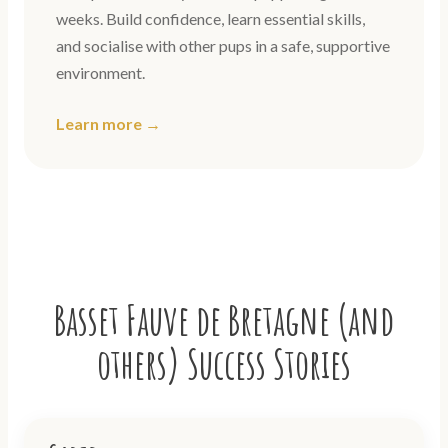
weeks. Build confidence, learn essential skills,
and socialise with other pups in a safe, supportive
environment.
Learn more →
Basset Fauve de Bretagne (and
others) Success Stories