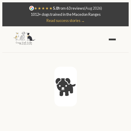
★★★★★
5.0
from 63 reviews
(Aug 2026)
1012+ dogs trained in the Macedon Ranges
Read success stories →
🐕