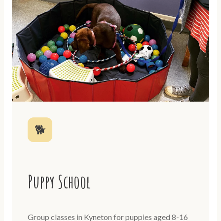
🐕
Puppy School
Group classes in Kyneton for puppies aged 8-16