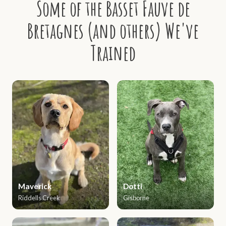
Some of the Basset Fauve de
Bretagnes (and others) We've
Trained
Maverick
Dotti
Riddells Creek
Gisborne