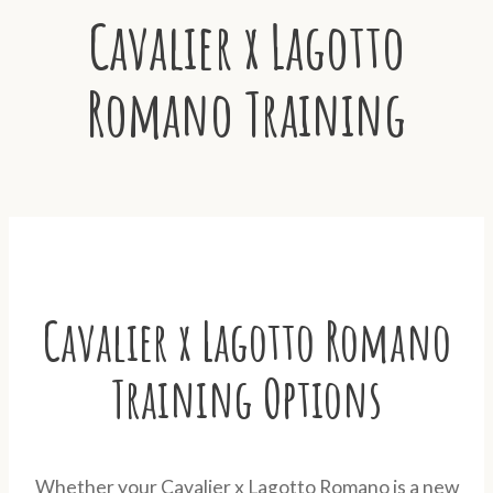
Cavalier x Lagotto
Romano Training
Cavalier x Lagotto Romano
Training Options
Whether your Cavalier x Lagotto Romano is a new