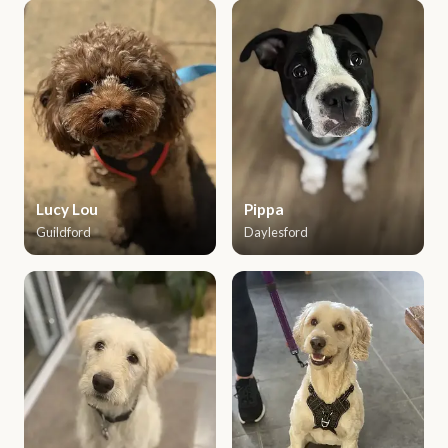
Lucy Lou
Pippa
Guildford
Daylesford