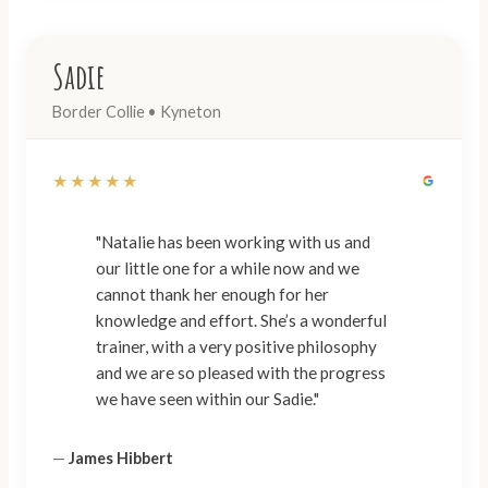
Sadie
Border Collie • Kyneton
★★★★★
"Natalie has been working with us and
our little one for a while now and we
cannot thank her enough for her
knowledge and effort. She’s a wonderful
trainer, with a very positive philosophy
and we are so pleased with the progress
we have seen within our Sadie."
—
James Hibbert