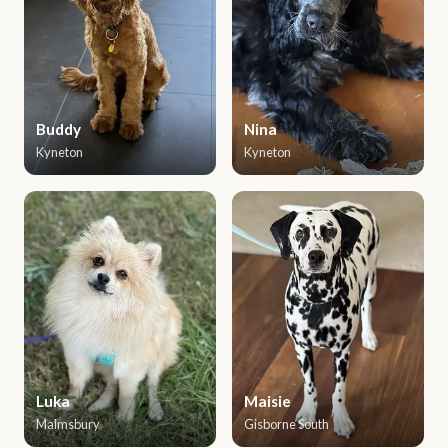
Buddy
Nina
Kyneton
Kyneton
Luka
Maisie
Malmsbury
Gisborne South