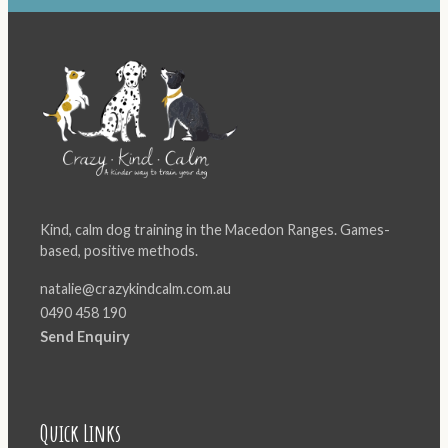
Kind, calm dog training in the Macedon Ranges. Games-
based, positive methods.
natalie@crazykindcalm.com.au
0490 458 190
Send Enquiry
Quick Links