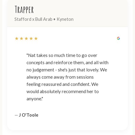
Trapper
Stafford x Bull Arab • Kyneton
★★★★★
"Nat takes so much time to go over
concepts and reinforce them, and all with
no judgement - she's just that lovely. We
always come away from sessions
feeling reassured and confident. We
would absolutely recommend her to
anyone."
—
J O'Toole