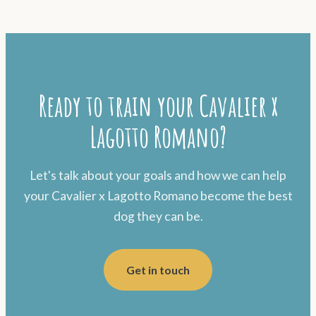
Ready to train your Cavalier x
Lagotto Romano?
Let's talk about your goals and how we can help
your Cavalier x Lagotto Romano become the best
dog they can be.
Get in touch