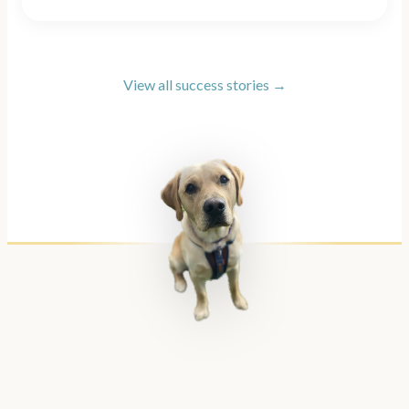
View all success stories →