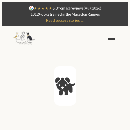
★★★★★
5.0
from 63 reviews
(Aug 2026)
1012+ dogs trained in the Macedon Ranges
Read success stories →
🐕