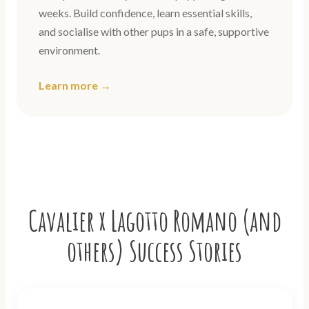
weeks. Build confidence, learn essential skills,
and socialise with other pups in a safe, supportive
environment.
Learn more →
Cavalier x Lagotto Romano (and
others) Success Stories