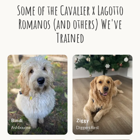
Some of the Cavalier x Lagotto
Romanos (and others) We've
Trained
Bindi
Ziggy
Ashbourne
Diggers Rest