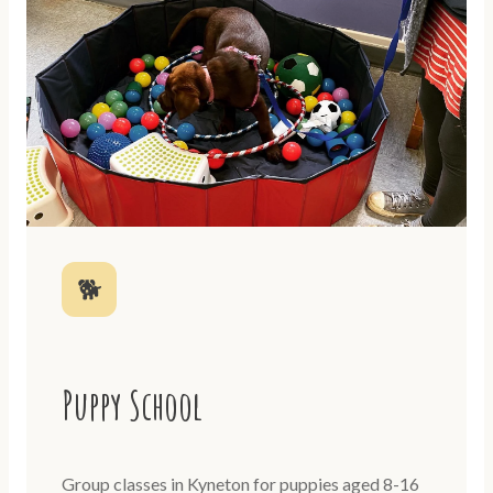
🐕
Puppy School
Group classes in Kyneton for puppies aged 8-16