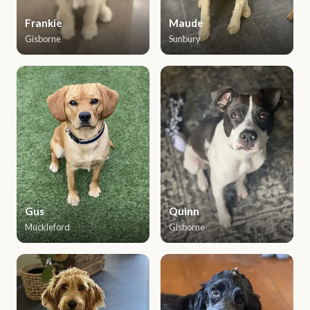
Frankie
Maude
Gisborne
Sunbury
Gus
Quinn
Muckleford
Gisborne