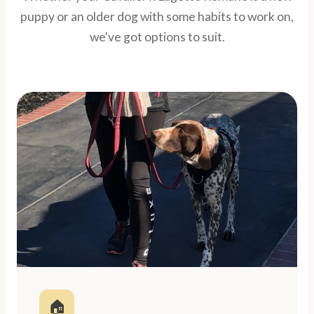
puppy or an older dog with some habits to work on,
we've got options to suit.
🏠