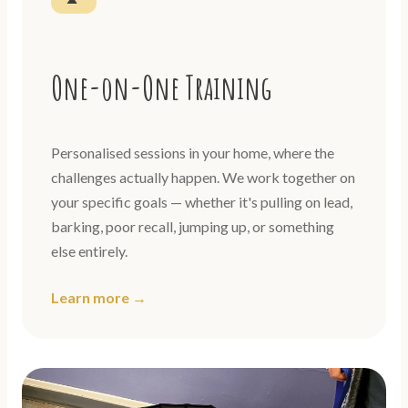
One-on-One Training
Personalised sessions in your home, where the
challenges actually happen. We work together on
your specific goals — whether it's pulling on lead,
barking, poor recall, jumping up, or something
else entirely.
Learn more →