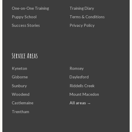
One-on-One Training
Training Diary
Puppy School
Terms & Conditions
Success Stories
Privacy Policy
Service Areas
Kyneton
Romsey
Gisborne
Daylesford
Sunbury
Riddells Creek
Woodend
Mount Macedon
Castlemaine
All areas →
Trentham