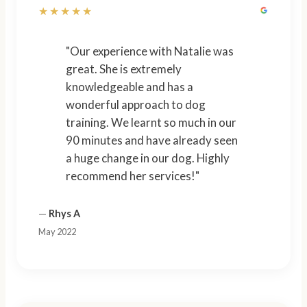
★★★★★
"Our experience with Natalie was
great. She is extremely
knowledgeable and has a
wonderful approach to dog
training. We learnt so much in our
90 minutes and have already seen
a huge change in our dog. Highly
recommend her services!"
—
Rhys A
May 2022