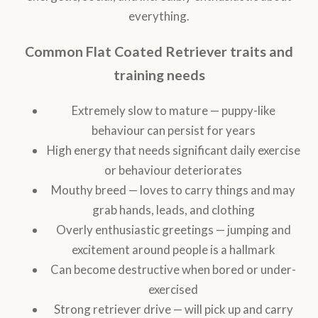
everything.
Common Flat Coated Retriever traits and
training needs
Extremely slow to mature — puppy-like
behaviour can persist for years
High energy that needs significant daily exercise
or behaviour deteriorates
Mouthy breed — loves to carry things and may
grab hands, leads, and clothing
Overly enthusiastic greetings — jumping and
excitement around people is a hallmark
Can become destructive when bored or under-
exercised
Strong retriever drive — will pick up and carry