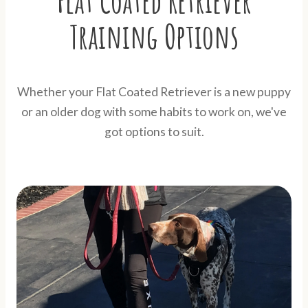
Flat Coated Retriever
Training Options
Whether your Flat Coated Retriever is a new puppy
or an older dog with some habits to work on, we've
got options to suit.