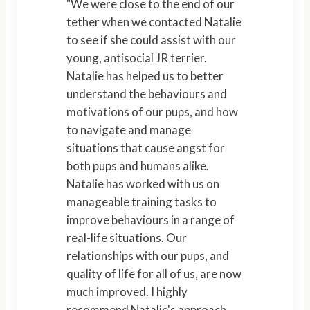
"We were close to the end of our
tether when we contacted Natalie
to see if she could assist with our
young, antisocial JR terrier.
Natalie has helped us to better
understand the behaviours and
motivations of our pups, and how
to navigate and manage
situations that cause angst for
both pups and humans alike.
Natalie has worked with us on
manageable training tasks to
improve behaviours in a range of
real-life situations. Our
relationships with our pups, and
quality of life for all of us, are now
much improved. I highly
recommend Natalie's approach