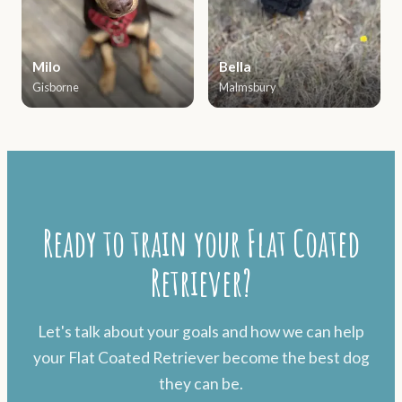
Milo
Bella
Gisborne
Malmsbury
Ready to train your Flat Coated
Retriever?
Let's talk about your goals and how we can help
your Flat Coated Retriever become the best dog
they can be.