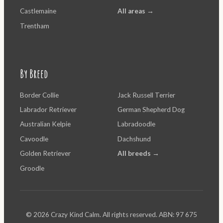
Castlemaine
All areas →
Trentham
By Breed
Border Collie
Jack Russell Terrier
Labrador Retriever
German Shepherd Dog
Australian Kelpie
Labradoodle
Cavoodle
Dachshund
Golden Retriever
All breeds →
Groodle
© 2026 Crazy Kind Calm. All rights reserved. ABN: 97 675