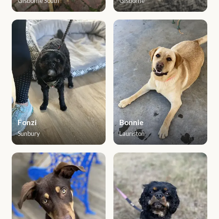
Gisborne South
Gisborne
Fonzi
Bonnie
Sunbury
Lauriston