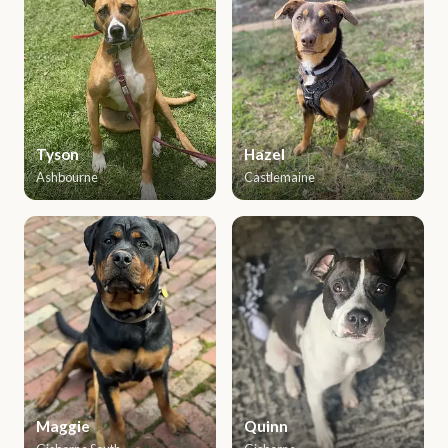
Tyson
Hazel
Ashbourne
Castlemaine
Maggie
Quinn