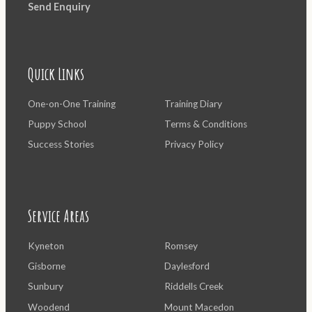
Send Enquiry
Quick Links
One-on-One Training
Training Diary
Puppy School
Terms & Conditions
Success Stories
Privacy Policy
Service Areas
Kyneton
Romsey
Gisborne
Daylesford
Sunbury
Riddells Creek
Woodend
Mount Macedon