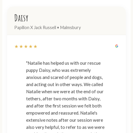
Daisy
Papillon X Jack Russell • Malmsbury
★★★★★
"Natalie has helped us with our rescue
puppy Daisy, who was extremely
anxious and scared of people and dogs,
and acting out in other ways. We called
Natalie when we were at the end of our
tethers, after two months with Daisy,
and after the first session we felt both
empowered and reassured. Natalie's
extensive notes after our session were
also very helpful, to refer to as we were