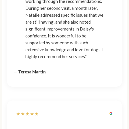
working through the recommendations.
During her second visit, a month later,
Natalie addressed specific issues that we
are still having, and she also noted
significant improvements in Daisy's
confidence. It is wonderful to be
supported by someone with such
extensive knowledge and love for dogs. I
highly recommend her services."
—
Teresa Martin
★★★★★