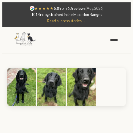
★★★★★
5.0
from 63 reviews
(Aug 2026)
1013+ dogs trained in the Macedon Ranges
Read success stories →