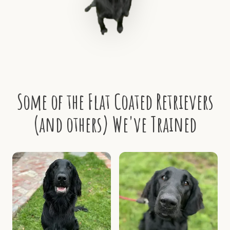
Some of the Flat Coated Retrievers
(and others) We've Trained