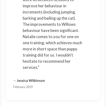
improve her behaviour in
increments (including jumping,
barking and bailing up the cat).
The improvements to Willows
behaviour have been significant.
Natalie comes to you for one on
one training, which achieves much
more in short space than puppy
training did for us. I wouldn't
hesitate to recommend her
services."
—
Jessica Wilkinson
February 2019