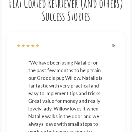
Flat Coated Retriever (and others)
Success Stories
★★★★★
"We have been using Natalie for
the past few months to help train
our Groodle pup Willow. Natalie is
fantastic with very practical and
easy to implement tips and tricks.
Great value for money and really
lovely lady. Willow loves it when
Natalie walks in the door and we
always leave with small steps to
work on between sessions to