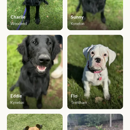
Charlie
Sunny
Woodend
Kyneton
Eddie
Flo
Kyneton
Trentham