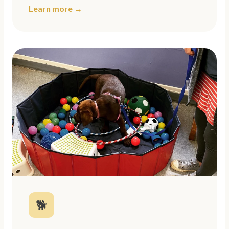
Learn more →
🐕