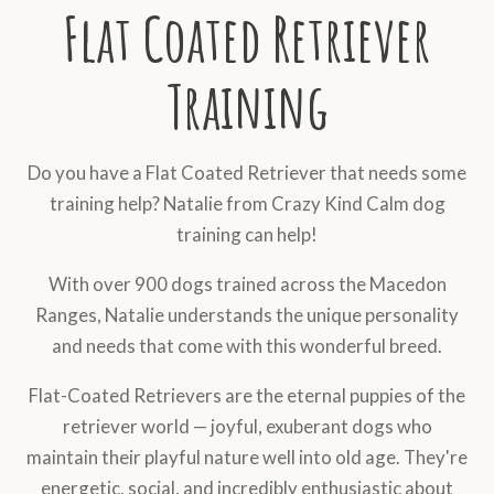
Flat Coated Retriever
Training
Do you have a Flat Coated Retriever that needs some
training help? Natalie from Crazy Kind Calm dog
training can help!
With over 900 dogs trained across the Macedon
Ranges, Natalie understands the unique personality
and needs that come with this wonderful breed.
Flat-Coated Retrievers are the eternal puppies of the
retriever world — joyful, exuberant dogs who
maintain their playful nature well into old age. They're
energetic, social, and incredibly enthusiastic about