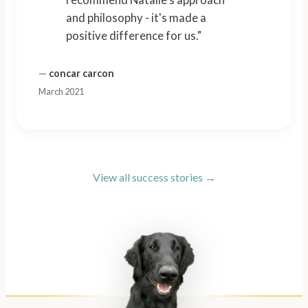
and philosophy - it's made a
positive difference for us."
—
concar carcon
March 2021
View all success stories →