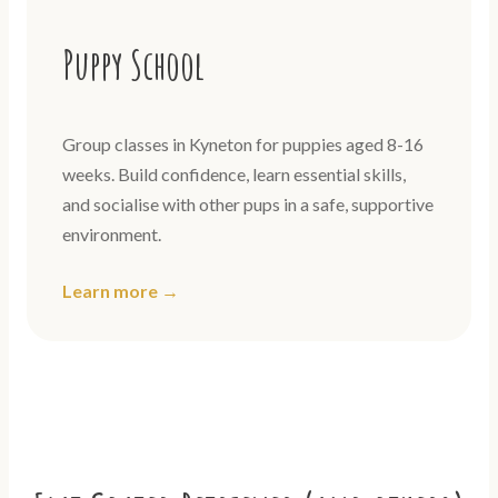
Puppy School
Group classes in Kyneton for puppies aged 8-16
weeks. Build confidence, learn essential skills,
and socialise with other pups in a safe, supportive
environment.
Learn more →