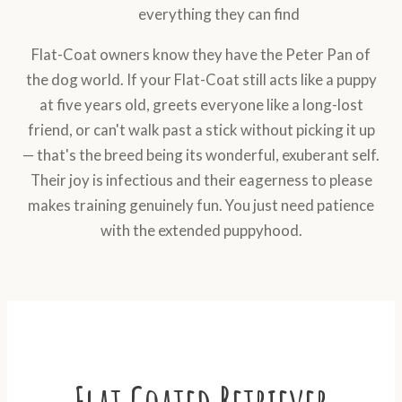
everything they can find
Flat-Coat owners know they have the Peter Pan of
the dog world. If your Flat-Coat still acts like a puppy
at five years old, greets everyone like a long-lost
friend, or can't walk past a stick without picking it up
— that's the breed being its wonderful, exuberant self.
Their joy is infectious and their eagerness to please
makes training genuinely fun. You just need patience
with the extended puppyhood.