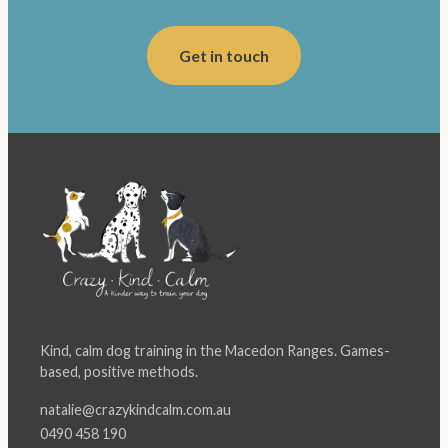
Get in touch
Kind, calm dog training in the Macedon Ranges. Games-
based, positive methods.
natalie@crazykindcalm.com.au
0490 458 190