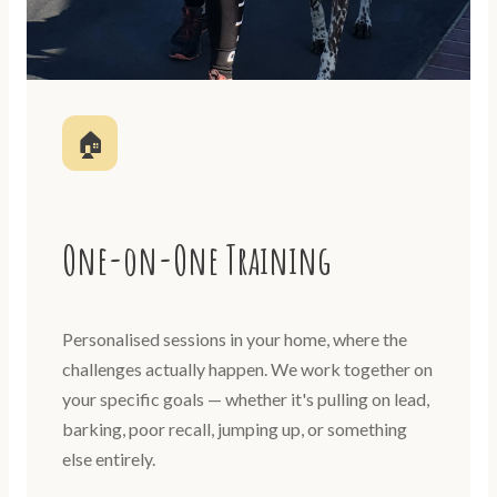
🏠
One-on-One Training
Personalised sessions in your home, where the
challenges actually happen. We work together on
your specific goals — whether it's pulling on lead,
barking, poor recall, jumping up, or something
else entirely.