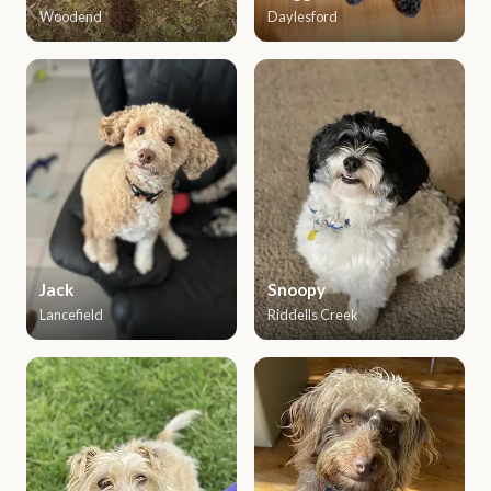
Woodend
Daylesford
Jack
Snoopy
Lancefield
Riddells Creek