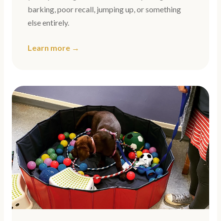
barking, poor recall, jumping up, or something
else entirely.
Learn more →