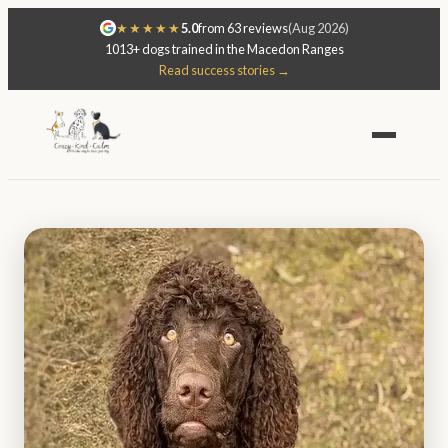
★★★★★
5.0
from 63 reviews
(Aug 2026)
1013+ dogs trained in the Macedon Ranges
Read success stories →