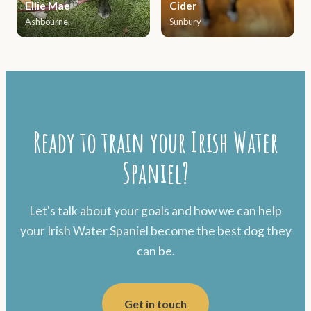
Ellie Mae
Cider
Ashbourne
Sunbury
Ready to train your Irish Water
Spaniel?
Let's talk about your goals and how we can help
your Irish Water Spaniel become the best dog they
can be.
Get in touch