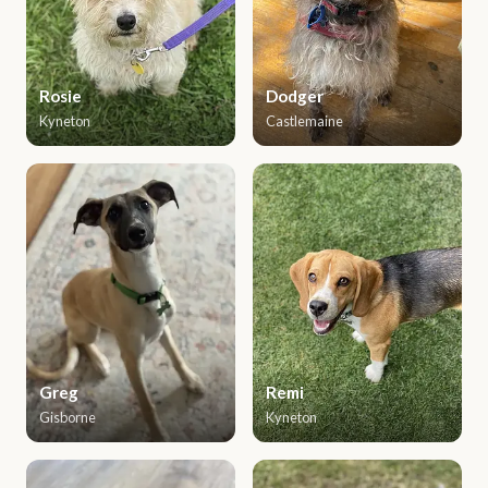
Rosie
Dodger
Kyneton
Castlemaine
Greg
Remi
Gisborne
Kyneton