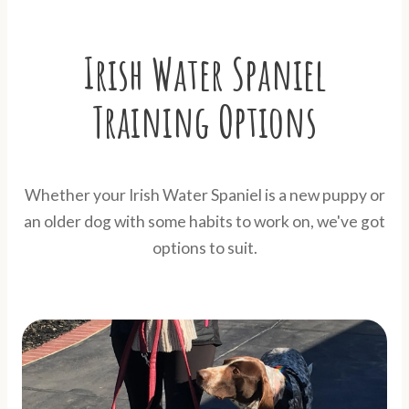
Irish Water Spaniel
Training Options
Whether your Irish Water Spaniel is a new puppy or
an older dog with some habits to work on, we've got
options to suit.