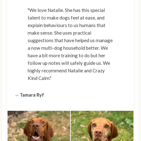
"We love Natalie. She has this special
talent to make dogs feel at ease, and
explain behaviours to us humans that
make sense. She uses practical
suggestions that have helped us manage
a now multi-dog household better. We
have a bit more training to do but her
follow up notes will safely guide us. We
highly recommend Natalie and Crazy
Kind Calm."
—
Tamara Ryf