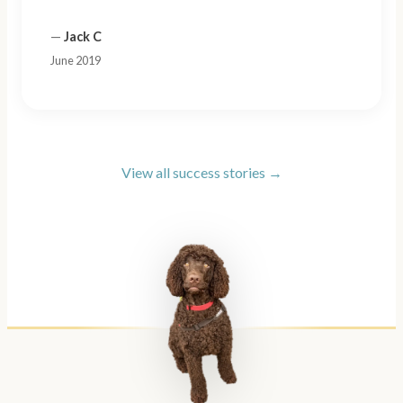
—
Jack C
June 2019
View all success stories →