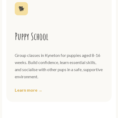
🐕
Puppy School
Group classes in Kyneton for puppies aged 8-16
weeks. Build confidence, learn essential skills,
and socialise with other pups in a safe, supportive
environment.
Learn more →