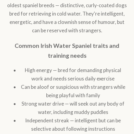
oldest spaniel breeds — distinctive, curly-coated dogs
bred for retrieving in cold water. They're intelligent,
energetic, and have a clownish sense of humour, but
can be reserved with strangers.
Common Irish Water Spaniel traits and
training needs
High energy — bred for demanding physical
work and needs serious daily exercise
Can be aloof or suspicious with strangers while
being playful with family
Strong water drive — will seek out any body of
water, including muddy puddles
Independent streak — intelligent but can be
selective about following instructions