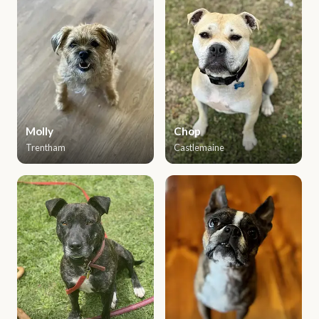
Molly
Chop
Trentham
Castlemaine