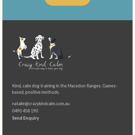
Kind, calm dog training in the Macedon Ranges. Games-
based, positive methods.
natalie@crazykindcalm.com.au
0490 458 190
Send Enquiry