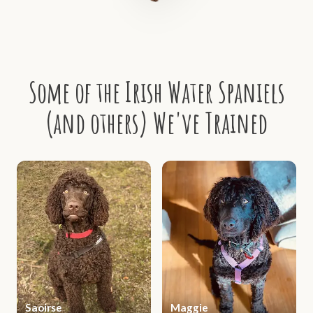
Some of the Irish Water Spaniels
(and others) We've Trained
Saoirse
Maggie