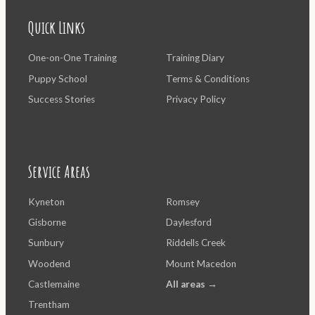
Quick Links
One-on-One Training
Training Diary
Puppy School
Terms & Conditions
Success Stories
Privacy Policy
Service Areas
Kyneton
Romsey
Gisborne
Daylesford
Sunbury
Riddells Creek
Woodend
Mount Macedon
Castlemaine
All areas →
Trentham