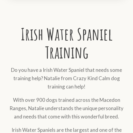
Irish Water Spaniel
Training
Do you have a Irish Water Spaniel that needs some
training help? Natalie from Crazy Kind Calm dog
training can help!
With over 900 dogs trained across the Macedon
Ranges, Natalie understands the unique personality
and needs that come with this wonderful breed.
Irish Water Spaniels are the largest and one of the