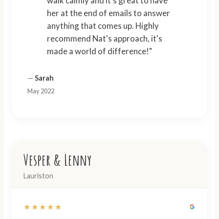
walk calmly and it's great to have
her at the end of emails to answer
anything that comes up. Highly
recommend Nat's approach, it's
made a world of difference!"
—
Sarah
May 2022
Vesper & Lenny
Lauriston
★★★★★