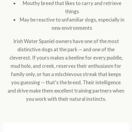
Mouthy breed that likes to carry and retrieve
things
May be reactive to unfamiliar dogs, especially in
new environments
Irish Water Spaniel owners have one of the most
distinctive dogs at the park — and one of the
cleverest. If yours makes a beeline for every puddle,
mud hole, and creek, reserves their enthusiasm for
family only, or has a mischievous streak that keeps
you guessing — that's the breed. Their intelligence
and drive make them excellent training partners when
you work with their natural instincts.