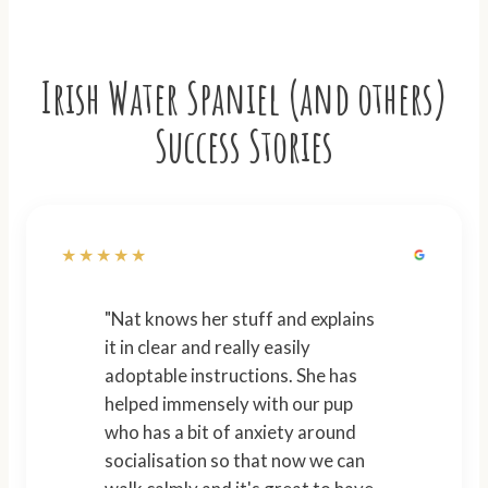
Irish Water Spaniel (and others)
Success Stories
★★★★★
"Nat knows her stuff and explains
it in clear and really easily
adoptable instructions. She has
helped immensely with our pup
who has a bit of anxiety around
socialisation so that now we can