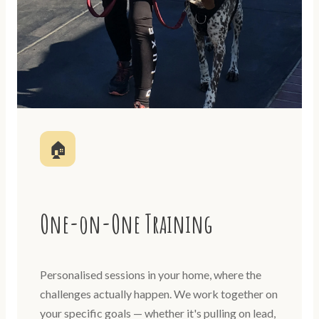
🏠
One-on-One Training
Personalised sessions in your home, where the
challenges actually happen. We work together on
your specific goals — whether it's pulling on lead,