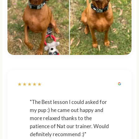
★★★★★
"The Best lesson I could asked for
my pup :) he came out happy and
more relaxed thanks to the
patience of Nat our trainer. Would
definitely recommend :)"