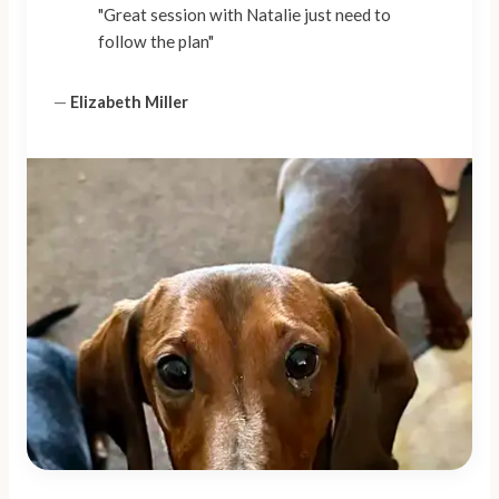
"Great session with Natalie just need to
follow the plan"
—
Elizabeth Miller