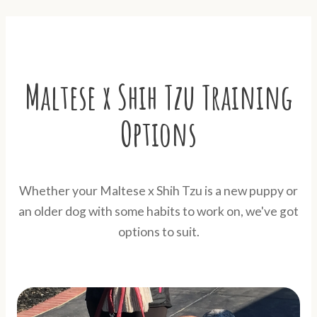
Maltese x Shih Tzu Training
Options
Whether your Maltese x Shih Tzu is a new puppy or
an older dog with some habits to work on, we've got
options to suit.