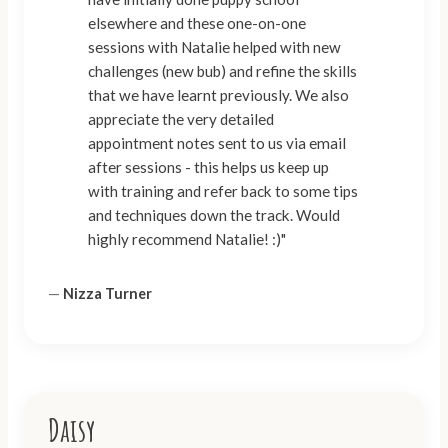
elsewhere and these one-on-one
sessions with Natalie helped with new
challenges (new bub) and refine the skills
that we have learnt previously. We also
appreciate the very detailed
appointment notes sent to us via email
after sessions - this helps us keep up
with training and refer back to some tips
and techniques down the track. Would
highly recommend Natalie! :)"
—
Nizza Turner
Daisy