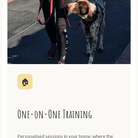
🏠
One-on-One Training
Personalised sessions in your home, where the