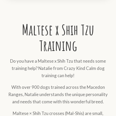
Maltese x Shih Tzu
Training
Do you have a Maltese x Shih Tzu that needs some
training help? Natalie from Crazy Kind Calm dog
training can help!
With over 900 dogs trained across the Macedon
Ranges, Natalie understands the unique personality
and needs that come with this wonderful breed.
Maltese × Shih Tzu crosses (Mal-Shis) are small,