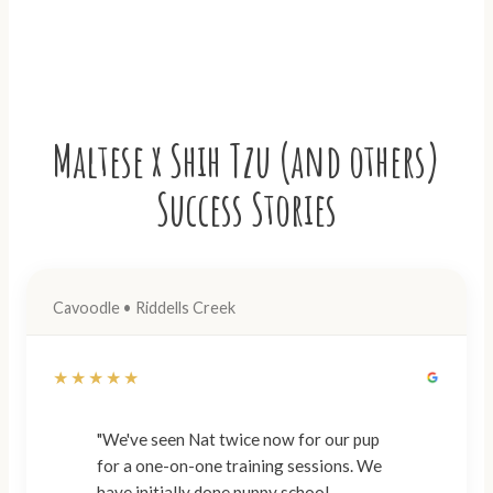
Maltese x Shih Tzu (and others)
Success Stories
Cavoodle • Riddells Creek
★★★★★
"We've seen Nat twice now for our pup
for a one-on-one training sessions. We
have initially done puppy school