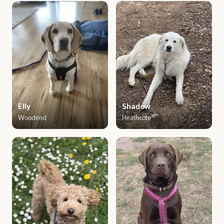
Elly
Shadow
Woodend
Heathcote