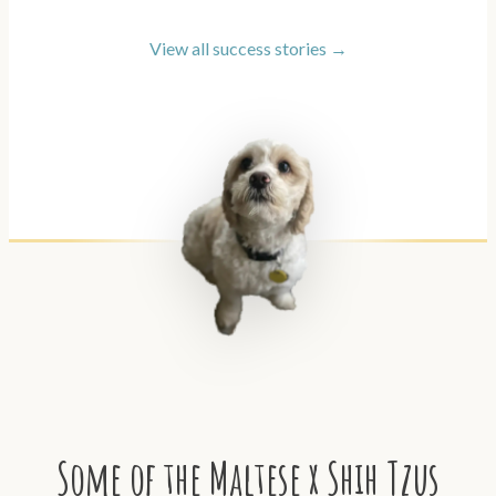
View all success stories →
Some of the Maltese x Shih Tzus