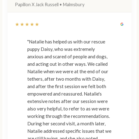
Papillon X Jack Russell • Malmsbury
★★★★★
"Natalie has helped us with our rescue
puppy Daisy, who was extremely
anxious and scared of people and dogs,
and acting out in other ways. We called
Natalie when we were at the end of our
tethers, after two months with Daisy,
and after the first session we felt both
empowered and reassured. Natalie's
extensive notes after our session were
also very helpful, to refer to as we were
working through the recommendations.
During her second visit, a month later,
Natalie addressed specific issues that we
are still having, and she also noted