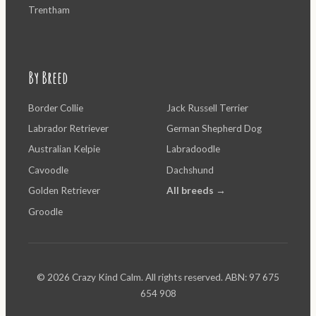
Trentham
By Breed
Border Collie
Jack Russell Terrier
Labrador Retriever
German Shepherd Dog
Australian Kelpie
Labradoodle
Cavoodle
Dachshund
Golden Retriever
All breeds →
Groodle
© 2026 Crazy Kind Calm. All rights reserved. ABN: 97 675
654 908