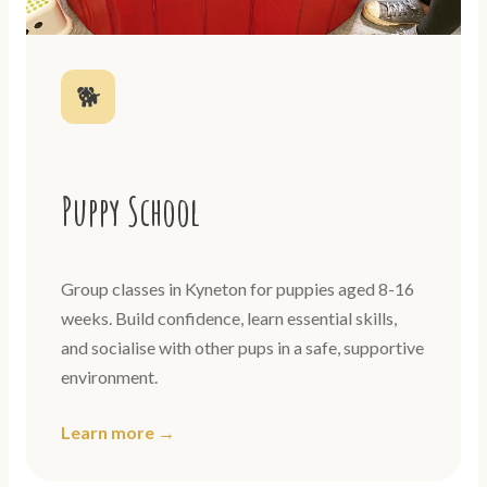
🐕
Puppy School
Group classes in Kyneton for puppies aged 8-16
weeks. Build confidence, learn essential skills,
and socialise with other pups in a safe, supportive
environment.
Learn more →