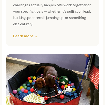
challenges actually happen. We work together on
your specific goals — whether it's pulling on lead,
barking, poor recall, jumping up, or something
else entirely.
Learn more →