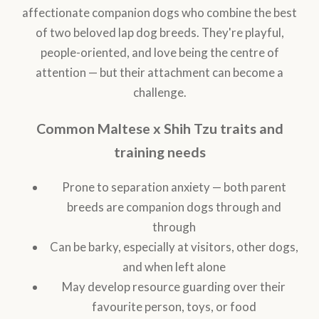
affectionate companion dogs who combine the best
of two beloved lap dog breeds. They're playful,
people-oriented, and love being the centre of
attention — but their attachment can become a
challenge.
Common Maltese x Shih Tzu traits and
training needs
Prone to separation anxiety — both parent
breeds are companion dogs through and
through
Can be barky, especially at visitors, other dogs,
and when left alone
May develop resource guarding over their
favourite person, toys, or food