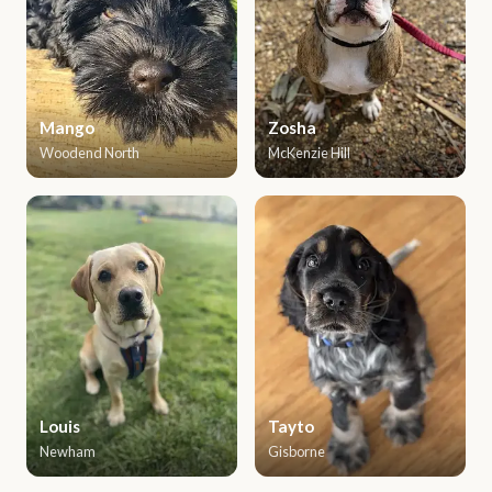
Mango
Zosha
Woodend North
McKenzie Hill
Louis
Tayto
Newham
Gisborne