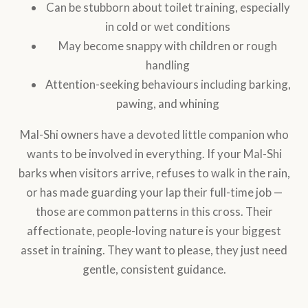
Can be stubborn about toilet training, especially
in cold or wet conditions
May become snappy with children or rough
handling
Attention-seeking behaviours including barking,
pawing, and whining
Mal-Shi owners have a devoted little companion who
wants to be involved in everything. If your Mal-Shi
barks when visitors arrive, refuses to walk in the rain,
or has made guarding your lap their full-time job —
those are common patterns in this cross. Their
affectionate, people-loving nature is your biggest
asset in training. They want to please, they just need
gentle, consistent guidance.