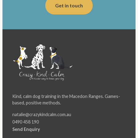
Get in touch
Kind, calm dog training in the Macedon Ranges. Games-
based, positive methods.
natalie@crazykindcalm.com.au
0490 458 190
Send Enquiry