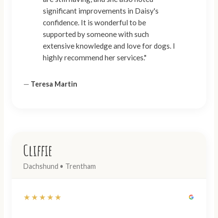
significant improvements in Daisy's
confidence. It is wonderful to be
supported by someone with such
extensive knowledge and love for dogs. I
highly recommend her services."
—
Teresa Martin
Cliffie
Dachshund • Trentham
★★★★★