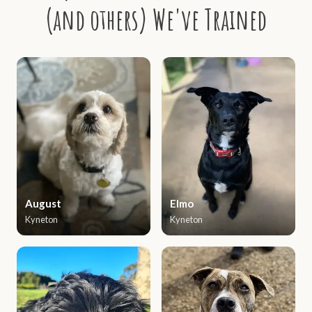
(and others) We've Trained
August
Elmo
Kyneton
Kyneton