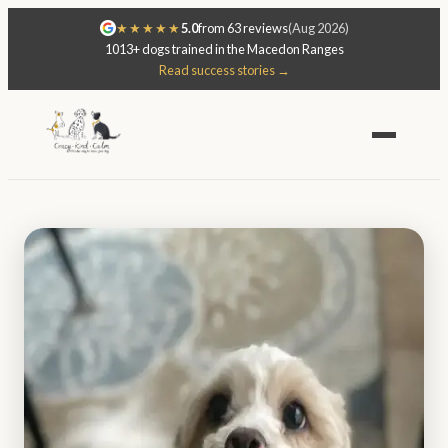
★★★★★
5.0
from 63 reviews
(Aug 2026)
1013+ dogs trained in the Macedon Ranges
Read success stories →