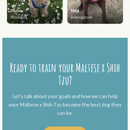
Pluto
Ned
Woodend
Bullengarook
Ready to train your Maltese x Shih
Tzu?
Let's talk about your goals and how we can help
your Maltese x Shih Tzu become the best dog they
can be.