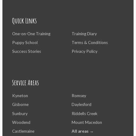
Quick Links
One-on-One Training
Training Diary
Puppy School
Terms & Conditions
Success Stories
Privacy Policy
Service Areas
Kyneton
Romsey
Gisborne
Daylesford
Sunbury
Riddells Creek
Woodend
Mount Macedon
Castlemaine
All areas →