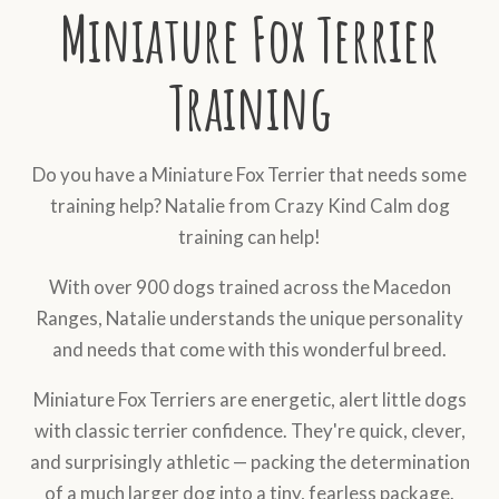
Miniature Fox Terrier
Training
Do you have a Miniature Fox Terrier that needs some
training help? Natalie from Crazy Kind Calm dog
training can help!
With over 900 dogs trained across the Macedon
Ranges, Natalie understands the unique personality
and needs that come with this wonderful breed.
Miniature Fox Terriers are energetic, alert little dogs
with classic terrier confidence. They're quick, clever,
and surprisingly athletic — packing the determination
of a much larger dog into a tiny, fearless package.