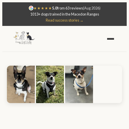
★★★★★
5.0
from 63 reviews
(Aug 2026)
1013+ dogs trained in the Macedon Ranges
Read success stories →