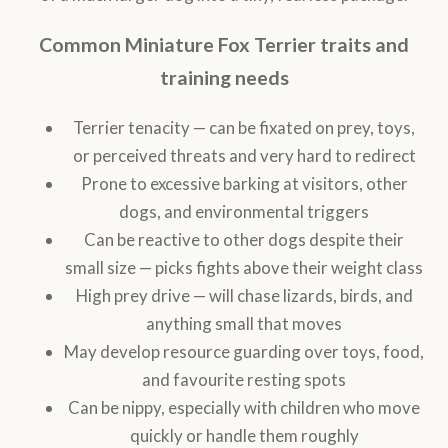
Common Miniature Fox Terrier traits and
training needs
Terrier tenacity — can be fixated on prey, toys,
or perceived threats and very hard to redirect
Prone to excessive barking at visitors, other
dogs, and environmental triggers
Can be reactive to other dogs despite their
small size — picks fights above their weight class
High prey drive — will chase lizards, birds, and
anything small that moves
May develop resource guarding over toys, food,
and favourite resting spots
Can be nippy, especially with children who move
quickly or handle them roughly