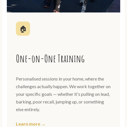
🏠
One-on-One Training
Personalised sessions in your home, where the
challenges actually happen. We work together on
your specific goals — whether it's pulling on lead,
barking, poor recall, jumping up, or something
else entirely.
Learn more →