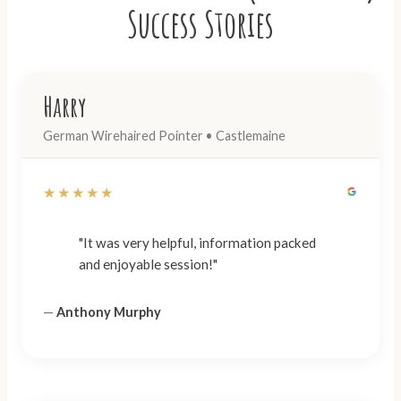
Success Stories
Harry
German Wirehaired Pointer • Castlemaine
★★★★★
"It was very helpful, information packed
and enjoyable session!"
—
Anthony Murphy