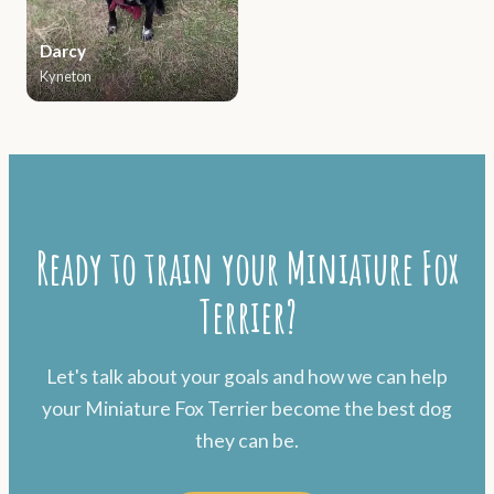
Darcy
Kyneton
Ready to train your Miniature Fox
Terrier?
Let's talk about your goals and how we can help
your Miniature Fox Terrier become the best dog
they can be.