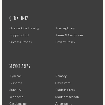
Quick Links
One-on-One Training
Training Diary
Puppy School
Terms & Conditions
Success Stories
Privacy Policy
Service Areas
Kyneton
Romsey
Gisborne
Daylesford
Sunbury
Riddells Creek
Woodend
Mount Macedon
Castlemaine
All areas →