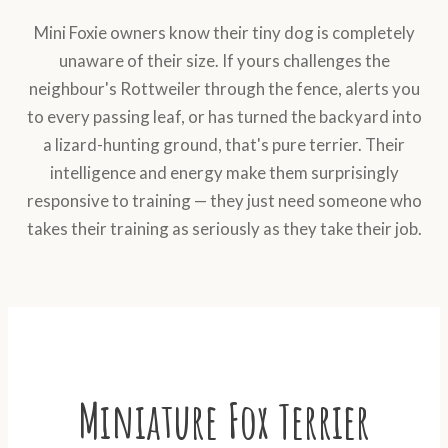
Mini Foxie owners know their tiny dog is completely
unaware of their size. If yours challenges the
neighbour's Rottweiler through the fence, alerts you
to every passing leaf, or has turned the backyard into
a lizard-hunting ground, that's pure terrier. Their
intelligence and energy make them surprisingly
responsive to training — they just need someone who
takes their training as seriously as they take their job.
Miniature Fox Terrier