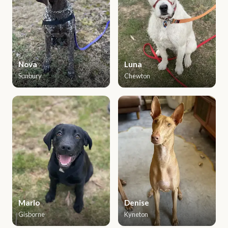
Nova
Luna
Sunbury
Chewton
Marlo
Denise
Gisborne
Kyneton