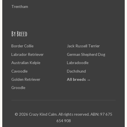
Trentham
By Breed
Border Collie
Jack Russell Terrier
Labrador Retriever
German Shepherd Dog
Australian Kelpie
Labradoodle
Cavoodle
Dachshund
Golden Retriever
All breeds →
Groodle
© 2026 Crazy Kind Calm. All rights reserved. ABN: 97 675
654 908