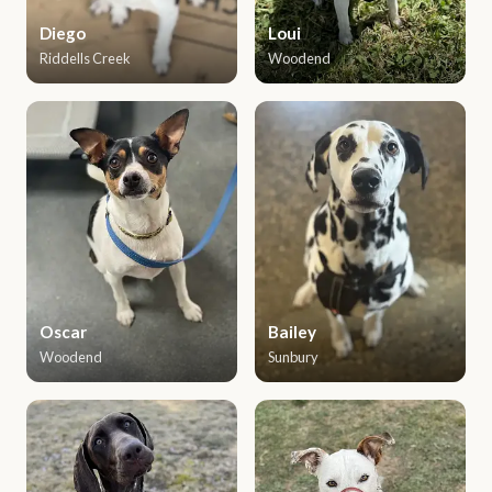
Diego
Loui
Riddells Creek
Woodend
Oscar
Bailey
Woodend
Sunbury