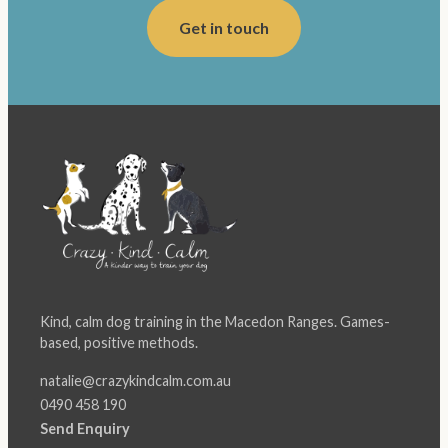
Get in touch
Kind, calm dog training in the Macedon Ranges. Games-
based, positive methods.
natalie@crazykindcalm.com.au
0490 458 190
Send Enquiry