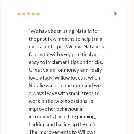
★★★★★
"We have been using Natalie for
the past few months to help train
our Groodle pup Willow. Natalie is
fantastic with very practical and
easy to implement tips and tricks.
Great value for money and really
lovely lady. Willow loves it when
Natalie walks in the door and we
always leave with small steps to
work on between sessions to
improve her behaviour in
increments (including jumping,
barking and bailing up the cat).
The improvements to Willows