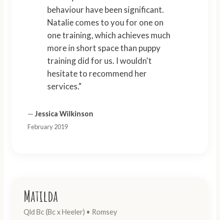
behaviour have been significant.
Natalie comes to you for one on
one training, which achieves much
more in short space than puppy
training did for us. I wouldn't
hesitate to recommend her
services."
—
Jessica Wilkinson
February 2019
Matilda
Qld Bc (Bc x Heeler) • Romsey