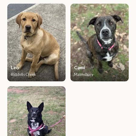
Leo
Cami
Riddells Creek
Malmsbury