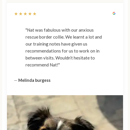
★★★★★
"Nat was fabulous with our anxious
rescue border collie. We learnt a lot and
our training notes have given us
recommendations for us to work on in
between visits. Wouldn’t hesitate to
recommend Nat!"
—
Melinda burgess