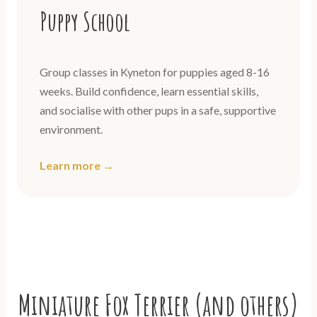
Puppy School
Group classes in Kyneton for puppies aged 8-16
weeks. Build confidence, learn essential skills,
and socialise with other pups in a safe, supportive
environment.
Learn more →
Miniature Fox Terrier (and others)