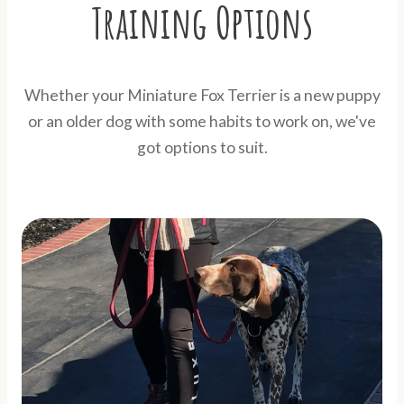
Training Options
Whether your Miniature Fox Terrier is a new puppy
or an older dog with some habits to work on, we've
got options to suit.