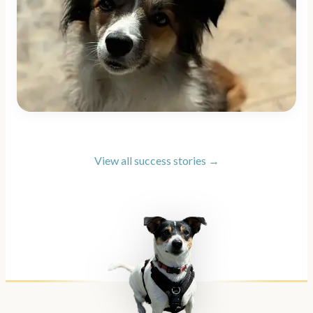
View all success stories →