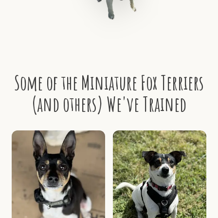
Some of the Miniature Fox Terriers
(and others) We've Trained