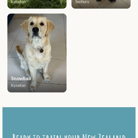
Kyneton
Sunbury
Snowball
Kyneton