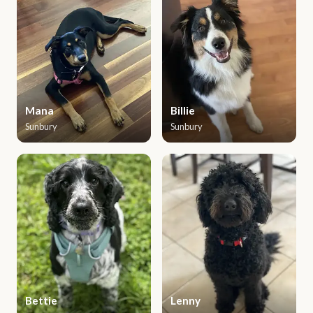
Mana
Billie
Sunbury
Sunbury
Bettie
Lenny