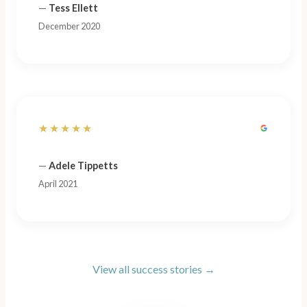
—
Tess Ellett
December 2020
★★★★★
—
Adele Tippetts
April 2021
View all success stories →