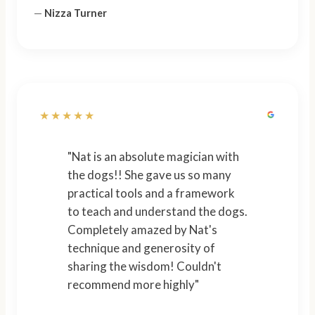
—
Nizza Turner
★★★★★
"Nat is an absolute magician with
the dogs!! She gave us so many
practical tools and a framework
to teach and understand the dogs.
Completely amazed by Nat's
technique and generosity of
sharing the wisdom! Couldn't
recommend more highly"