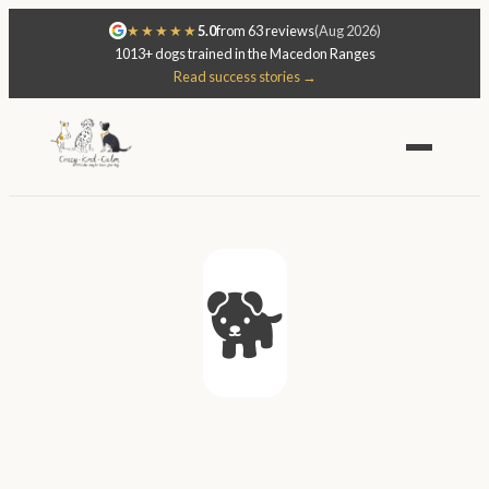
★★★★★
5.0
from 63 reviews
(Aug 2026)
1013+ dogs trained in the Macedon Ranges
Read success stories →
🐕