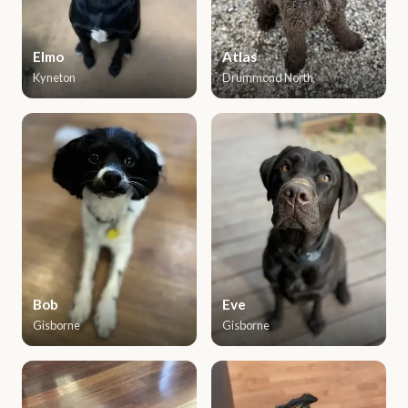
Elmo
Atlas
Kyneton
Drummond North
Bob
Eve
Gisborne
Gisborne