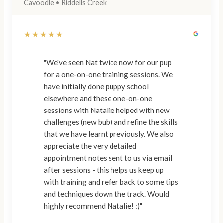
Cavoodle • Riddells Creek
★★★★★
"We've seen Nat twice now for our pup
for a one-on-one training sessions. We
have initially done puppy school
elsewhere and these one-on-one
sessions with Natalie helped with new
challenges (new bub) and refine the skills
that we have learnt previously. We also
appreciate the very detailed
appointment notes sent to us via email
after sessions - this helps us keep up
with training and refer back to some tips
and techniques down the track. Would
highly recommend Natalie! :)"