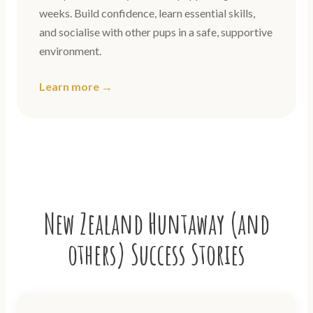
weeks. Build confidence, learn essential skills,
and socialise with other pups in a safe, supportive
environment.
Learn more →
New Zealand Huntaway (and
others) Success Stories