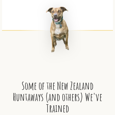
Some of the New Zealand
Huntaways (and others) We've
Trained