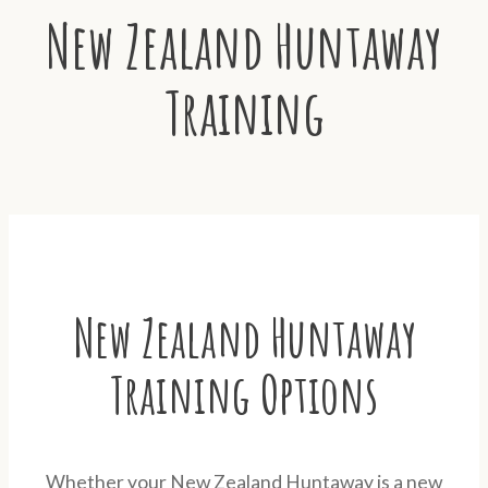
New Zealand Huntaway
Training
New Zealand Huntaway
Training Options
Whether your New Zealand Huntaway is a new