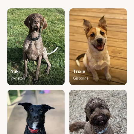
Yuki
Trixie
Kyneton
Gisborne