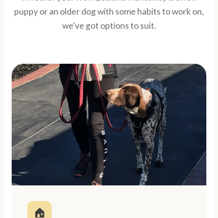
puppy or an older dog with some habits to work on,
we've got options to suit.
🏠