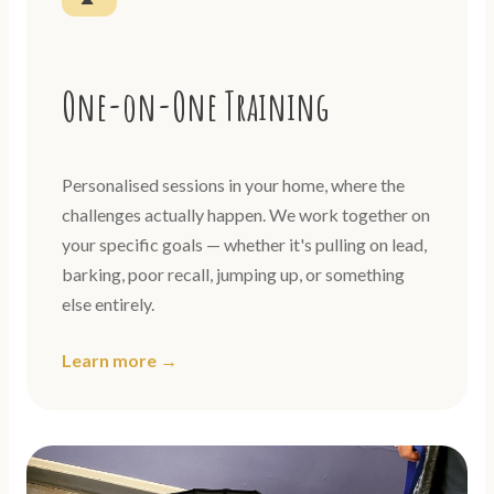
One-on-One Training
Personalised sessions in your home, where the
challenges actually happen. We work together on
your specific goals — whether it's pulling on lead,
barking, poor recall, jumping up, or something
else entirely.
Learn more →