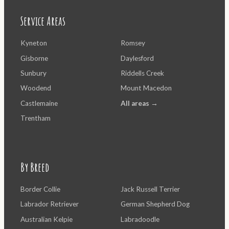
Service Areas
Kyneton
Romsey
Gisborne
Daylesford
Sunbury
Riddells Creek
Woodend
Mount Macedon
Castlemaine
All areas →
Trentham
By Breed
Border Collie
Jack Russell Terrier
Labrador Retriever
German Shepherd Dog
Australian Kelpie
Labradoodle