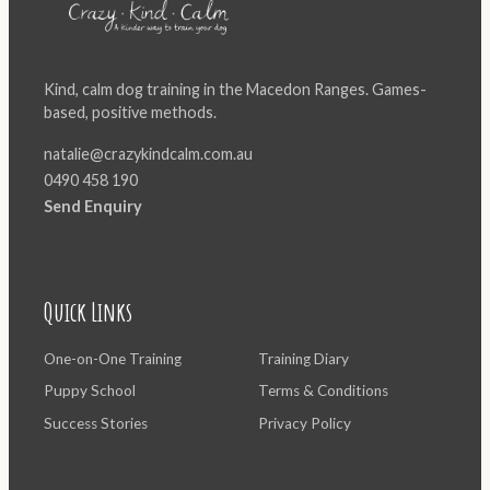
Kind, calm dog training in the Macedon Ranges. Games-
based, positive methods.
natalie@crazykindcalm.com.au
0490 458 190
Send Enquiry
Quick Links
One-on-One Training
Training Diary
Puppy School
Terms & Conditions
Success Stories
Privacy Policy