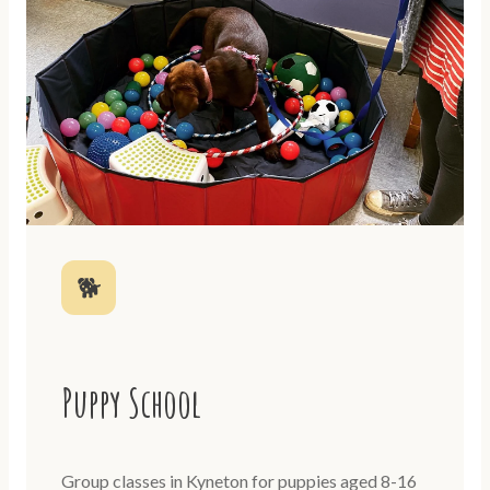
🐕
Puppy School
Group classes in Kyneton for puppies aged 8-16