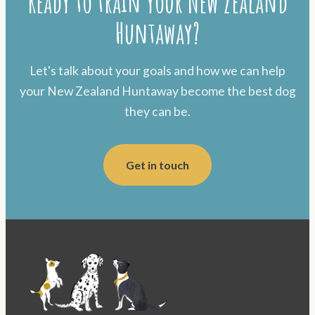
Ready to train your New Zealand
Huntaway?
Let's talk about your goals and how we can help
your New Zealand Huntaway become the best dog
they can be.
Get in touch