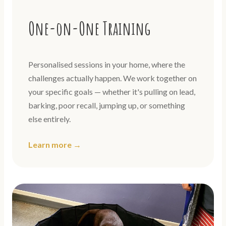
One-on-One Training
Personalised sessions in your home, where the
challenges actually happen. We work together on
your specific goals — whether it's pulling on lead,
barking, poor recall, jumping up, or something
else entirely.
Learn more →