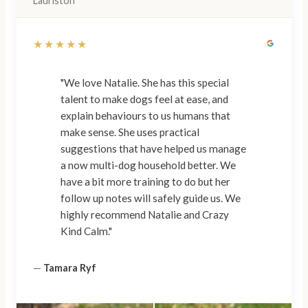
Lauriston
★★★★★
"We love Natalie. She has this special
talent to make dogs feel at ease, and
explain behaviours to us humans that
make sense. She uses practical
suggestions that have helped us manage
a now multi-dog household better. We
have a bit more training to do but her
follow up notes will safely guide us. We
highly recommend Natalie and Crazy
Kind Calm."
—
Tamara Ryf