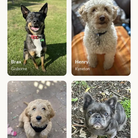
Brax
Henry
Gisborne
Kyneton