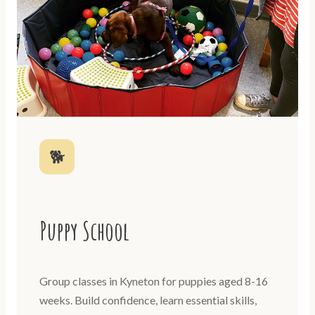
🐕
Puppy School
Group classes in Kyneton for puppies aged 8-16
weeks. Build confidence, learn essential skills,