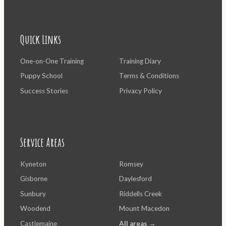
Quick Links
One-on-One Training
Training Diary
Puppy School
Terms & Conditions
Success Stories
Privacy Policy
Service Areas
Kyneton
Romsey
Gisborne
Daylesford
Sunbury
Riddells Creek
Woodend
Mount Macedon
Castlemaine
All areas →