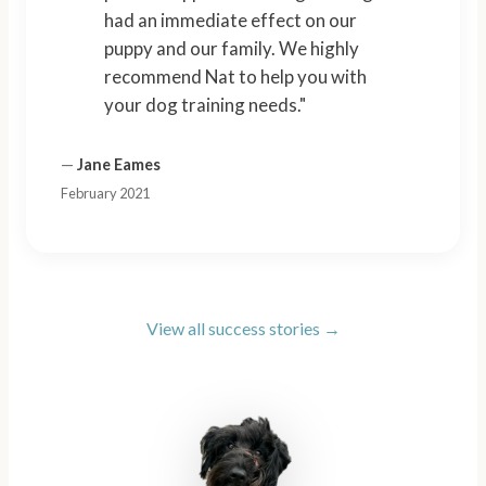
had an immediate effect on our
puppy and our family. We highly
recommend Nat to help you with
your dog training needs."
—
Jane Eames
February 2021
View all success stories →