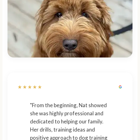
★★★★★
"From the beginning, Nat showed
she was highly professional and
dedicated to helping our family.
Her drills, training ideas and
positive approach to dog training