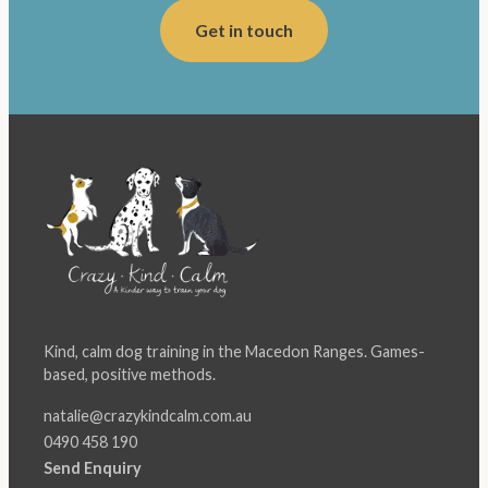
Get in touch
Kind, calm dog training in the Macedon Ranges. Games-
based, positive methods.
natalie@crazykindcalm.com.au
0490 458 190
Send Enquiry