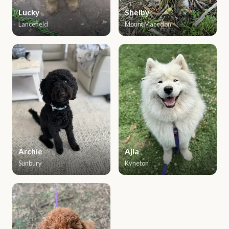
Lucky
Shelby
Lancefield
Mount Macedon
Archie
Ajla
Sunbury
Kyneton