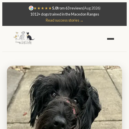
★★★★★
5.0
from 63 reviews
(Aug 2026)
1012+ dogs trained in the Macedon Ranges
Read success stories →