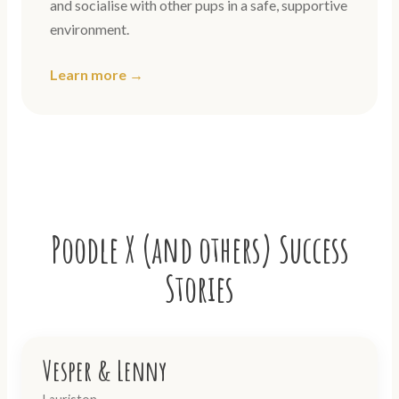
and socialise with other pups in a safe, supportive
environment.
Learn more →
Poodle X (and others) Success
Stories
Vesper & Lenny