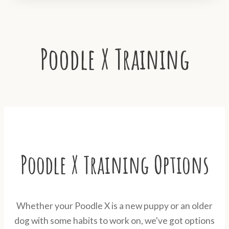
Poodle X Training
Poodle X Training Options
Whether your Poodle X is a new puppy or an older
dog with some habits to work on, we've got options