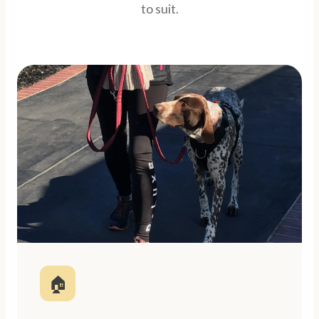
to suit.
🏠