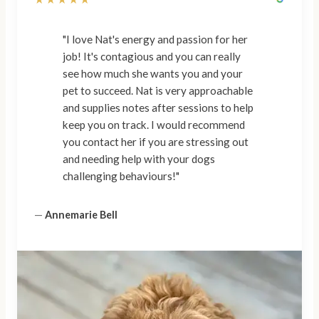
"I love Nat's energy and passion for her
job! It's contagious and you can really
see how much she wants you and your
pet to succeed. Nat is very approachable
and supplies notes after sessions to help
keep you on track. I would recommend
you contact her if you are stressing out
and needing help with your dogs
challenging behaviours!"
—
Annemarie Bell