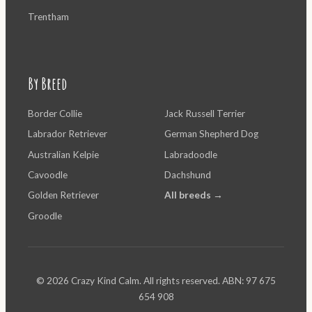
Trentham
By Breed
Border Collie
Jack Russell Terrier
Labrador Retriever
German Shepherd Dog
Australian Kelpie
Labradoodle
Cavoodle
Dachshund
Golden Retriever
All breeds →
Groodle
© 2026 Crazy Kind Calm. All rights reserved. ABN: 97 675
654 908