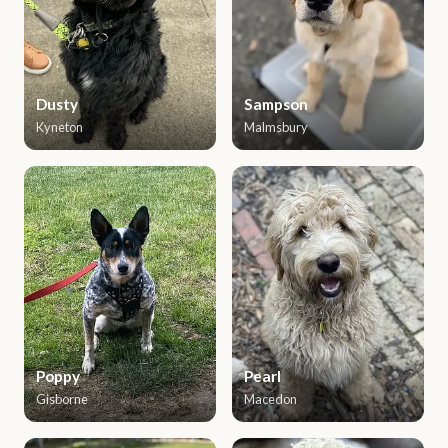
Dusty
Sampson
Kyneton
Malmsbury
Poppy
Pearl
Gisborne
Macedon