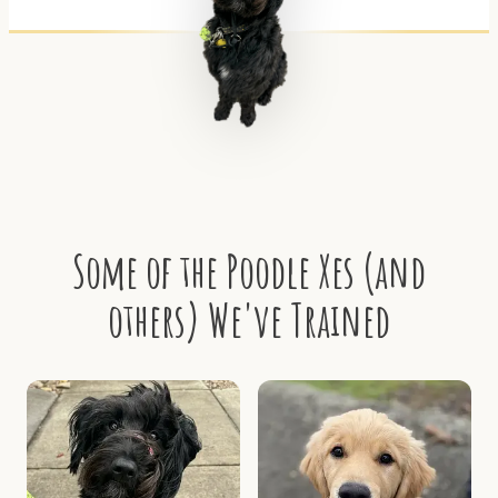
Some of the Poodle Xes (and
others) We've Trained