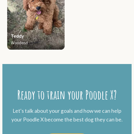
Teddy
Woodend
Ready to train your Poodle X?
Let's talk about your goals and how we can help
your Poodle X become the best dog they can be.