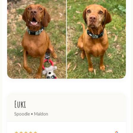
Euki
Spoodle • Maldon
★★★★★