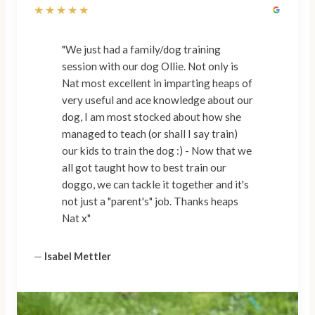
★★★★★
"We just had a family/dog training
session with our dog Ollie. Not only is
Nat most excellent in imparting heaps of
very useful and ace knowledge about our
dog, I am most stocked about how she
managed to teach (or shall I say train)
our kids to train the dog :) - Now that we
all got taught how to best train our
doggo, we can tackle it together and it's
not just a "parent's" job. Thanks heaps
Nat x"
—
Isabel Mettler