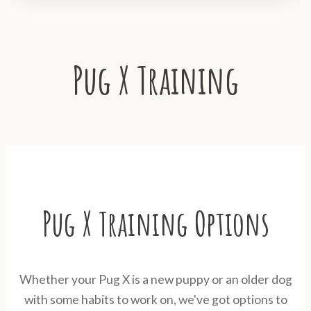
Pug X Training
Pug X Training Options
Whether your Pug X is a new puppy or an older dog
with some habits to work on, we've got options to