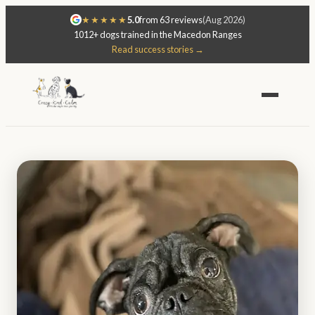
★★★★★
5.0
from 63 reviews
(Aug 2026)
1012+ dogs trained in the Macedon Ranges
Read success stories →