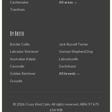
Castlemaine
All areas →
Trentham
By Breed
Border Collie
Jack Russell Terrier
Labrador Retriever
German Shepherd Dog
Australian Kelpie
Labradoodle
Cavoodle
Dachshund
Golden Retriever
All breeds →
Groodle
© 2026 Crazy Kind Calm. All rights reserved. ABN: 97 675
654 908