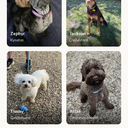
Zephyr
Jackson
Kyneton
Daylesford
Timmy
Atlas
Castlemaine
Drummond North