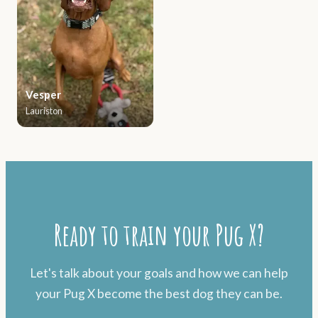
Vesper
Lauriston
Ready to train your Pug X?
Let's talk about your goals and how we can help
your Pug X become the best dog they can be.