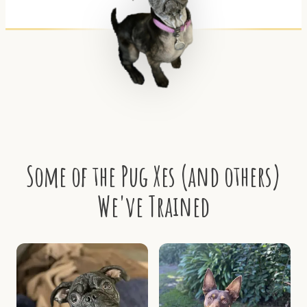
Some of the Pug Xes (and others)
We've Trained