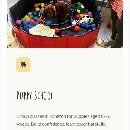
🐕
Puppy School
Group classes in Kyneton for puppies aged 8-16
weeks. Build confidence, learn essential skills,