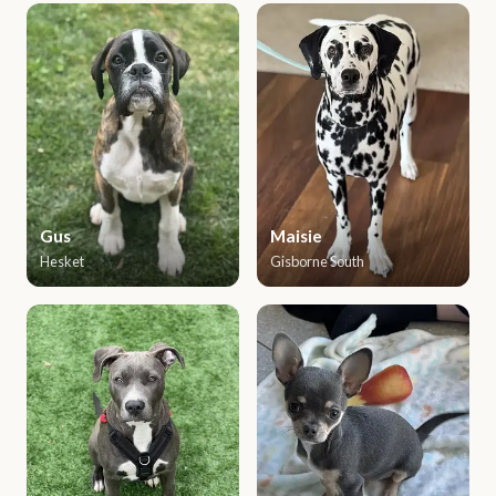
Gus
Maisie
Hesket
Gisborne South