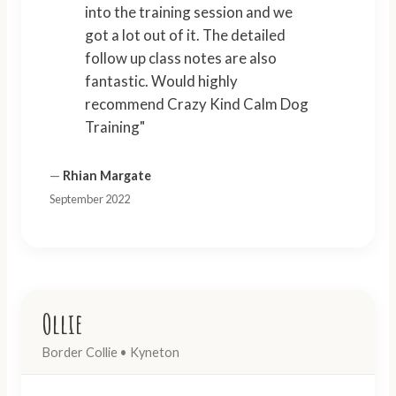
into the training session and we
got a lot out of it. The detailed
follow up class notes are also
fantastic. Would highly
recommend Crazy Kind Calm Dog
Training"
—
Rhian Margate
September 2022
Ollie
Border Collie • Kyneton