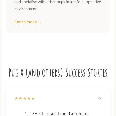
and socialise with other pups in a safe, supportive
environment.
Learn more →
Pug X (and others) Success Stories
★★★★★
"The Best lesson I could asked for