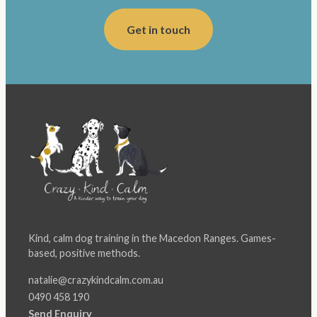
Get in touch
Kind, calm dog training in the Macedon Ranges. Games-
based, positive methods.
natalie@crazykindcalm.com.au
0490 458 190
Send Enquiry