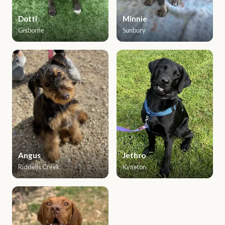
Dotti
Minnie
Gisborne
Sunbury
Angus
Jethro
Riddells Creek
Kyneton