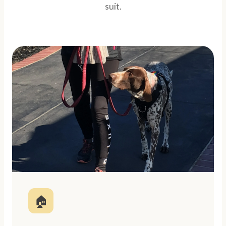
suit.
🏠