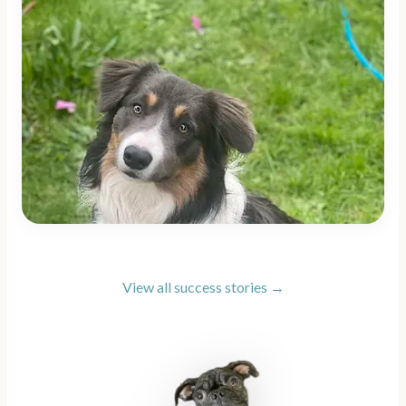
View all success stories →