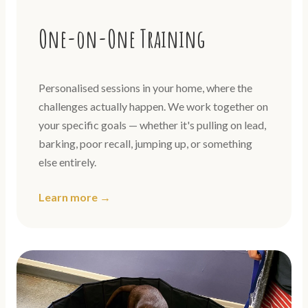
One-on-One Training
Personalised sessions in your home, where the
challenges actually happen. We work together on
your specific goals — whether it's pulling on lead,
barking, poor recall, jumping up, or something
else entirely.
Learn more →