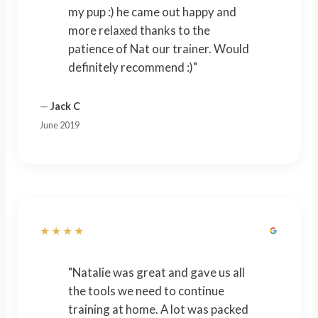
my pup :) he came out happy and
more relaxed thanks to the
patience of Nat our trainer. Would
definitely recommend :)"
—
Jack C
June 2019
★★★★
"Natalie was great and gave us all
the tools we need to continue
training at home. A lot was packed