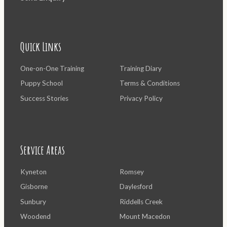
Quick Links
One-on-One Training
Training Diary
Puppy School
Terms & Conditions
Success Stories
Privacy Policy
Service Areas
Kyneton
Romsey
Gisborne
Daylesford
Sunbury
Riddells Creek
Woodend
Mount Macedon