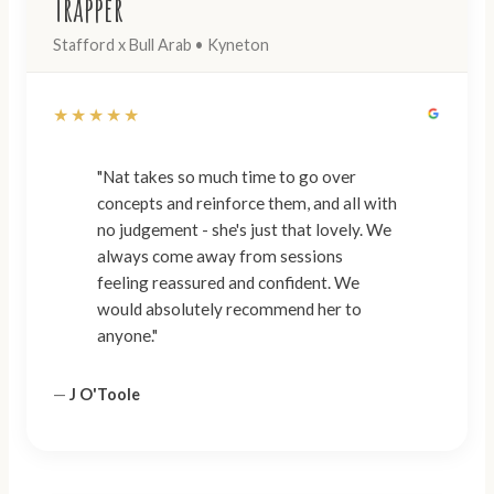
Trapper
Stafford x Bull Arab • Kyneton
★★★★★
"Nat takes so much time to go over
concepts and reinforce them, and all with
no judgement - she's just that lovely. We
always come away from sessions
feeling reassured and confident. We
would absolutely recommend her to
anyone."
—
J O'Toole