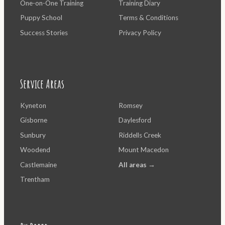
One-on-One Training
Training Diary
Puppy School
Terms & Conditions
Success Stories
Privacy Policy
Service Areas
Kyneton
Romsey
Gisborne
Daylesford
Sunbury
Riddells Creek
Woodend
Mount Macedon
Castlemaine
All areas →
Trentham