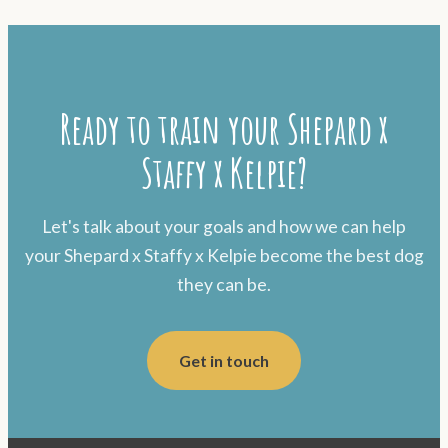
Ready to train your Shepard x
Staffy x Kelpie?
Let's talk about your goals and how we can help
your Shepard x Staffy x Kelpie become the best dog
they can be.
Get in touch