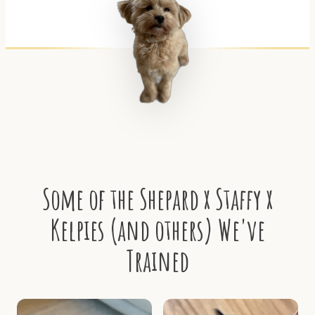
Some of the Shepard x Staffy x
Kelpies (and others) We've
Trained