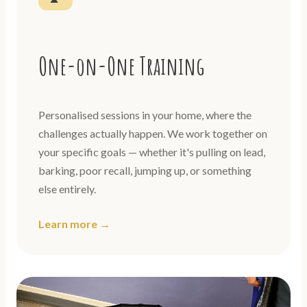
One-on-One Training
Personalised sessions in your home, where the
challenges actually happen. We work together on
your specific goals — whether it's pulling on lead,
barking, poor recall, jumping up, or something
else entirely.
Learn more →