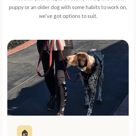
puppy or an older dog with some habits to work on,
we've got options to suit.
🏠