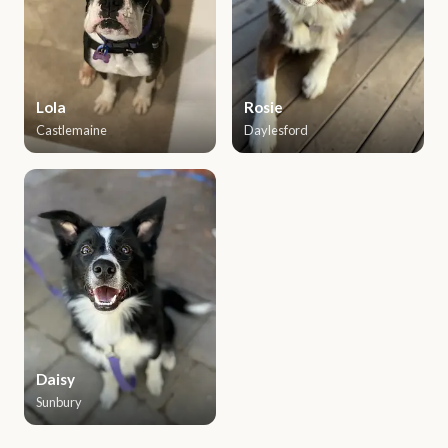
Lola
Rosie
Castlemaine
Daylesford
Daisy
Sunbury