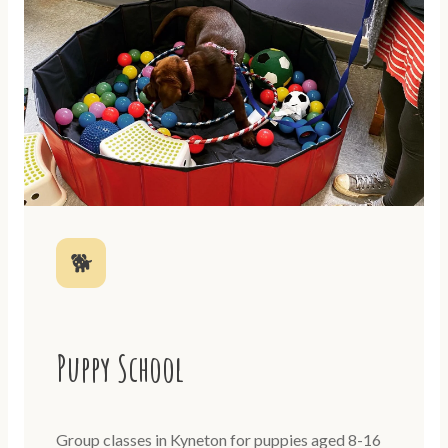
🐕
Puppy School
Group classes in Kyneton for puppies aged 8-16