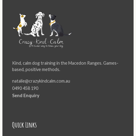
Kind, calm dog training in the Macedon Ranges. Games-
based, positive methods.
natalie@crazykindcalm.com.au
0490 458 190
Send Enquiry
Quick Links