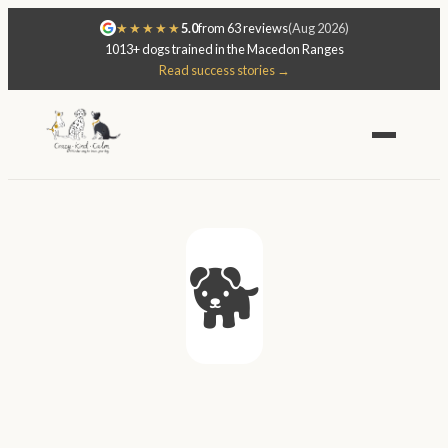
★★★★★
5.0
from 63 reviews
(Aug 2026)
1013+ dogs trained in the Macedon Ranges
Read success stories →
🐕