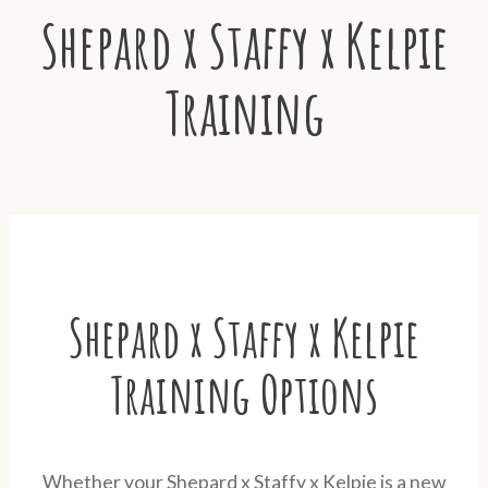
Shepard x Staffy x Kelpie
Training
Shepard x Staffy x Kelpie
Training Options
Whether your Shepard x Staffy x Kelpie is a new