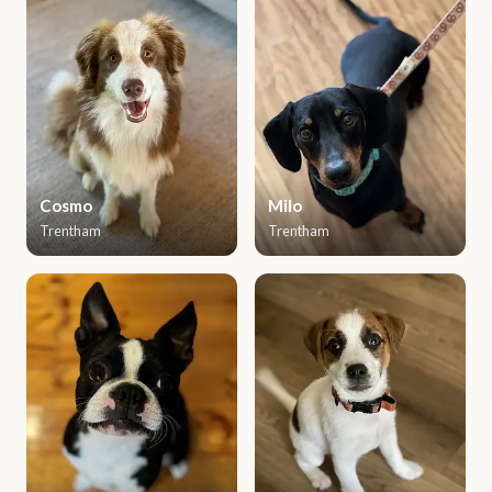
Cosmo
Milo
Trentham
Trentham