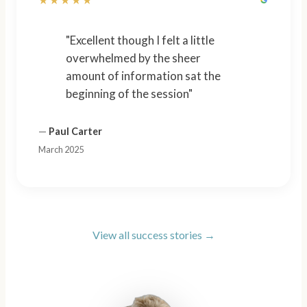
"Excellent though I felt a little
overwhelmed by the sheer
amount of information sat the
beginning of the session"
—
Paul Carter
March 2025
View all success stories →