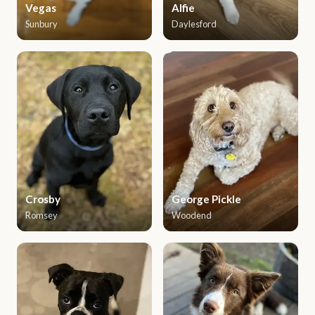
Vegas
Alfie
Sunbury
Daylesford
Crosby
George Pickle
Romsey
Woodend