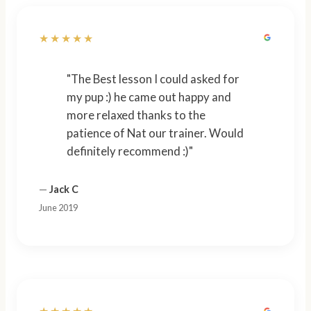
★★★★★
"The Best lesson I could asked for
my pup :) he came out happy and
more relaxed thanks to the
patience of Nat our trainer. Would
definitely recommend :)"
—
Jack C
June 2019
★★★★★