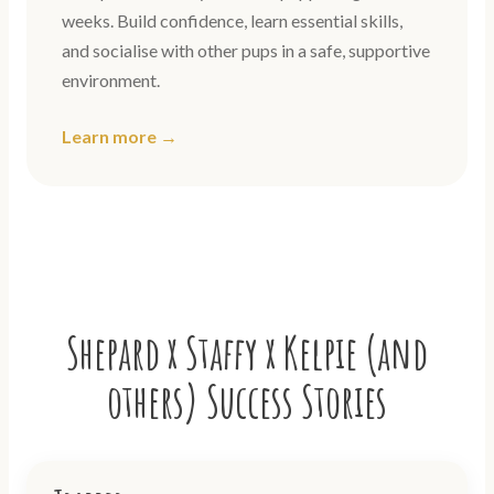
weeks. Build confidence, learn essential skills,
and socialise with other pups in a safe, supportive
environment.
Learn more →
Shepard x Staffy x Kelpie (and
others) Success Stories