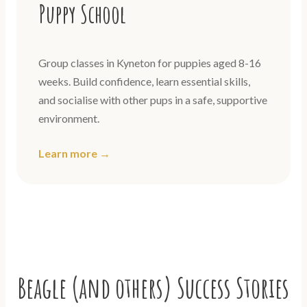
Puppy School
Group classes in Kyneton for puppies aged 8-16
weeks. Build confidence, learn essential skills,
and socialise with other pups in a safe, supportive
environment.
Learn more →
Beagle (and others) Success Stories