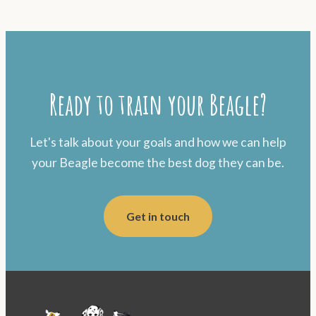
Ready to train your Beagle?
Let's talk about your goals and how we can help
your Beagle become the best dog they can be.
Get in touch