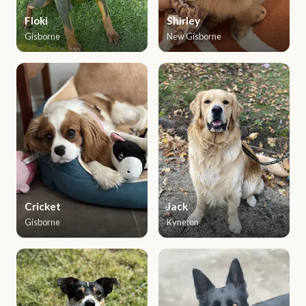
Floki
Shirley
Gisborne
New Gisborne
Cricket
Jack
Gisborne
Kyneton