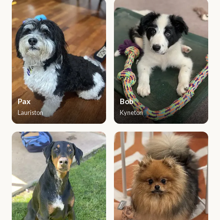
Pax
Bob
Lauriston
Kyneton