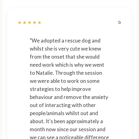
★★★★★
"We adopted a rescue dog and
whilst she is very cute we knew
from the onset that she would
need work which is why we went
to Natalie. Through the session
we were able to work on some
strategies to help improve
behaviour and remove the anxiety
out of interacting with other
people/animals whilst out and
about. It's been approximately a
month now since our session and
we can see a noticeable difference