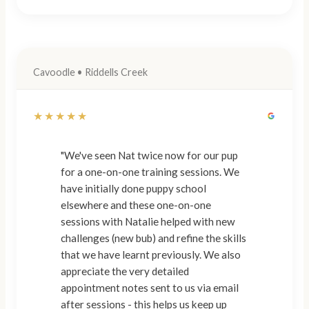
Cavoodle • Riddells Creek
★★★★★
"We've seen Nat twice now for our pup
for a one-on-one training sessions. We
have initially done puppy school
elsewhere and these one-on-one
sessions with Natalie helped with new
challenges (new bub) and refine the skills
that we have learnt previously. We also
appreciate the very detailed
appointment notes sent to us via email
after sessions - this helps us keep up