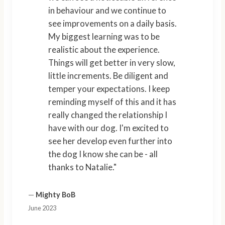
in behaviour and we continue to
see improvements on a daily basis.
My biggest learning was to be
realistic about the experience.
Things will get better in very slow,
little increments. Be diligent and
temper your expectations. I keep
reminding myself of this and it has
really changed the relationship I
have with our dog. I'm excited to
see her develop even further into
the dog I know she can be - all
thanks to Natalie."
—
Mighty BoB
June 2023