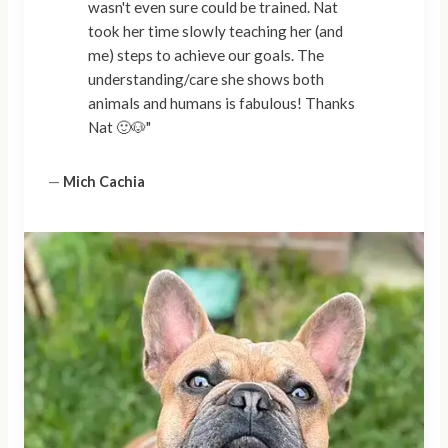
wasn't even sure could be trained. Nat
took her time slowly teaching her (and
me) steps to achieve our goals. The
understanding/care she shows both
animals and humans is fabulous! Thanks
Nat 🙂🐶"
—
Mich Cachia