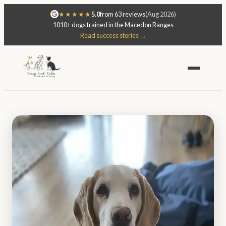
★★★★★
5.0
from 63 reviews
(Aug 2026)
1010+ dogs trained in the Macedon Ranges
Read success stories →