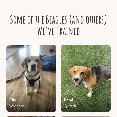
Some of the Beagles (and others)
We've Trained
Elly
Remi
Woodend
Kyneton