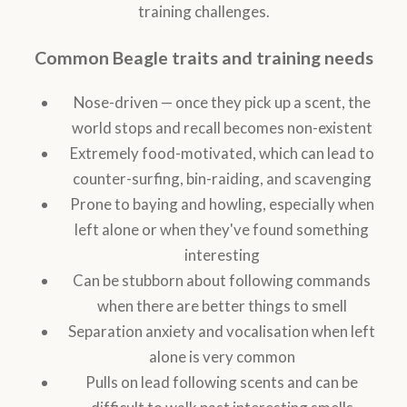
training challenges.
Common Beagle traits and training needs
Nose-driven — once they pick up a scent, the
world stops and recall becomes non-existent
Extremely food-motivated, which can lead to
counter-surfing, bin-raiding, and scavenging
Prone to baying and howling, especially when
left alone or when they've found something
interesting
Can be stubborn about following commands
when there are better things to smell
Separation anxiety and vocalisation when left
alone is very common
Pulls on lead following scents and can be