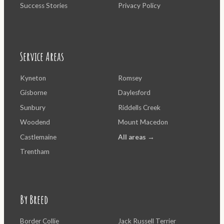
Success Stories
Privacy Policy
Service Areas
Kyneton
Romsey
Gisborne
Daylesford
Sunbury
Riddells Creek
Woodend
Mount Macedon
Castlemaine
All areas →
Trentham
By Breed
Border Collie
Jack Russell Terrier