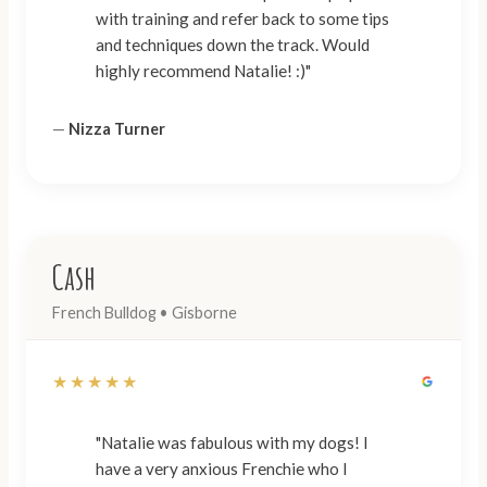
with training and refer back to some tips
and techniques down the track. Would
highly recommend Natalie! :)"
—
Nizza Turner
Cash
French Bulldog • Gisborne
★★★★★
"Natalie was fabulous with my dogs! I
have a very anxious Frenchie who I