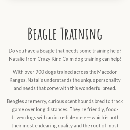
Beagle Training
Do you have a Beagle that needs some training help?
Natalie from Crazy Kind Calm dog training can help!
With over 900 dogs trained across the Macedon
Ranges, Natalie understands the unique personality
and needs that come with this wonderful breed.
Beagles are merry, curious scent hounds bred to track
game over long distances. They're friendly, food-
driven dogs with an incredible nose — which is both
their most endearing quality and the root of most