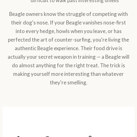
difficult to walk past interesting smells
Beagle owners know the struggle of competing with
their dog's nose. If your Beagle vanishes nose-first
into every hedge, howls when you leave, or has
perfected the art of counter-surfing, you're living the
authentic Beagle experience. Their food drive is
actually your secret weapon in training — a Beagle will
do almost anything for the right treat. The trick is
making yourself more interesting than whatever
they're smelling.