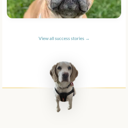
View all success stories →