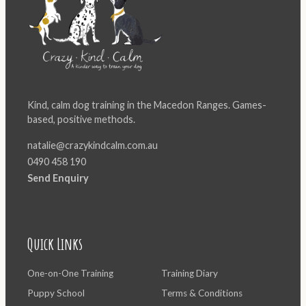
Kind, calm dog training in the Macedon Ranges. Games-
based, positive methods.
natalie@crazykindcalm.com.au
0490 458 190
Send Enquiry
Quick Links
One-on-One Training
Training Diary
Puppy School
Terms & Conditions