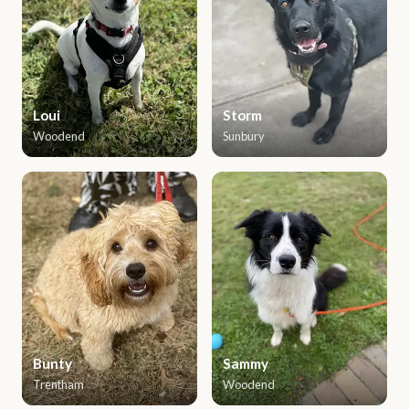
Loui
Storm
Woodend
Sunbury
Bunty
Sammy
Trentham
Woodend