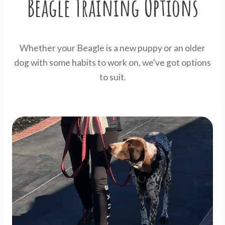
Beagle Training Options
Whether your Beagle is a new puppy or an older
dog with some habits to work on, we've got options
to suit.