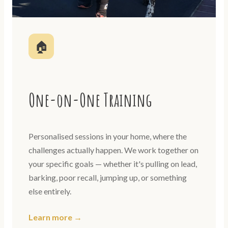
🏠
One-on-One Training
Personalised sessions in your home, where the
challenges actually happen. We work together on
your specific goals — whether it's pulling on lead,
barking, poor recall, jumping up, or something
else entirely.
Learn more →