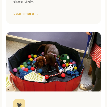
else entirely.
Learn more →
🐕