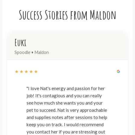
Success Stories from Maldon
Euki
Spoodle • Maldon
★★★★★
"I love Nat's energy and passion for her
job! It's contagious and you can really
see how much she wants you and your
pet to succeed. Nat is very approachable
and supplies notes after sessions to help
keep you on track. I would recommend
you contact her if you are stressing out