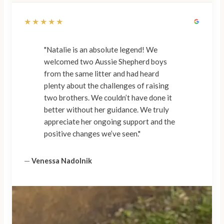
★★★★★
"Natalie is an absolute legend! We
welcomed two Aussie Shepherd boys
from the same litter and had heard
plenty about the challenges of raising
two brothers. We couldn’t have done it
better without her guidance. We truly
appreciate her ongoing support and the
positive changes we’ve seen."
—
Venessa Nadolnik