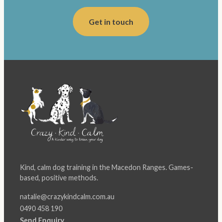
Get in touch
Kind, calm dog training in the Macedon Ranges. Games-
based, positive methods.
natalie@crazykindcalm.com.au
0490 458 190
Send Enquiry