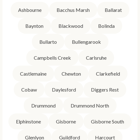
Ashbourne
Bacchus Marsh
Ballarat
Baynton
Blackwood
Bolinda
Bullarto
Bullengarook
Campbells Creek
Carlsruhe
Castlemaine
Chewton
Clarkefield
Cobaw
Daylesford
Diggers Rest
Drummond
Drummond North
Elphinstone
Gisborne
Gisborne South
Glenlyon
Guildford
Harcourt