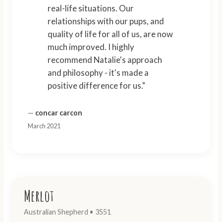
real-life situations. Our
relationships with our pups, and
quality of life for all of us, are now
much improved. I highly
recommend Natalie's approach
and philosophy - it's made a
positive difference for us."
—
concar carcon
March 2021
Merlot
Australian Shepherd • 3551