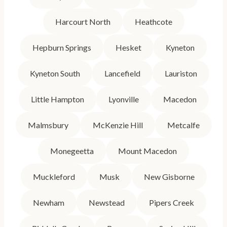
Harcourt North
Heathcote
Hepburn Springs
Hesket
Kyneton
Kyneton South
Lancefield
Lauriston
Little Hampton
Lyonville
Macedon
Malmsbury
McKenzie Hill
Metcalfe
Monegeetta
Mount Macedon
Muckleford
Musk
New Gisborne
Newham
Newstead
Pipers Creek