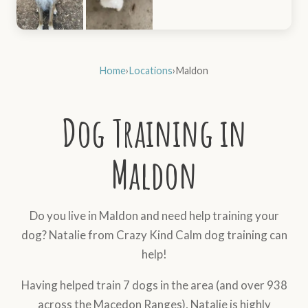
Home
›
Locations
›
Maldon
Dog Training in
Maldon
Do you live in Maldon and need help training your
dog? Natalie from Crazy Kind Calm dog training can
help!
Having helped train 7 dogs in the area (and over 938
across the Macedon Ranges), Natalie is highly