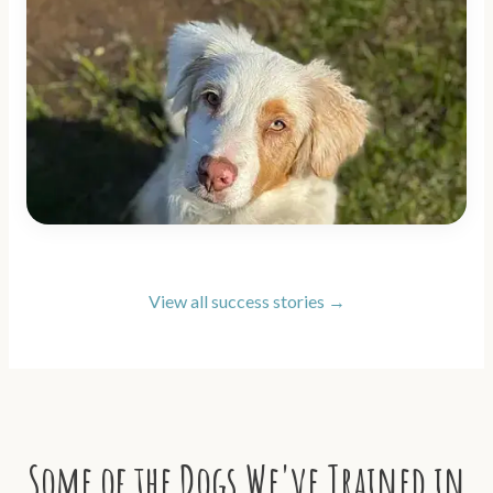
View all success stories →
Some of the Dogs We've Trained in