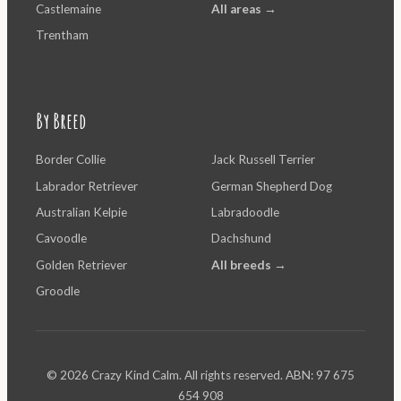
Castlemaine
All areas →
Trentham
By Breed
Border Collie
Jack Russell Terrier
Labrador Retriever
German Shepherd Dog
Australian Kelpie
Labradoodle
Cavoodle
Dachshund
Golden Retriever
All breeds →
Groodle
© 2026 Crazy Kind Calm. All rights reserved. ABN: 97 675
654 908