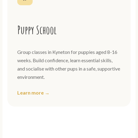
Puppy School
Group classes in Kyneton for puppies aged 8-16
weeks. Build confidence, learn essential skills,
and socialise with other pups in a safe, supportive
environment.
Learn more →