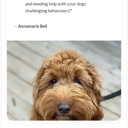
and needing help with your dogs
challenging behaviours!"
—
Annemarie Bell