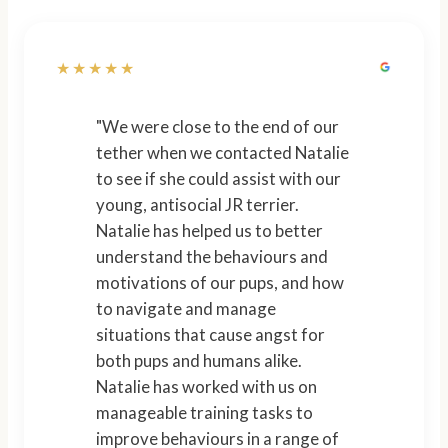
★★★★★
"We were close to the end of our
tether when we contacted Natalie
to see if she could assist with our
young, antisocial JR terrier.
Natalie has helped us to better
understand the behaviours and
motivations of our pups, and how
to navigate and manage
situations that cause angst for
both pups and humans alike.
Natalie has worked with us on
manageable training tasks to
improve behaviours in a range of