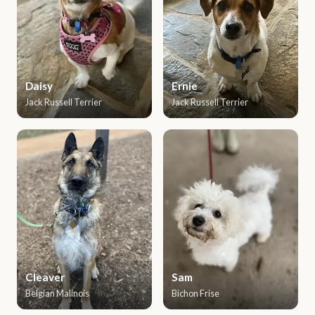
Daisy
Ernie
Jack Russell Terrier
Jack Russell Terrier
Cleaver
Sam
Belgian Malinois
Bichon Frise