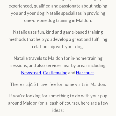
experienced, qualified and passionate about helping
you and your dog. Natalie specialises in providing
one-on-one dog training in Maldon.
Natalie uses fun, kind and game-based training
methods that help you develop a great and fulfilling
relationship with your dog.
Natalie travels to Maldon for in-home training
sessions, and also services nearby areas including
Newstead
,
Castlemaine
and
Harcourt
.
There's a $15 travel fee for home visits in Maldon.
If you're looking for something to do with your pup
around Maldon (on a leash of course), here are a few
ideas: