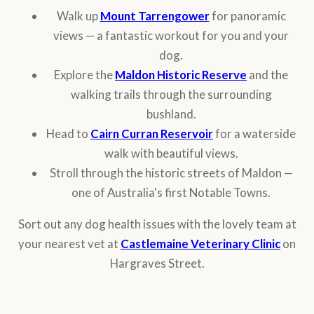
Walk up
Mount Tarrengower
for panoramic
views — a fantastic workout for you and your
dog.
Explore the
Maldon Historic Reserve
and the
walking trails through the surrounding
bushland.
Head to
Cairn Curran Reservoir
for a waterside
walk with beautiful views.
Stroll through the historic streets of Maldon —
one of Australia's first Notable Towns.
Sort out any dog health issues with the lovely team at
your nearest vet at
Castlemaine Veterinary Clinic
on
Hargraves Street.