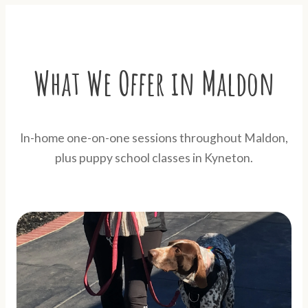
What We Offer in Maldon
In-home one-on-one sessions throughout Maldon,
plus puppy school classes in Kyneton.