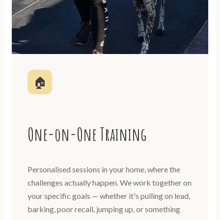
🏠
One-on-One Training
Personalised sessions in your home, where the
challenges actually happen. We work together on
your specific goals — whether it's pulling on lead,
barking, poor recall, jumping up, or something