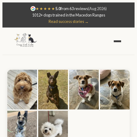
★★★★★
5.0
from 63 reviews
(Aug 2026)
1012+ dogs trained in the Macedon Ranges
Read success stories →