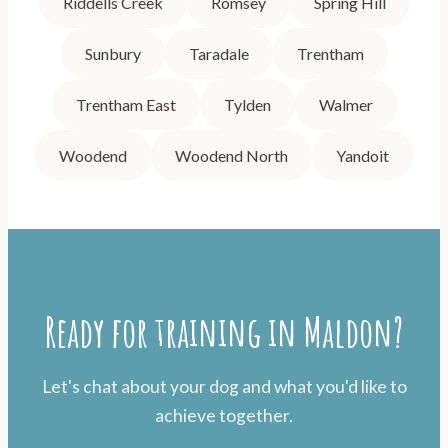
Riddells Creek
Romsey
Spring Hill
Sunbury
Taradale
Trentham
Trentham East
Tylden
Walmer
Woodend
Woodend North
Yandoit
Ready for training in Maldon?
Let's chat about your dog and what you'd like to
achieve together.