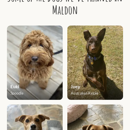
Maldon
Euki
Joey
Spoodle
Australian Kelpie