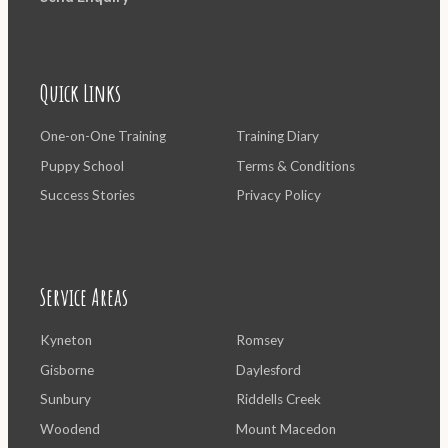
Quick Links
One-on-One Training
Training Diary
Puppy School
Terms & Conditions
Success Stories
Privacy Policy
Service Areas
Kyneton
Romsey
Gisborne
Daylesford
Sunbury
Riddells Creek
Woodend
Mount Macedon