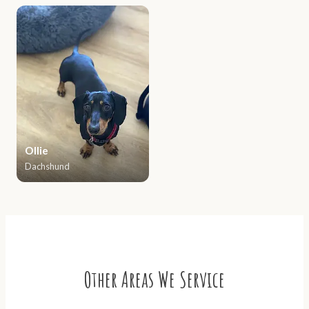
Ollie
Dachshund
Other Areas We Service