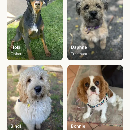
Floki
Daphne
Gisborne
Trentham
Bindi
Bonnie