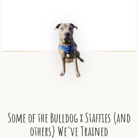
Some of the Bulldog x Staffies (and
others) We've Trained