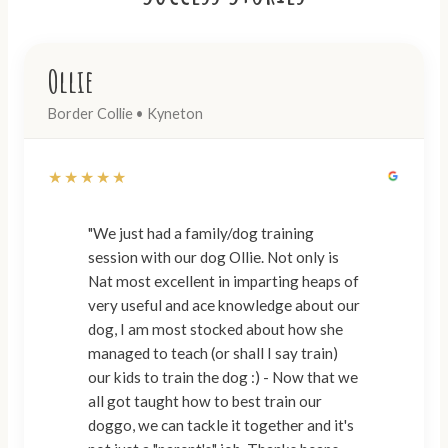
Ollie
Border Collie • Kyneton
★★★★★
"We just had a family/dog training
session with our dog Ollie. Not only is
Nat most excellent in imparting heaps of
very useful and ace knowledge about our
dog, I am most stocked about how she
managed to teach (or shall I say train)
our kids to train the dog :) - Now that we
all got taught how to best train our
doggo, we can tackle it together and it's