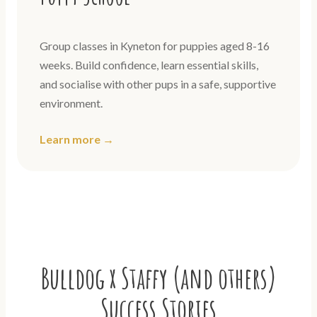
Group classes in Kyneton for puppies aged 8-16
weeks. Build confidence, learn essential skills,
and socialise with other pups in a safe, supportive
environment.
Learn more →
Bulldog x Staffy (and others)
Success Stories