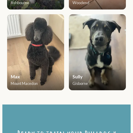
Ashbourne
Woodend
Max
Sully
Mount Macedon
Gisborne