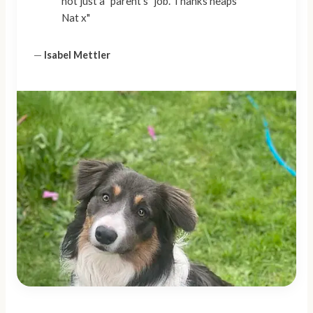
not just a "parent's" job. Thanks heaps
Nat x"
—
Isabel Mettler