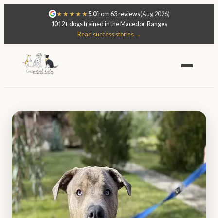
★★★★★
5.0
from 63 reviews
(Aug 2026)
1012+ dogs trained in the Macedon Ranges
Read success stories →