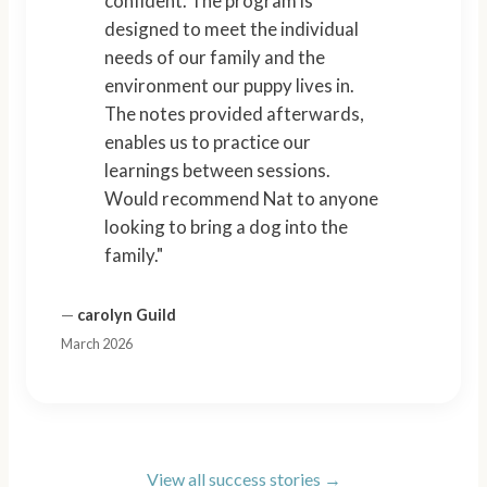
confident. The program is
designed to meet the individual
needs of our family and the
environment our puppy lives in.
The notes provided afterwards,
enables us to practice our
learnings between sessions.
Would recommend Nat to anyone
looking to bring a dog into the
family."
—
carolyn Guild
March 2026
View all success stories →