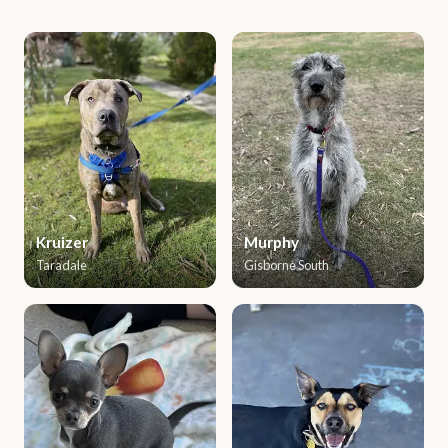
Kruizer
Murphy
Taradale
Gisborne South