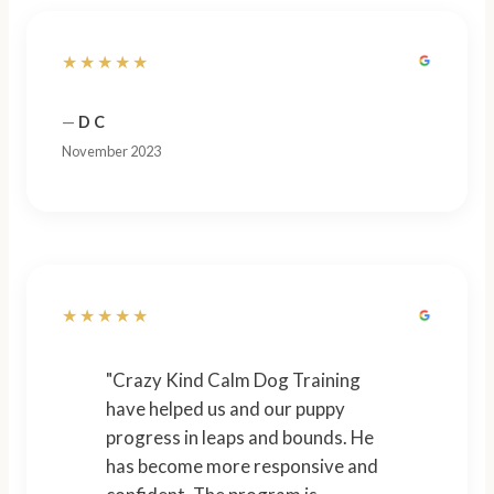
★★★★★
—
D C
November 2023
★★★★★
"Crazy Kind Calm Dog Training
have helped us and our puppy
progress in leaps and bounds. He
has become more responsive and