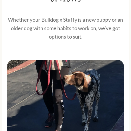
Whether your Bulldog x Staffy is a new puppy or an
older dog with some habits to work on, we've got
options to suit.