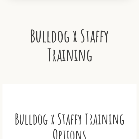
Bulldog x Staffy
Training
Bulldog x Staffy Training
Options