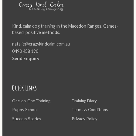
Kind, calm dog training in the Macedon Ranges. Games-
based, positive methods.
natalie@crazykindcalm.com.au
0490 458 190
Send Enquiry
Quick Links
One-on-One Training
Training Diary
Puppy School
Terms & Conditions
Success Stories
Privacy Policy