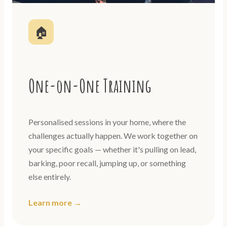
🏠
One-on-One Training
Personalised sessions in your home, where the
challenges actually happen. We work together on
your specific goals — whether it's pulling on lead,
barking, poor recall, jumping up, or something
else entirely.
Learn more →