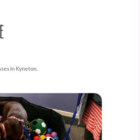
e
sses in Kyneton.