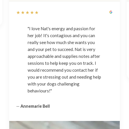
★★★★★
"I love Nat's energy and passion for
her job! It's contagious and you can
really see how much she wants you
and your pet to succeed. Nat is very
approachable and supplies notes after
sessions to help keep you on track. I
would recommend you contact her if
you are stressing out and needing help
with your dogs challenging
behaviours!"
—
Annemarie Bell