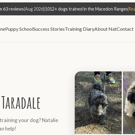
m 63 reviews
(Aug 2026)
1012+ dogs trained in the Macedon Ranges
Rea
ne
Puppy School
Success Stories
Training Diary
About Nat
Contact
Taradale
 training your dog? Natalie
an help!