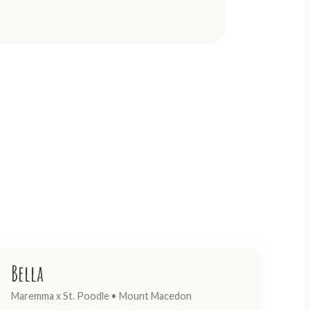
Bella
Maremma x St. Poodle • Mount Macedon