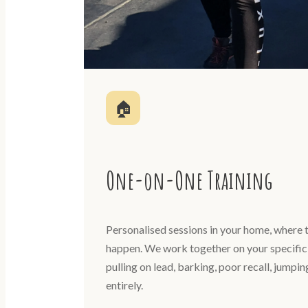
🏠
One-on-One Training
Personalised sessions in your home, where t
happen. We work together on your specific 
pulling on lead, barking, poor recall, jumpi
entirely.