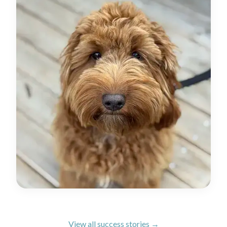
View all success stories →