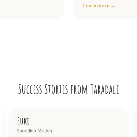
Learn more →
Success Stories from Taradale
Euki
Spoodle • Maldon