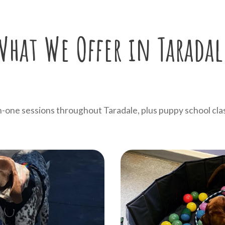
What We Offer in Taradal
one sessions throughout Taradale, plus puppy school cla