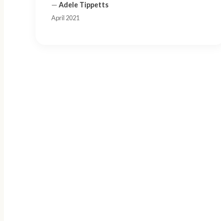
—
Adele Tippetts
April 2021