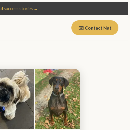
d success stories →
✉️ Contact Nat