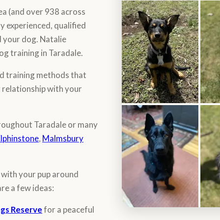
rea (and over 938 across
y experienced, qualified
 your dog. Natalie
og training in Taradale.
d training methods that
g relationship with your
throughout Taradale or many
lphinstone
,
Malmsbury
o with your pup around
are a few ideas:
ngs Reserve
for a peaceful