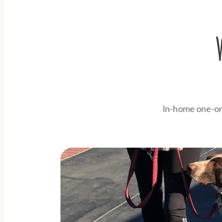
In-home one-on-