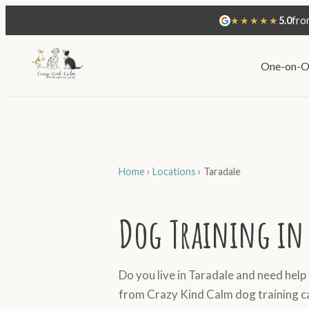
★★★★★
5.0
fro
One-on-O
Home
›
Locations
›
Taradale
Dog Training in 
Do you live in Taradale and need help
from Crazy Kind Calm dog training c