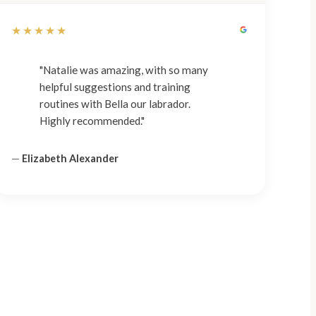
★★★★★
"Natalie was amazing, with so many
helpful suggestions and training
routines with Bella our labrador.
Highly recommended."
—
Elizabeth Alexander