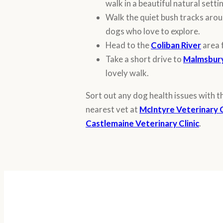
walk in a beautiful natural setti
Walk the quiet bush tracks arou
dogs who love to explore.
Head to the
Coliban River
area 
Take a short drive to
Malmsbury
lovely walk.
Sort out any dog health issues with t
nearest vet at
McIntyre Veterinary C
Castlemaine Veterinary Clinic
.