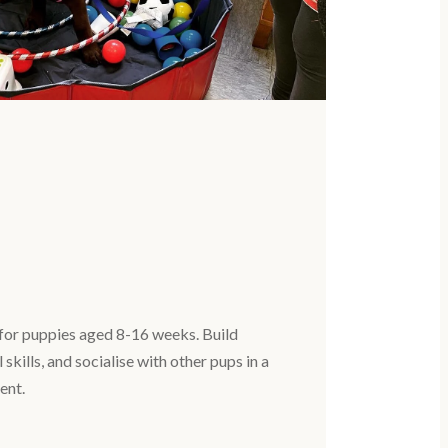
for puppies aged 8-16 weeks. Build
 skills, and socialise with other pups in a
ent.