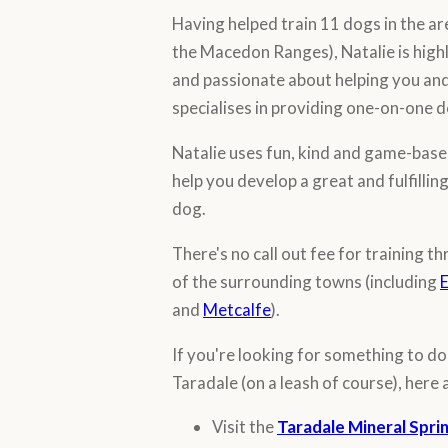
Having helped train 11 dogs in the a
the Macedon Ranges), Natalie is highl
and passionate about helping you and
specialises in providing one-on-one d
Natalie uses fun, kind and game-base
help you develop a great and fulfillin
dog.
There's no call out fee for training 
of the surrounding towns (including
E
and
Metcalfe
).
If you're looking for something to d
Taradale (on a leash of course), here 
Visit the
Taradale Mineral Spri