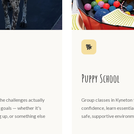
🐕
Puppy School
he challenges actually
Group classes in Kyneton 
goals — whether it's
confidence, learn essential
ng up, or something else
safe, supportive environm