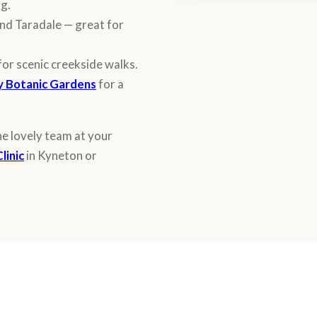
ng.
nd Taradale — great for
for scenic creekside walks.
 Botanic Gardens
for a
he lovely team at your
linic
in Kyneton or