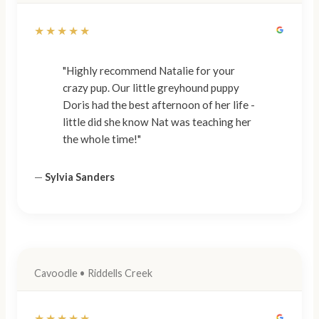
★★★★★
"Highly recommend Natalie for your
crazy pup. Our little greyhound puppy
Doris had the best afternoon of her life -
little did she know Nat was teaching her
the whole time!"
—
Sylvia Sanders
Cavoodle • Riddells Creek
★★★★★