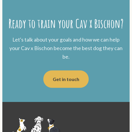
Ready to train your Cav x Bischon?
Let's talk about your goals and how we can help
your Cav x Bischon become the best dog they can
be.
Get in touch