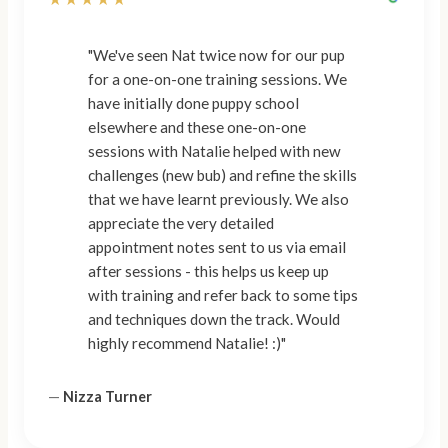
"We've seen Nat twice now for our pup
for a one-on-one training sessions. We
have initially done puppy school
elsewhere and these one-on-one
sessions with Natalie helped with new
challenges (new bub) and refine the skills
that we have learnt previously. We also
appreciate the very detailed
appointment notes sent to us via email
after sessions - this helps us keep up
with training and refer back to some tips
and techniques down the track. Would
highly recommend Natalie! :)"
—
Nizza Turner