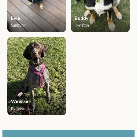
Evie
Buddy
Sunbury
Kyneton
Winston
Kyneton