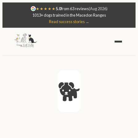
★★★★★
5.0
from 63 reviews
(Aug 2026)
1013+ dogs trained in the Macedon Ranges
Read success stories →
🐕