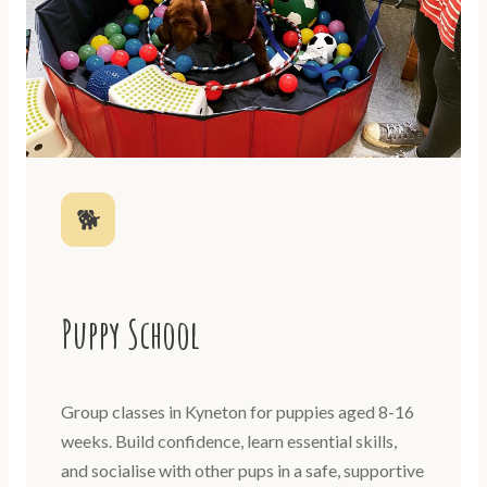
🐕
Puppy School
Group classes in Kyneton for puppies aged 8-16
weeks. Build confidence, learn essential skills,
and socialise with other pups in a safe, supportive