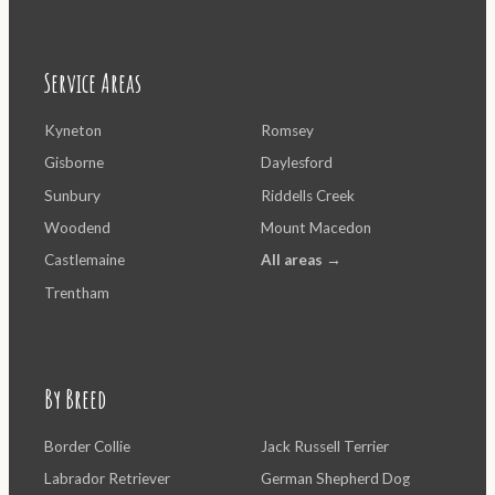
Service Areas
Kyneton
Romsey
Gisborne
Daylesford
Sunbury
Riddells Creek
Woodend
Mount Macedon
Castlemaine
All areas →
Trentham
By Breed
Border Collie
Jack Russell Terrier
Labrador Retriever
German Shepherd Dog