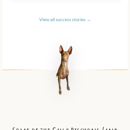
View all success stories →