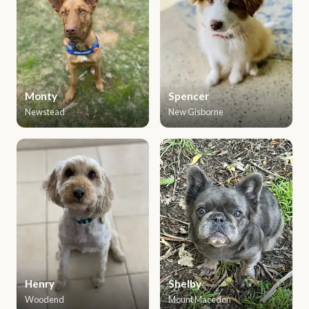
Monty
Spencer
Newstead
New Gisborne
Henry
Shelby
Woodend
Mount Macedon