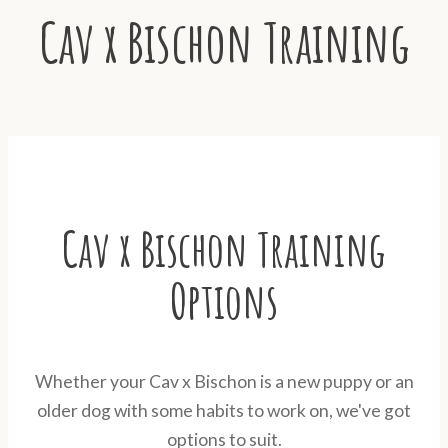
Cav x Bischon Training
Cav x Bischon Training
Options
Whether your Cav x Bischon is a new puppy or an
older dog with some habits to work on, we've got
options to suit.