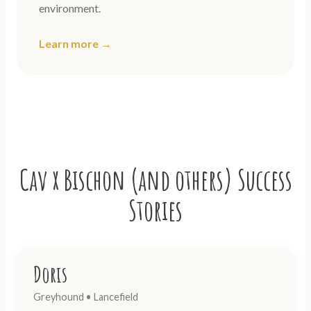
environment.
Learn more →
Cav x Bischon (and others) Success
Stories
Doris
Greyhound • Lancefield