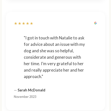
★★★★★
"I got in touch with Natalie to ask
for advice about an issue with my
dog and she was so helpful,
considerate and generous with
her time. I’m very grateful to her
and really appreciate her and her
approach."
—
Sarah McDonald
November 2023