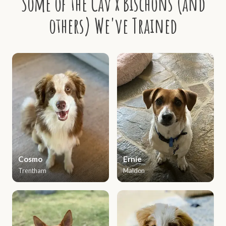
Some of the Cav x Bischons (and
others) We've Trained
Cosmo
Ernie
Trentham
Maldon