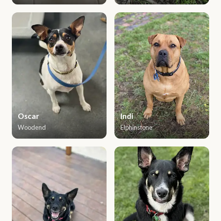
Oscar
Indi
Woodend
Elphinstone