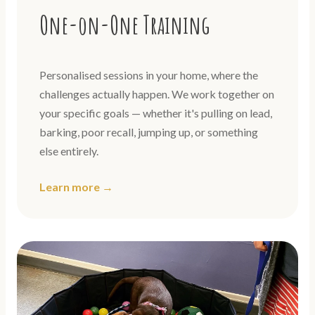
One-on-One Training
Personalised sessions in your home, where the
challenges actually happen. We work together on
your specific goals — whether it's pulling on lead,
barking, poor recall, jumping up, or something
else entirely.
Learn more →