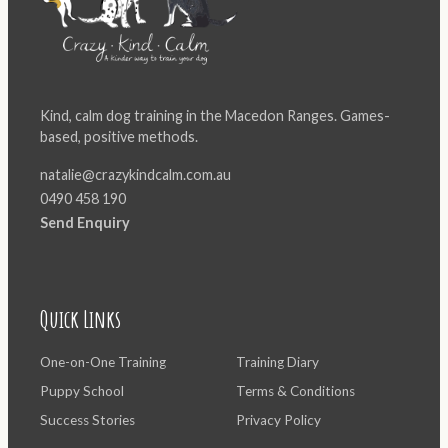
Kind, calm dog training in the Macedon Ranges. Games-
based, positive methods.
natalie@crazykindcalm.com.au
0490 458 190
Send Enquiry
Quick Links
One-on-One Training
Training Diary
Puppy School
Terms & Conditions
Success Stories
Privacy Policy