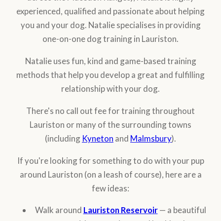
experienced, qualified and passionate about helping
you and your dog. Natalie specialises in providing
one-on-one dog training in Lauriston.
Natalie uses fun, kind and game-based training
methods that help you develop a great and fulfilling
relationship with your dog.
There's no call out fee for training throughout
Lauriston or many of the surrounding towns
(including
Kyneton
and
Malmsbury
).
If you're looking for something to do with your pup
around Lauriston (on a leash of course), here are a
few ideas:
Walk around
Lauriston Reservoir
— a beautiful