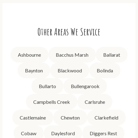
Other Areas We Service
Ashbourne
Bacchus Marsh
Ballarat
Baynton
Blackwood
Bolinda
Bullarto
Bullengarook
Campbells Creek
Carlsruhe
Castlemaine
Chewton
Clarkefield
Cobaw
Daylesford
Diggers Rest