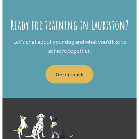
Ready for training in Lauriston?
Let's chat about your dog and what you'd like to
achieve together.
Get in touch