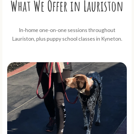
What We Offer in Lauriston
In-home one-on-one sessions throughout
Lauriston, plus puppy school classes in Kyneton.