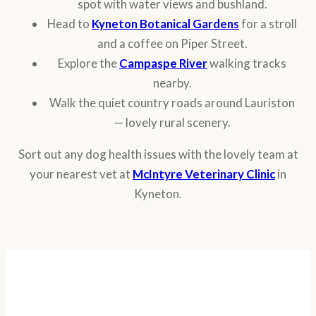
spot with water views and bushland.
Head to
Kyneton Botanical Gardens
for a stroll
and a coffee on Piper Street.
Explore the
Campaspe River
walking tracks
nearby.
Walk the quiet country roads around Lauriston
— lovely rural scenery.
Sort out any dog health issues with the lovely team at
your nearest vet at
McIntyre Veterinary Clinic
in
Kyneton.