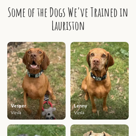
Some of the Dogs We've Trained in
Lauriston
Vesper
Lenny
Vizsla
Vizsla