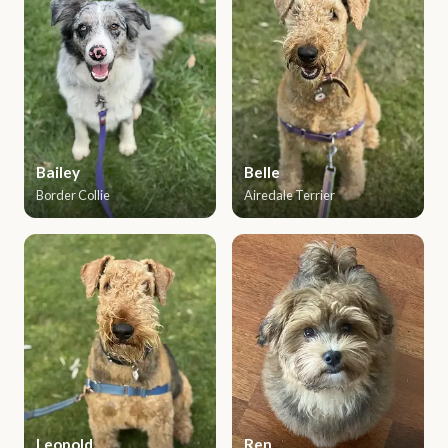
Bailey
Belle
Border Collie
Airedale Terrier
Leopold
Ren