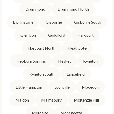
Drummond
Drummond North
Elphinstone
Gisborne
Gisborne South
Glenlyon
Guildford
Harcourt
Harcourt North
Heathcote
Hepburn Springs
Hesket
Kyneton
Kyneton South
Lancefield
Little Hampton
Lyonville
Macedon
Maldon
Malmsbury
McKenzie Hill
Metcalfe
Monegeetta