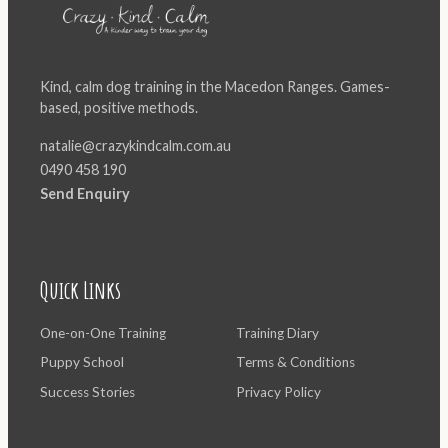
Kind, calm dog training in the Macedon Ranges. Games-
based, positive methods.
natalie@crazykindcalm.com.au
0490 458 190
Send Enquiry
Quick Links
One-on-One Training
Training Diary
Puppy School
Terms & Conditions
Success Stories
Privacy Policy