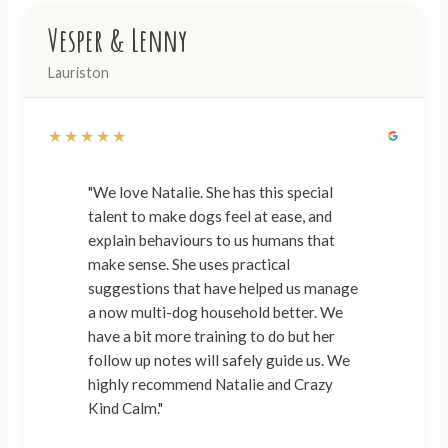
Vesper & Lenny
Lauriston
★★★★★
"We love Natalie. She has this special
talent to make dogs feel at ease, and
explain behaviours to us humans that
make sense. She uses practical
suggestions that have helped us manage
a now multi-dog household better. We
have a bit more training to do but her
follow up notes will safely guide us. We
highly recommend Natalie and Crazy
Kind Calm."