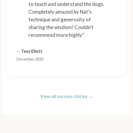
to teach and understand the dogs.
Completely amazed by Nat's
technique and generosity of
sharing the wisdom! Couldn't
recommend more highly"
—
Tess Ellett
December 2020
View all success stories →