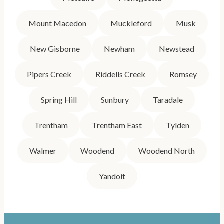
Mount Macedon
Muckleford
Musk
New Gisborne
Newham
Newstead
Pipers Creek
Riddells Creek
Romsey
Spring Hill
Sunbury
Taradale
Trentham
Trentham East
Tylden
Walmer
Woodend
Woodend North
Yandoit