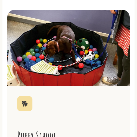
🐕
Puppy School