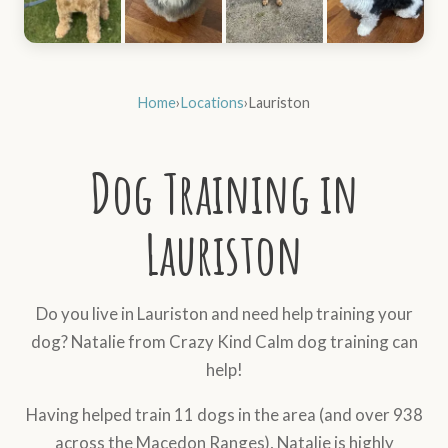
Home
›
Locations
›
Lauriston
Dog Training in
Lauriston
Do you live in Lauriston and need help training your
dog? Natalie from Crazy Kind Calm dog training can
help!
Having helped train 11 dogs in the area (and over 938
across the Macedon Ranges), Natalie is highly