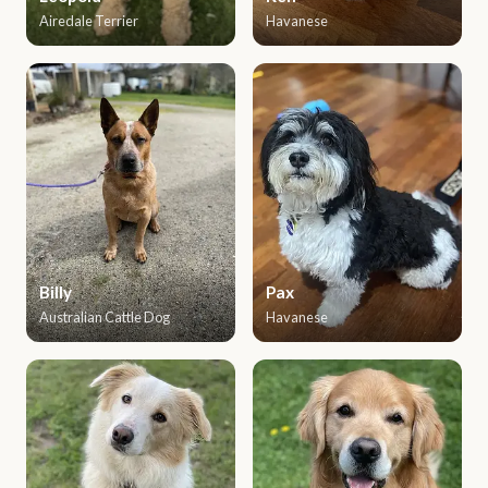
Airedale Terrier
Havanese
Billy
Pax
Australian Cattle Dog
Havanese