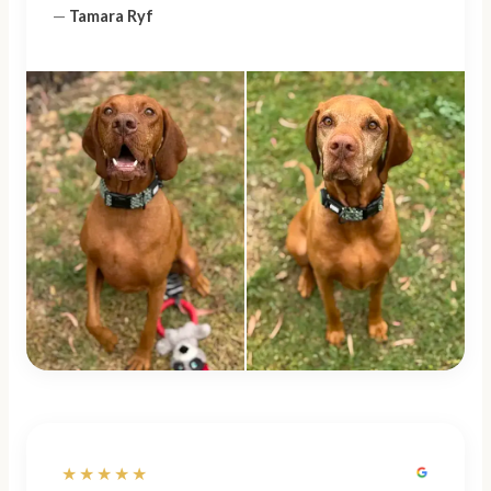
—
Tamara Ryf
★★★★★