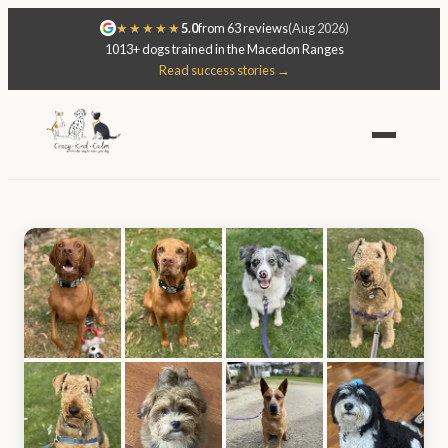
★★★★★
5.0
from 63 reviews
(Aug 2026)
1013+ dogs trained in the Macedon Ranges
Read success stories →