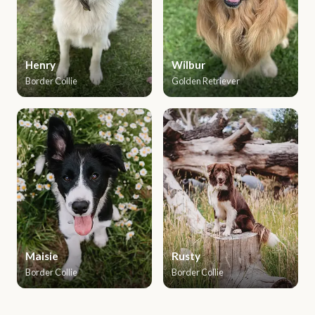
Henry
Wilbur
Border Collie
Golden Retriever
Maisie
Rusty
Border Collie
Border Collie