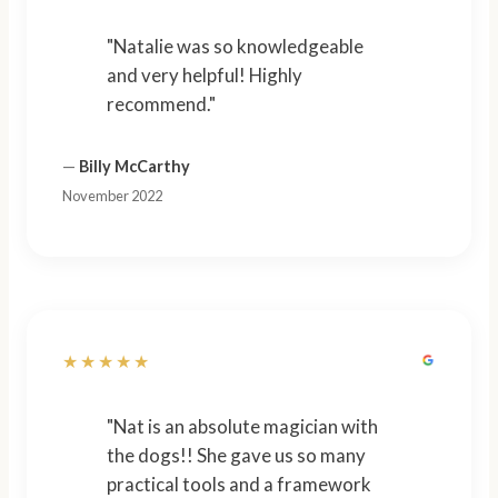
"Natalie was so knowledgeable
and very helpful! Highly
recommend."
—
Billy McCarthy
November 2022
★★★★★
"Nat is an absolute magician with
the dogs!! She gave us so many
practical tools and a framework