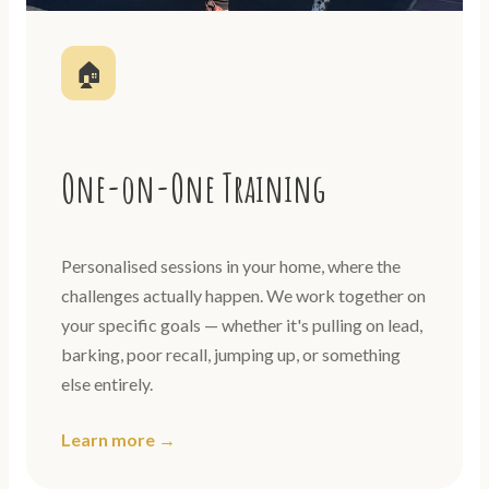
🏠
One-on-One Training
Personalised sessions in your home, where the
challenges actually happen. We work together on
your specific goals — whether it's pulling on lead,
barking, poor recall, jumping up, or something
else entirely.
Learn more →