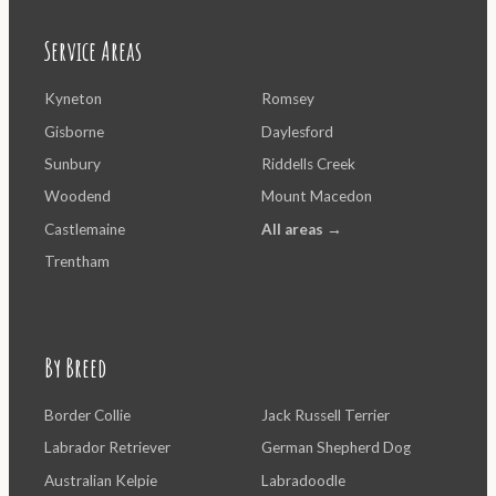
Service Areas
Kyneton
Romsey
Gisborne
Daylesford
Sunbury
Riddells Creek
Woodend
Mount Macedon
Castlemaine
All areas →
Trentham
By Breed
Border Collie
Jack Russell Terrier
Labrador Retriever
German Shepherd Dog
Australian Kelpie
Labradoodle