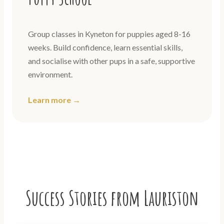
Group classes in Kyneton for puppies aged 8-16
weeks. Build confidence, learn essential skills,
and socialise with other pups in a safe, supportive
environment.
Learn more →
Success Stories from Lauriston