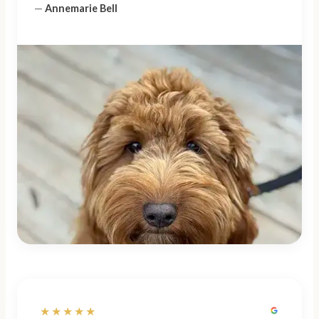
—
Annemarie Bell
★★★★★