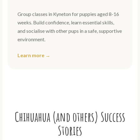
Group classes in Kyneton for puppies aged 8-16
weeks. Build confidence, learn essential skills,
and socialise with other pups in a safe, supportive
environment.
Learn more →
Chihuahua (and others) Success
Stories