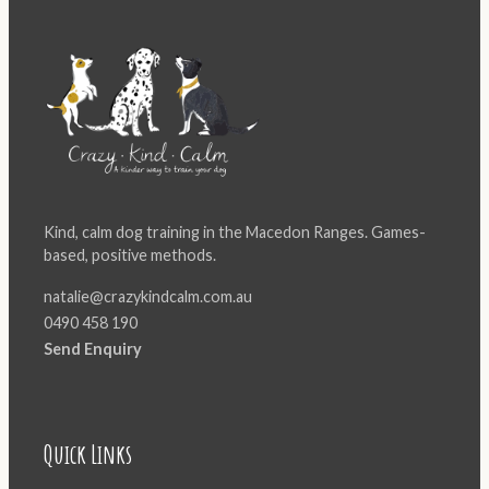
Kind, calm dog training in the Macedon Ranges. Games-
based, positive methods.
natalie@crazykindcalm.com.au
0490 458 190
Send Enquiry
Quick Links