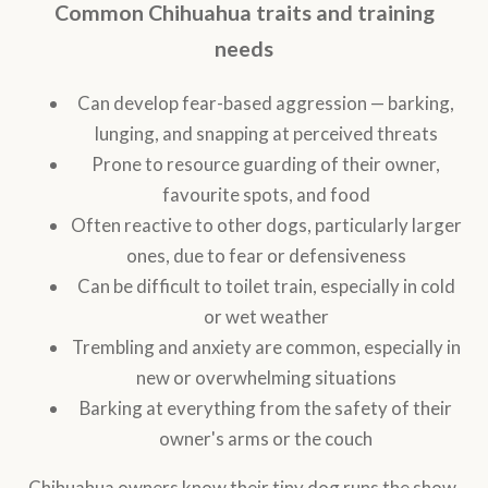
Common Chihuahua traits and training
needs
Can develop fear-based aggression — barking,
lunging, and snapping at perceived threats
Prone to resource guarding of their owner,
favourite spots, and food
Often reactive to other dogs, particularly larger
ones, due to fear or defensiveness
Can be difficult to toilet train, especially in cold
or wet weather
Trembling and anxiety are common, especially in
new or overwhelming situations
Barking at everything from the safety of their
owner's arms or the couch
Chihuahua owners know their tiny dog runs the show.