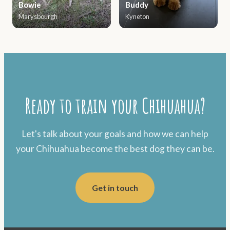
Bowie
Buddy
Marysbourgh
Kyneton
Ready to train your Chihuahua?
Let's talk about your goals and how we can help
your Chihuahua become the best dog they can be.
Get in touch