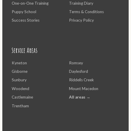
One-on-One Training
Training Diary
Puppy School
Terms & Conditions
Success Stories
Privacy Policy
Service Areas
Kyneton
Romsey
Gisborne
Daylesford
Sunbury
Riddells Creek
Woodend
Mount Macedon
Castlemaine
All areas →
Trentham