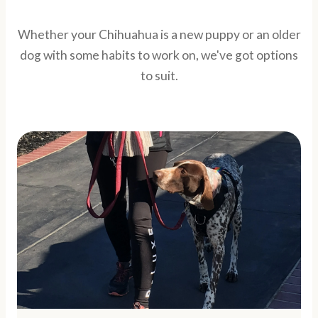
Whether your Chihuahua is a new puppy or an older
dog with some habits to work on, we've got options
to suit.