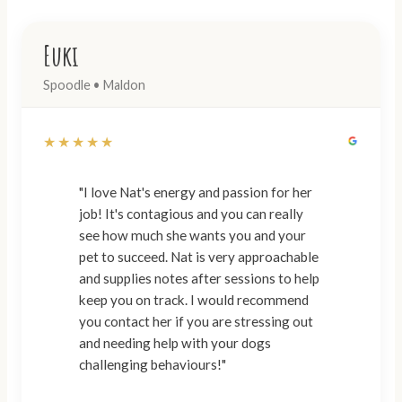
Euki
Spoodle • Maldon
★★★★★
"I love Nat's energy and passion for her
job! It's contagious and you can really
see how much she wants you and your
pet to succeed. Nat is very approachable
and supplies notes after sessions to help
keep you on track. I would recommend
you contact her if you are stressing out
and needing help with your dogs
challenging behaviours!"