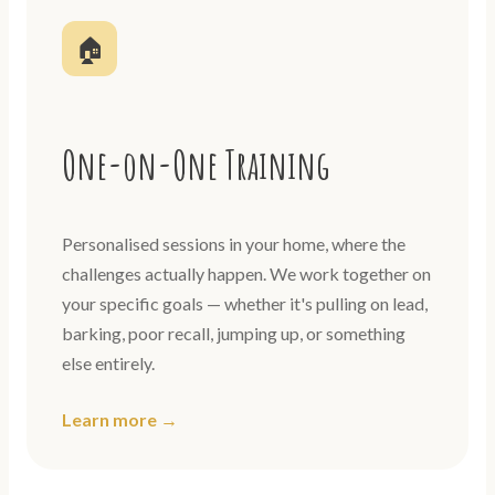
🏠
One-on-One Training
Personalised sessions in your home, where the
challenges actually happen. We work together on
your specific goals — whether it's pulling on lead,
barking, poor recall, jumping up, or something
else entirely.
Learn more →