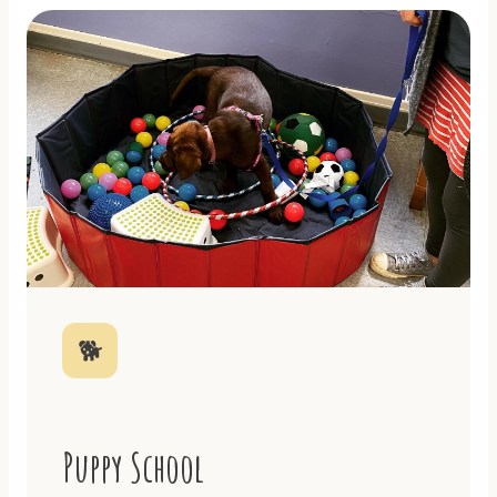
🐕
Puppy School