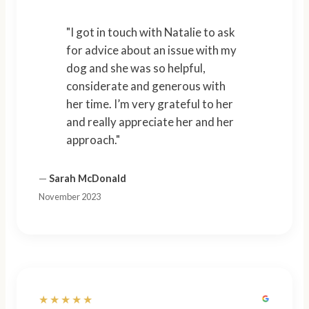
"I got in touch with Natalie to ask
for advice about an issue with my
dog and she was so helpful,
considerate and generous with
her time. I’m very grateful to her
and really appreciate her and her
approach."
—
Sarah McDonald
November 2023
★★★★★