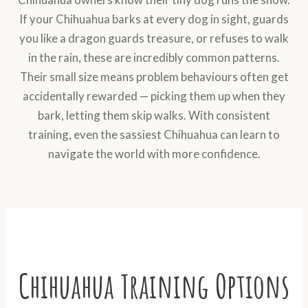
If your Chihuahua barks at every dog in sight, guards
you like a dragon guards treasure, or refuses to walk
in the rain, these are incredibly common patterns.
Their small size means problem behaviours often get
accidentally rewarded — picking them up when they
bark, letting them skip walks. With consistent
training, even the sassiest Chihuahua can learn to
navigate the world with more confidence.
Chihuahua Training Options