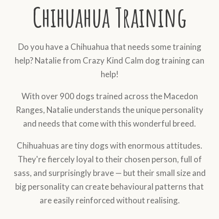
Chihuahua Training
Do you have a Chihuahua that needs some training
help? Natalie from Crazy Kind Calm dog training can
help!
With over 900 dogs trained across the Macedon
Ranges, Natalie understands the unique personality
and needs that come with this wonderful breed.
Chihuahuas are tiny dogs with enormous attitudes.
They're fiercely loyal to their chosen person, full of
sass, and surprisingly brave — but their small size and
big personality can create behavioural patterns that
are easily reinforced without realising.