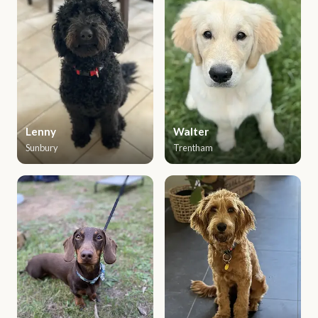
Lenny
Walter
Sunbury
Trentham