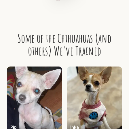
Some of the Chihuahuas (and
others) We've Trained
Pip
Inka