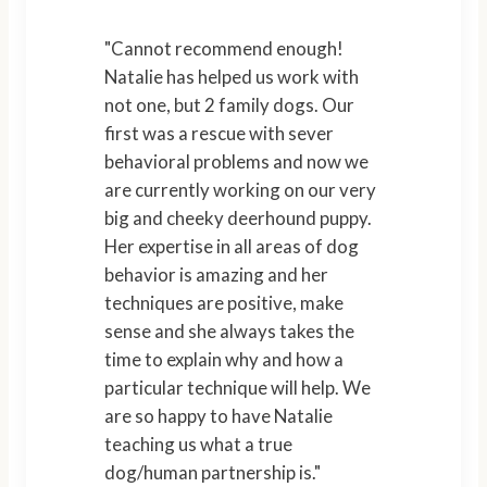
"Cannot recommend enough!
Natalie has helped us work with
not one, but 2 family dogs. Our
first was a rescue with sever
behavioral problems and now we
are currently working on our very
big and cheeky deerhound puppy.
Her expertise in all areas of dog
behavior is amazing and her
techniques are positive, make
sense and she always takes the
time to explain why and how a
particular technique will help. We
are so happy to have Natalie
teaching us what a true
dog/human partnership is."