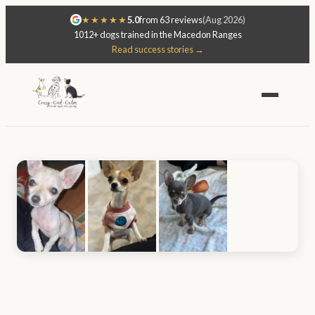
★★★★★
5.0
from 63 reviews
(Aug 2026)
1012+ dogs trained in the Macedon Ranges
Read success stories →