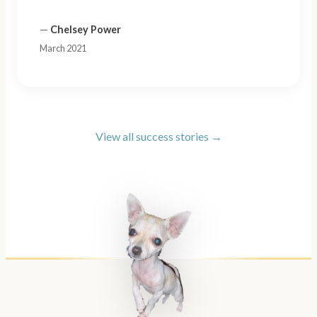
—
Chelsey Power
March 2021
View all success stories →