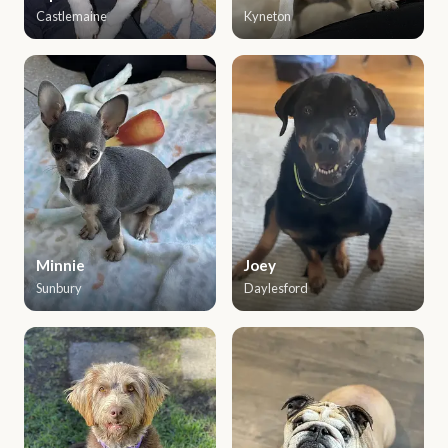
Castlemaine
Kyneton
Minnie
Joey
Sunbury
Daylesford