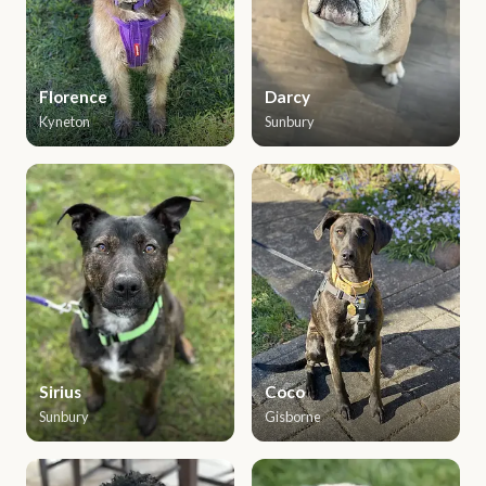
Florence
Darcy
Kyneton
Sunbury
Sirius
Coco
Sunbury
Gisborne