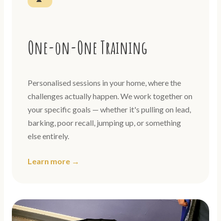
One-on-One Training
Personalised sessions in your home, where the
challenges actually happen. We work together on
your specific goals — whether it's pulling on lead,
barking, poor recall, jumping up, or something
else entirely.
Learn more →