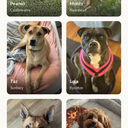
Peanut
Monty
Castlemaine
Newstead
Taz
Lola
Sunbury
Kyneton