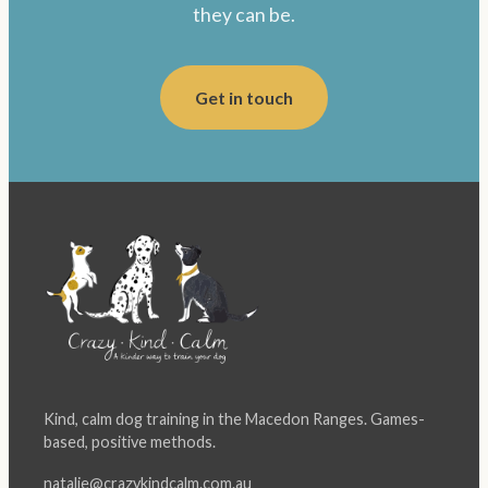
they can be.
Get in touch
Kind, calm dog training in the Macedon Ranges. Games-
based, positive methods.
natalie@crazykindcalm.com.au