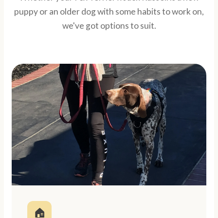
puppy or an older dog with some habits to work on,
we've got options to suit.
🏠