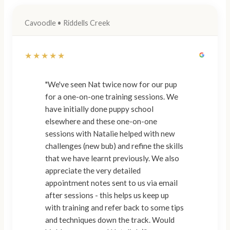
Cavoodle • Riddells Creek
★★★★★
"We've seen Nat twice now for our pup
for a one-on-one training sessions. We
have initially done puppy school
elsewhere and these one-on-one
sessions with Natalie helped with new
challenges (new bub) and refine the skills
that we have learnt previously. We also
appreciate the very detailed
appointment notes sent to us via email
after sessions - this helps us keep up
with training and refer back to some tips
and techniques down the track. Would