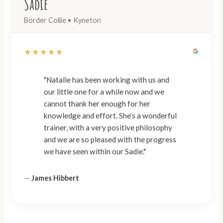
Sadie
Border Collie • Kyneton
★★★★★
"Natalie has been working with us and
our little one for a while now and we
cannot thank her enough for her
knowledge and effort. She’s a wonderful
trainer, with a very positive philosophy
and we are so pleased with the progress
we have seen within our Sadie."
—
James Hibbert