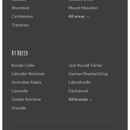
Woodend
Mount Macedon
Castlemaine
All areas →
Trentham
By Breed
Border Collie
Jack Russell Terrier
Labrador Retriever
German Shepherd Dog
Australian Kelpie
Labradoodle
Cavoodle
Dachshund
Golden Retriever
All breeds →
Groodle