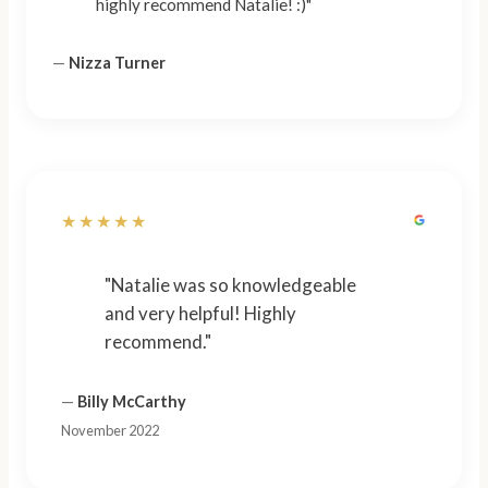
highly recommend Natalie! :)"
—
Nizza Turner
★★★★★
"Natalie was so knowledgeable
and very helpful! Highly
recommend."
—
Billy McCarthy
November 2022