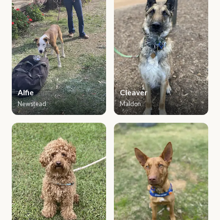
Alfie
Cleaver
Newstead
Maldon