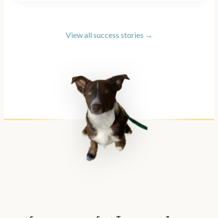
View all success stories →