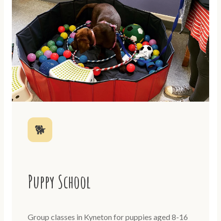
🐕
Puppy School
Group classes in Kyneton for puppies aged 8-16