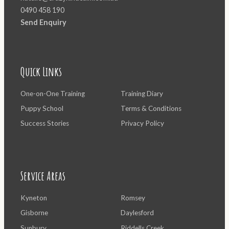
0490 458 190
Send Enquiry
Quick Links
One-on-One Training
Training Diary
Puppy School
Terms & Conditions
Success Stories
Privacy Policy
Service Areas
Kyneton
Romsey
Gisborne
Daylesford
Sunbury
Riddells Creek