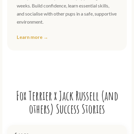
weeks. Build confidence, learn essential skills,
and socialise with other pups in a safe, supportive
environment.
Learn more →
Fox Terrier x Jack Russell (and
others) Success Stories