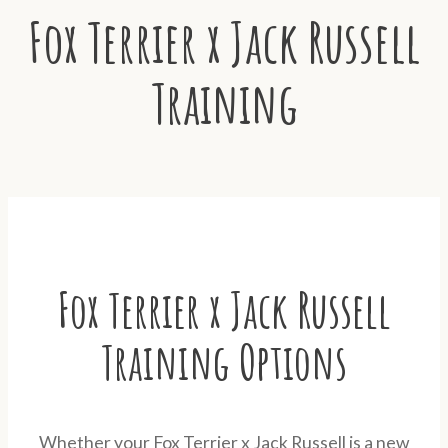
Fox Terrier x Jack Russell
Training
Fox Terrier x Jack Russell
Training Options
Whether your Fox Terrier x Jack Russell is a new