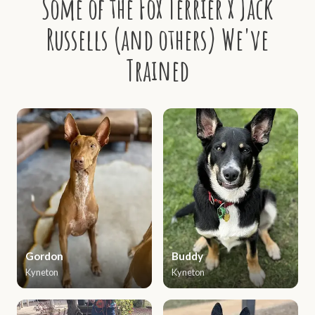
Some of the Fox Terrier x Jack
Russells (and others) We've
Trained
Gordon
Buddy
Kyneton
Kyneton