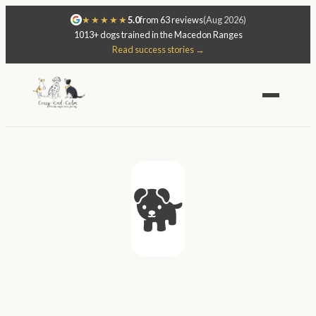
★★★★★
5.0
from 63 reviews
(Aug 2026)
1013+ dogs trained in the Macedon Ranges
Read success stories →
🐕