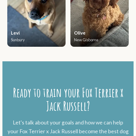
Levi
Olive
Sunbury
New Gisborne
Ready to train your Fox Terrier x
Jack Russell?
Let's talk about your goals and how we can help
your Fox Terrier x Jack Russell become the best dog