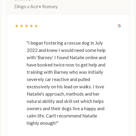
Dingo x Acd • Romsey
★★★★★
"I began fostering a rescue dog in July
2022 and knew I would need some help
with 'Barney'. I found Natalie online and
have booked twice now to get help and
training with Barney who was initially
severely car reactive and pulled
excessively on his lead on walks. I love
Natalie's approach, methods and her
natural ability and skill set which helps
owners and their dogs live a happy and
calm life. Can't recommend Natalie
highly enough!"