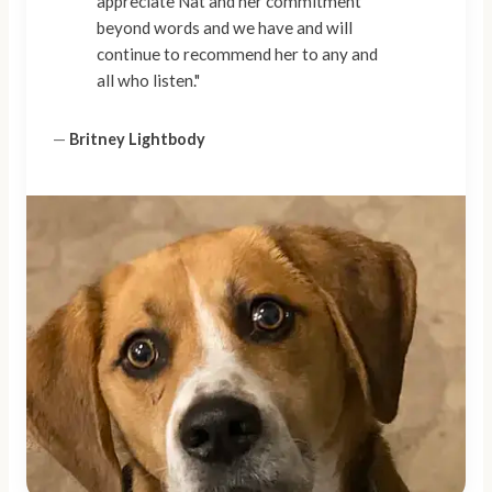
appreciate Nat and her commitment
beyond words and we have and will
continue to recommend her to any and
all who listen."
—
Britney Lightbody