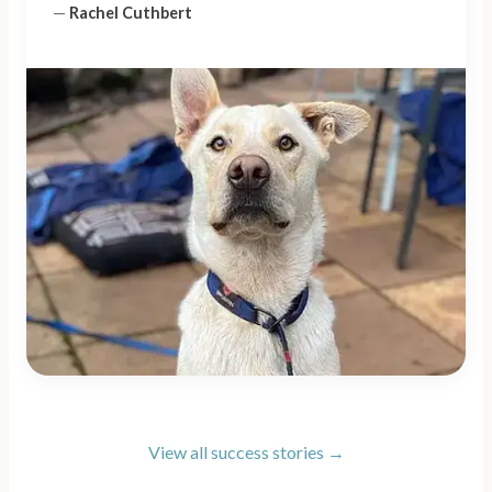
—
Rachel Cuthbert
View all success stories →