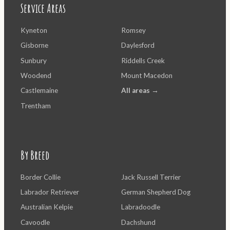
Service Areas
Kyneton
Romsey
Gisborne
Daylesford
Sunbury
Riddells Creek
Woodend
Mount Macedon
Castlemaine
All areas →
Trentham
By Breed
Border Collie
Jack Russell Terrier
Labrador Retriever
German Shepherd Dog
Australian Kelpie
Labradoodle
Cavoodle
Dachshund