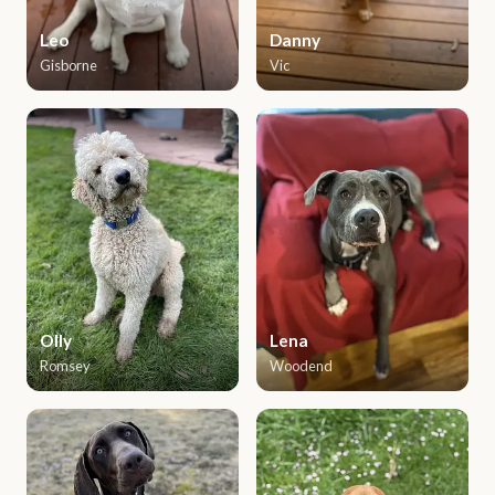
Leo
Danny
Gisborne
Vic
Olly
Lena
Romsey
Woodend