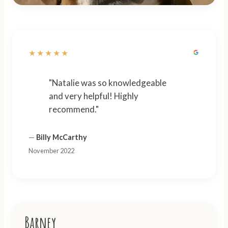
★★★★★
"Natalie was so knowledgeable
and very helpful! Highly
recommend."
—
Billy McCarthy
November 2022
Barney