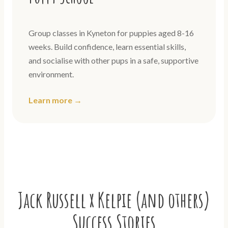
Group classes in Kyneton for puppies aged 8-16
weeks. Build confidence, learn essential skills,
and socialise with other pups in a safe, supportive
environment.
Learn more →
Jack Russell x Kelpie (and others)
Success Stories