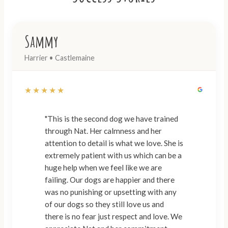
Sammy
Harrier • Castlemaine
★★★★★
"This is the second dog we have trained
through Nat. Her calmness and her
attention to detail is what we love. She is
extremely patient with us which can be a
huge help when we feel like we are
failing. Our dogs are happier and there
was no punishing or upsetting with any
of our dogs so they still love us and
there is no fear just respect and love. We