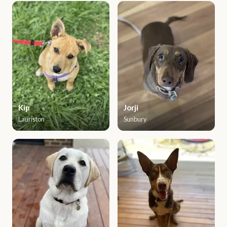
Kip
Jorji
Lauriston
Sunbury