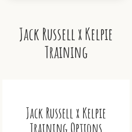
Jack Russell x Kelpie
Training
Jack Russell x Kelpie
Training Options