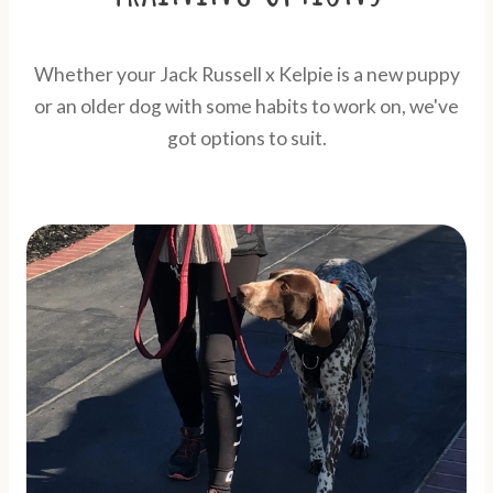
Whether your Jack Russell x Kelpie is a new puppy
or an older dog with some habits to work on, we've
got options to suit.