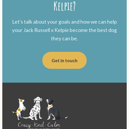
Kelpie?
Let's talk about your goals and how we can help
your Jack Russell x Kelpie become the best dog
they can be.
Get in touch