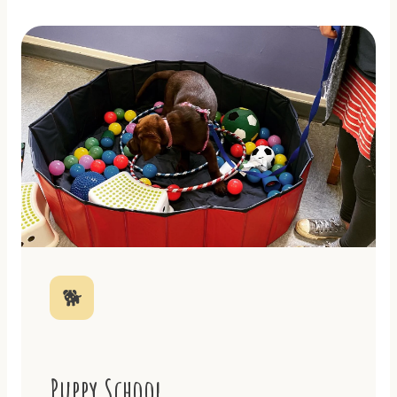
🐕
Puppy School