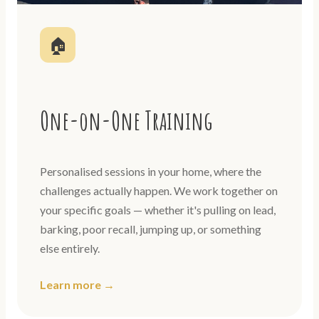
🏠
One-on-One Training
Personalised sessions in your home, where the
challenges actually happen. We work together on
your specific goals — whether it's pulling on lead,
barking, poor recall, jumping up, or something
else entirely.
Learn more →