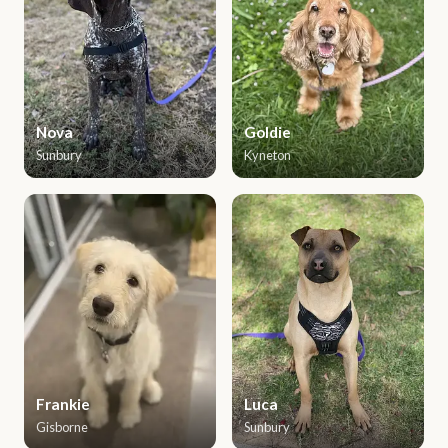
Nova
Goldie
Sunbury
Kyneton
Frankie
Luca
Gisborne
Sunbury