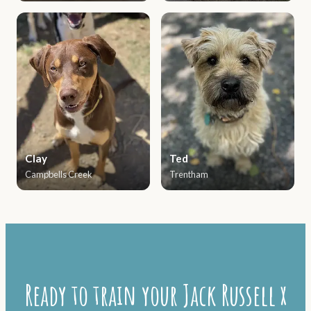
Clay
Ted
Campbells Creek
Trentham
Ready to train your Jack Russell x