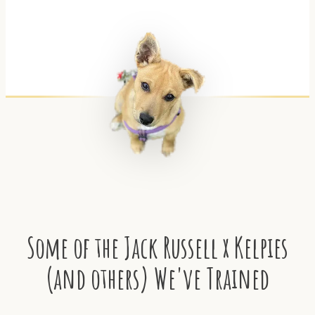
Some of the Jack Russell x Kelpies
(and others) We've Trained