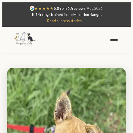
★★★★★
5.0
from 63 reviews
(Aug 2026)
1013+ dogs trained in the Macedon Ranges
Read success stories →