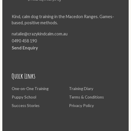
Kind, calm dog training in the Macedon Ranges. Games-
based, positive methods.
natalie@crazykindcalm.com.au
0490 458 190
Send Enquiry
Quick Links
One-on-One Training
Training Diary
Puppy School
Terms & Conditions
Success Stories
Privacy Policy