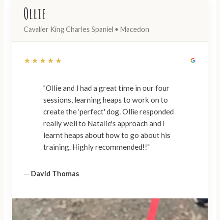
Ollie
Cavalier King Charles Spaniel • Macedon
★★★★★
"Ollie and I had a great time in our four
sessions, learning heaps to work on to
create the 'perfect' dog. Ollie responded
really well to Natalie's approach and I
learnt heaps about how to go about his
training. Highly recommended!!"
—
David Thomas