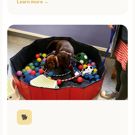
Learn more →
🐕