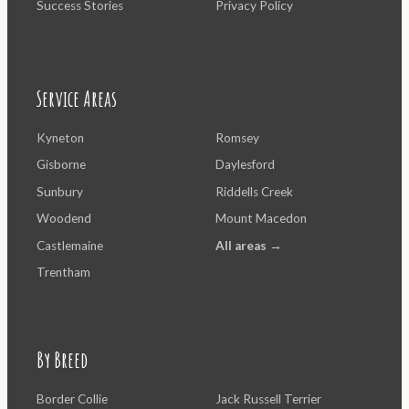
Success Stories
Privacy Policy
Service Areas
Kyneton
Romsey
Gisborne
Daylesford
Sunbury
Riddells Creek
Woodend
Mount Macedon
Castlemaine
All areas →
Trentham
By Breed
Border Collie
Jack Russell Terrier