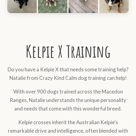
Kelpie X Training
Do you have a Kelpie X that needs some training help?
Natalie from Crazy Kind Calm dog training can help!
With over 900 dogs trained across the Macedon
Ranges, Natalie understands the unique personality
and needs that come with this wonderful breed.
Kelpie crosses inherit the Australian Kelpie's
remarkable drive and intelligence, often blended with