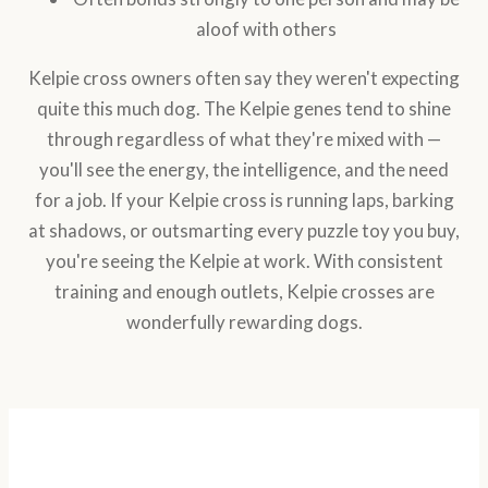
aloof with others
Kelpie cross owners often say they weren't expecting
quite this much dog. The Kelpie genes tend to shine
through regardless of what they're mixed with —
you'll see the energy, the intelligence, and the need
for a job. If your Kelpie cross is running laps, barking
at shadows, or outsmarting every puzzle toy you buy,
you're seeing the Kelpie at work. With consistent
training and enough outlets, Kelpie crosses are
wonderfully rewarding dogs.