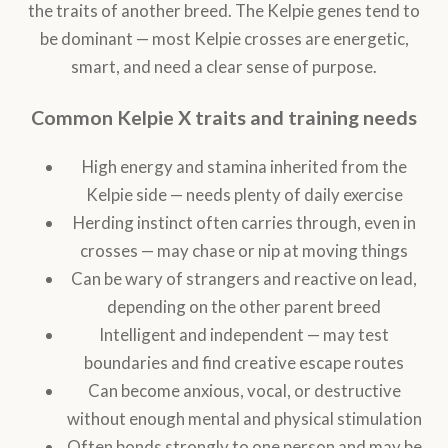
the traits of another breed. The Kelpie genes tend to
be dominant — most Kelpie crosses are energetic,
smart, and need a clear sense of purpose.
Common Kelpie X traits and training needs
High energy and stamina inherited from the
Kelpie side — needs plenty of daily exercise
Herding instinct often carries through, even in
crosses — may chase or nip at moving things
Can be wary of strangers and reactive on lead,
depending on the other parent breed
Intelligent and independent — may test
boundaries and find creative escape routes
Can become anxious, vocal, or destructive
without enough mental and physical stimulation
Often bonds strongly to one person and may be