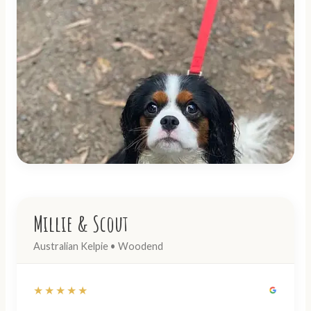
Millie & Scout
Australian Kelpie • Woodend
★★★★★