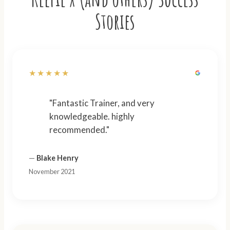
Stories
★★★★★
"Fantastic Trainer, and very
knowledgeable. highly
recommended."
—
Blake Henry
November 2021