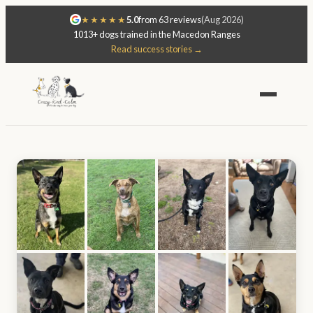
★★★★★
5.0
from 63 reviews
(Aug 2026)
1013+ dogs trained in the Macedon Ranges
Read success stories →