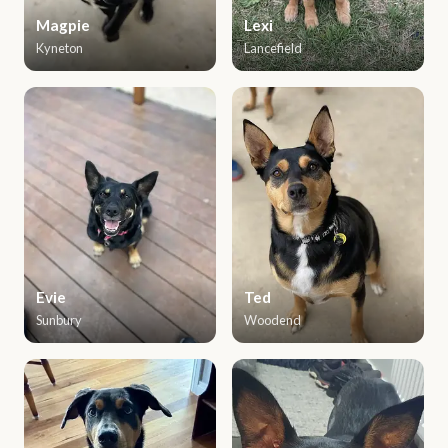
Magpie
Lexi
Kyneton
Lancefield
Evie
Ted
Sunbury
Woodend