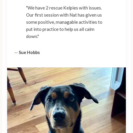
"We have 2 rescue Kelpies with issues.
Our first session with Nat has given us
some positive, managable activities to
put into practice to help us all calm
down."
—
Sue Hobbs