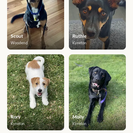
Scout
Ruthie
Woodend
Kyneton
Rory
Molly
Kyneton
Kyneton