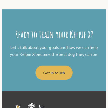
Ready to train your Kelpie X?
Let's talk about your goals and how we can help
your Kelpie X become the best dog they can be.
Get in touch