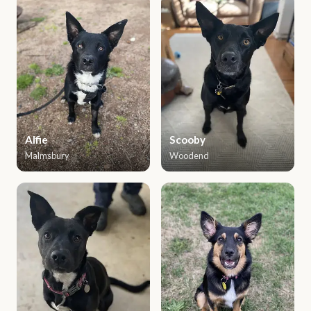
Alfie
Scooby
Malmsbury
Woodend