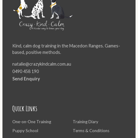
Kind, calm dog training in the Macedon Ranges. Games-
based, positive methods.
natalie@crazykindcalm.com.au
0490 458 190
Send Enquiry
Quick Links
One-on-One Training
Training Diary
Puppy School
Terms & Conditions