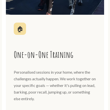
🏠
One-on-One Training
Personalised sessions in your home, where the
challenges actually happen. We work together on
your specific goals — whether it's pulling on lead,
barking, poor recall, jumping up, or something
else entirely.