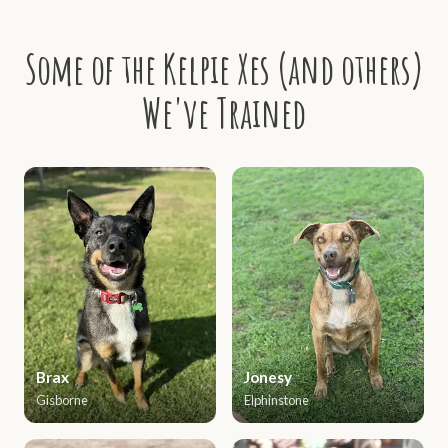
Some of the Kelpie Xes (and others)
We've Trained
Brax
Jonesy
Gisborne
Elphinstone