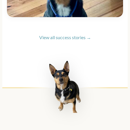
View all success stories →