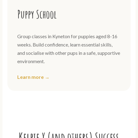
Puppy School
Group classes in Kyneton for puppies aged 8-16
weeks. Build confidence, learn essential skills,
and socialise with other pups in a safe, supportive
environment.
Learn more →
Kelpie X (and others) Success