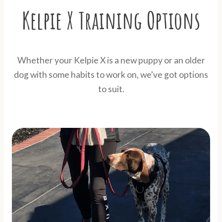
Kelpie X Training Options
Whether your Kelpie X is a new puppy or an older
dog with some habits to work on, we've got options
to suit.