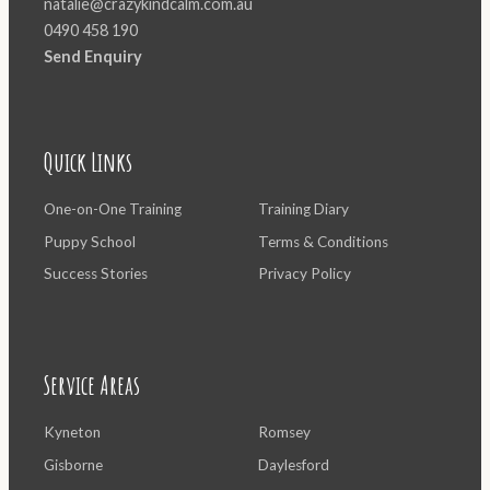
natalie@crazykindcalm.com.au
0490 458 190
Send Enquiry
Quick Links
One-on-One Training
Training Diary
Puppy School
Terms & Conditions
Success Stories
Privacy Policy
Service Areas
Kyneton
Romsey
Gisborne
Daylesford