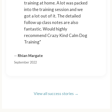
training at home. A lot was packed
into the training session and we
got a lot out of it. The detailed
follow up class notes are also
fantastic. Would highly
recommend Crazy Kind Calm Dog
Training"
—
Rhian Margate
September 2022
View all success stories →