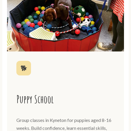
🐕
Puppy School
Group classes in Kyneton for puppies aged 8-16
weeks. Build confidence, learn essential skills,