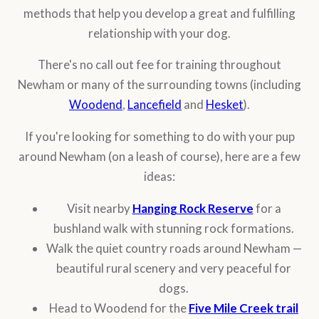
methods that help you develop a great and fulfilling
relationship with your dog.
There's no call out fee for training throughout
Newham or many of the surrounding towns (including
Woodend
,
Lancefield
and
Hesket
).
If you're looking for something to do with your pup
around Newham (on a leash of course), here are a few
ideas:
Visit nearby
Hanging Rock Reserve
for a
bushland walk with stunning rock formations.
Walk the quiet country roads around Newham —
beautiful rural scenery and very peaceful for
dogs.
Head to Woodend for the
Five Mile Creek trail