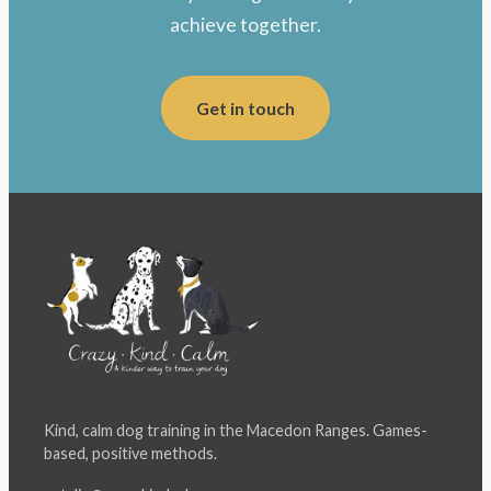
achieve together.
Get in touch
Kind, calm dog training in the Macedon Ranges. Games-
based, positive methods.