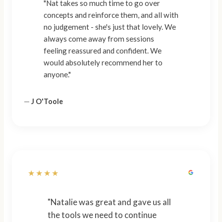
"Nat takes so much time to go over
concepts and reinforce them, and all with
no judgement - she's just that lovely. We
always come away from sessions
feeling reassured and confident. We
would absolutely recommend her to
anyone."
—
J O'Toole
★★★★
"Natalie was great and gave us all
the tools we need to continue