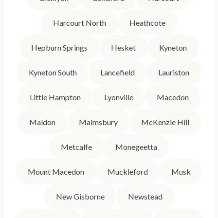
Harcourt North
Heathcote
Hepburn Springs
Hesket
Kyneton
Kyneton South
Lancefield
Lauriston
Little Hampton
Lyonville
Macedon
Maldon
Malmsbury
McKenzie Hill
Metcalfe
Monegeetta
Mount Macedon
Muckleford
Musk
New Gisborne
Newstead