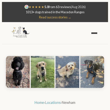
★★★★★
5.0
from 63 reviews
(Aug 2026)
1013+ dogs trained in the Macedon Ranges
Read success stories →
Home
›
Locations
›
Newham