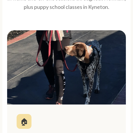
plus puppy school classes in Kyneton.
🏠