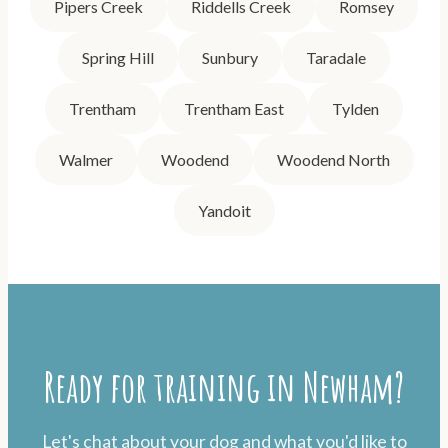
Pipers Creek
Riddells Creek
Romsey
Spring Hill
Sunbury
Taradale
Trentham
Trentham East
Tylden
Walmer
Woodend
Woodend North
Yandoit
Ready for training in Newham?
Let's chat about your dog and what you'd like to