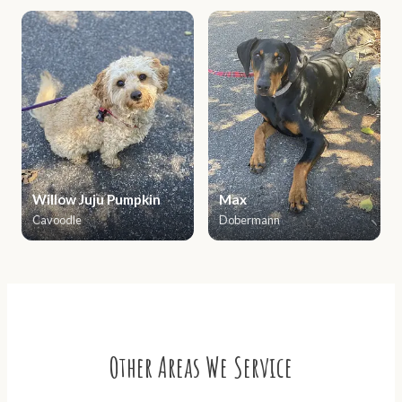
Willow Juju Pumpkin
Max
Cavoodle
Dobermann
Other Areas We Service