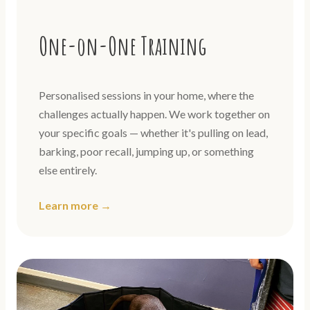
One-on-One Training
Personalised sessions in your home, where the
challenges actually happen. We work together on
your specific goals — whether it's pulling on lead,
barking, poor recall, jumping up, or something
else entirely.
Learn more →