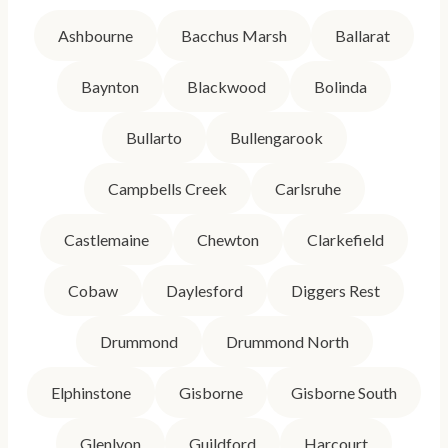
Ashbourne
Bacchus Marsh
Ballarat
Baynton
Blackwood
Bolinda
Bullarto
Bullengarook
Campbells Creek
Carlsruhe
Castlemaine
Chewton
Clarkefield
Cobaw
Daylesford
Diggers Rest
Drummond
Drummond North
Elphinstone
Gisborne
Gisborne South
Glenlyon
Guildford
Harcourt