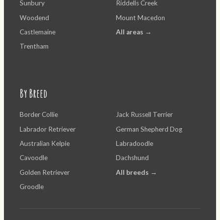
Sunbury
Riddells Creek
Woodend
Mount Macedon
Castlemaine
All areas →
Trentham
By Breed
Border Collie
Jack Russell Terrier
Labrador Retriever
German Shepherd Dog
Australian Kelpie
Labradoodle
Cavoodle
Dachshund
Golden Retriever
All breeds →
Groodle