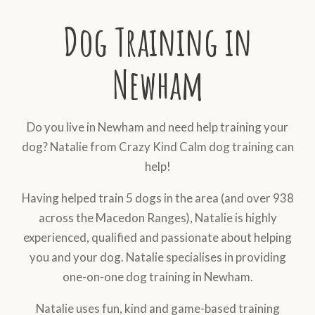
Dog Training in
Newham
Do you live in Newham and need help training your
dog? Natalie from Crazy Kind Calm dog training can
help!
Having helped train 5 dogs in the area (and over 938
across the Macedon Ranges), Natalie is highly
experienced, qualified and passionate about helping
you and your dog. Natalie specialises in providing
one-on-one dog training in Newham.
Natalie uses fun, kind and game-based training