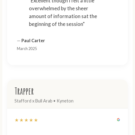
"Excellent though I felt a little
overwhelmed by the sheer
amount of information sat the
beginning of the session"
—
Paul Carter
March 2025
Trapper
Stafford x Bull Arab • Kyneton
★★★★★