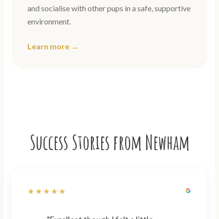
and socialise with other pups in a safe, supportive
environment.
Learn more →
Success Stories from Newham
★★★★★