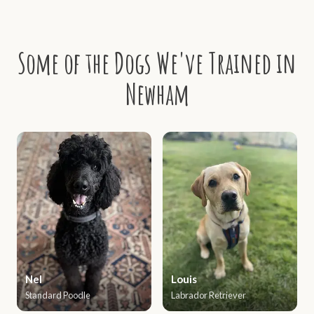
Some of the Dogs We've Trained in
Newham
Nel
Louis
Standard Poodle
Labrador Retriever