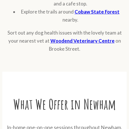
and a cafe stop.
Explore the trails around
Cobaw State Forest
nearby.
Sort out any dog health issues with the lovely team at
your nearest vet at
Woodend Veterinary Centre
on
Brooke Street.
What We Offer in Newham
In-home one-on-one sessions throughout Newham,