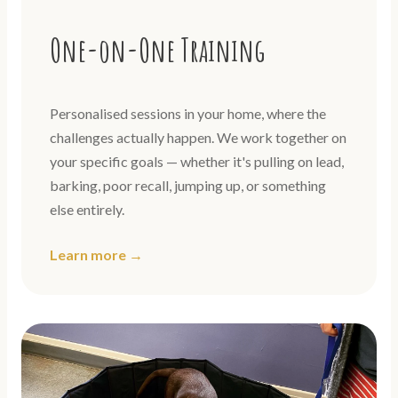
One-on-One Training
Personalised sessions in your home, where the
challenges actually happen. We work together on
your specific goals — whether it's pulling on lead,
barking, poor recall, jumping up, or something
else entirely.
Learn more →