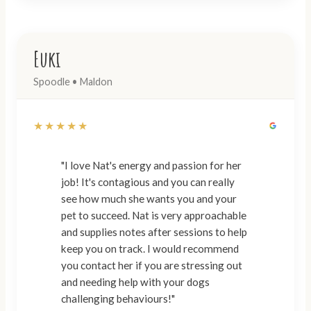
Euki
Spoodle • Maldon
★★★★★
"I love Nat's energy and passion for her
job! It's contagious and you can really
see how much she wants you and your
pet to succeed. Nat is very approachable
and supplies notes after sessions to help
keep you on track. I would recommend
you contact her if you are stressing out
and needing help with your dogs
challenging behaviours!"