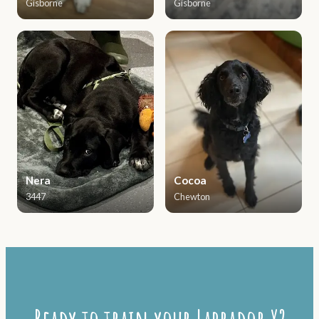
Gisborne
Gisborne
Nera
Cocoa
3447
Chewton