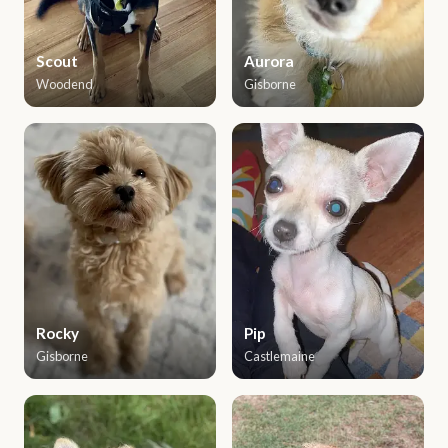
Scout
Aurora
Woodend
Gisborne
Rocky
Pip
Gisborne
Castlemaine