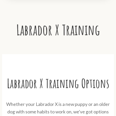
Labrador X Training
Labrador X Training Options
Whether your Labrador X is a new puppy or an older
dog with some habits to work on, we've got options