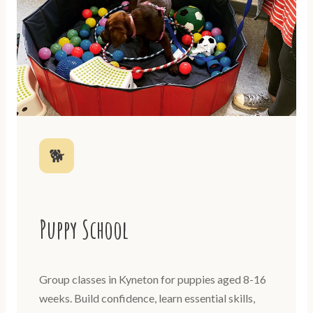
🐕
Puppy School
Group classes in Kyneton for puppies aged 8-16
weeks. Build confidence, learn essential skills,