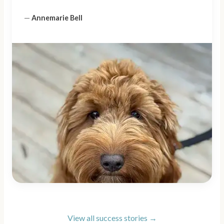
—
Annemarie Bell
View all success stories →