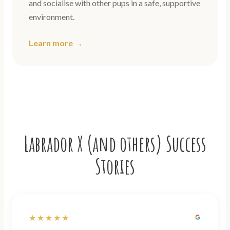
and socialise with other pups in a safe, supportive
environment.
Learn more →
Labrador X (and others) Success
Stories
★★★★★