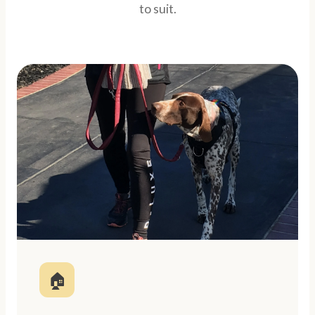
to suit.
🏠