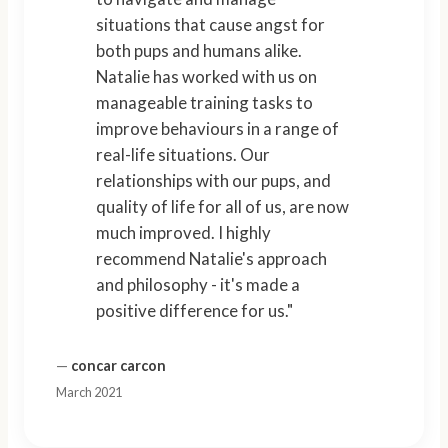
situations that cause angst for
both pups and humans alike.
Natalie has worked with us on
manageable training tasks to
improve behaviours in a range of
real-life situations. Our
relationships with our pups, and
quality of life for all of us, are now
much improved. I highly
recommend Natalie's approach
and philosophy - it's made a
positive difference for us."
—
concar carcon
March 2021