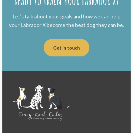
Ready to train your Labrador X?
Let's talk about your goals and how we can help
your Labrador X become the best dog they can be.
Get in touch