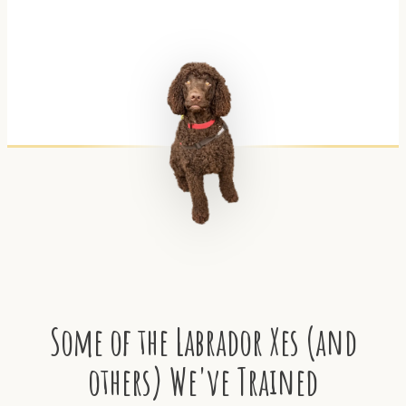
Some of the Labrador Xes (and
others) We've Trained