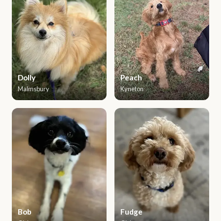
Dolly
Peach
Malmsbury
Kyneton
Bob
Fudge