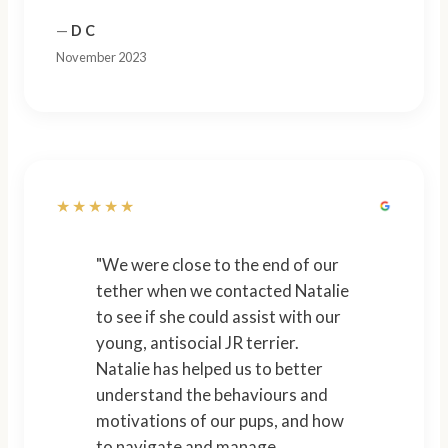
—
D C
November 2023
★★★★★
"We were close to the end of our
tether when we contacted Natalie
to see if she could assist with our
young, antisocial JR terrier.
Natalie has helped us to better
understand the behaviours and
motivations of our pups, and how
to navigate and manage