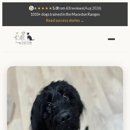
★★★★★
5.0
from 63 reviews
(Aug 2026)
1010+ dogs trained in the Macedon Ranges
Read success stories →