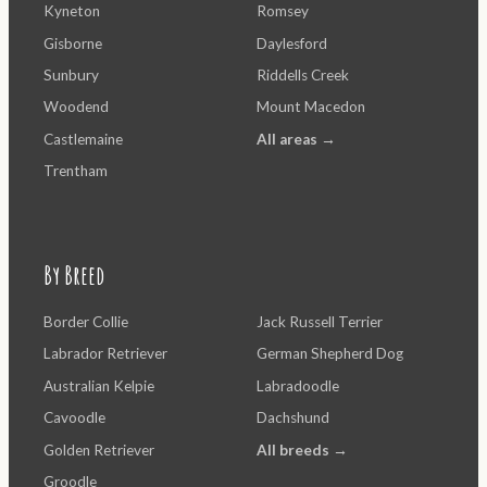
Kyneton
Romsey
Gisborne
Daylesford
Sunbury
Riddells Creek
Woodend
Mount Macedon
Castlemaine
All areas →
Trentham
By Breed
Border Collie
Jack Russell Terrier
Labrador Retriever
German Shepherd Dog
Australian Kelpie
Labradoodle
Cavoodle
Dachshund
Golden Retriever
All breeds →
Groodle