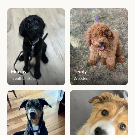
Murray
Teddy
Trentham East
Woodend