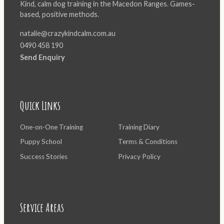
Kind, calm dog training in the Macedon Ranges. Games-
based, positive methods.
natalie@crazykindcalm.com.au
0490 458 190
Send Enquiry
Quick Links
One-on-One Training
Training Diary
Puppy School
Terms & Conditions
Success Stories
Privacy Policy
Service Areas