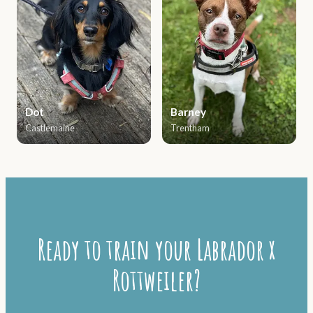
Dot
Barney
Castlemaine
Trentham
Ready to train your Labrador x
Rottweiler?