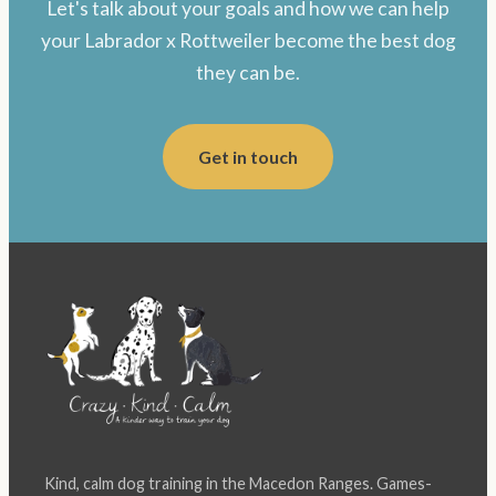
Let's talk about your goals and how we can help
your Labrador x Rottweiler become the best dog
they can be.
Get in touch
Kind, calm dog training in the Macedon Ranges. Games-