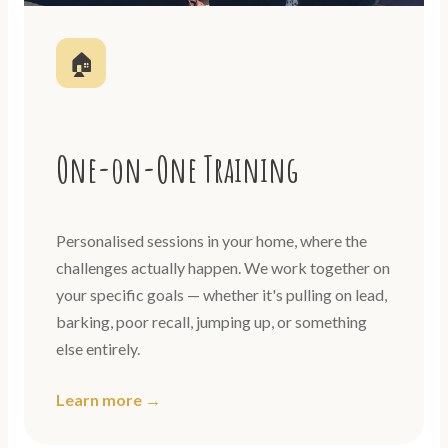
🏠
One-on-One Training
Personalised sessions in your home, where the
challenges actually happen. We work together on
your specific goals — whether it's pulling on lead,
barking, poor recall, jumping up, or something
else entirely.
Learn more →