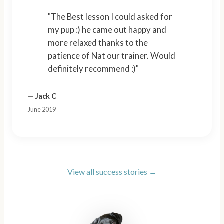
"The Best lesson I could asked for
my pup :) he came out happy and
more relaxed thanks to the
patience of Nat our trainer. Would
definitely recommend :)"
—
Jack C
June 2019
View all success stories →