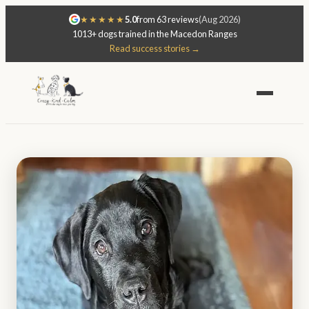
★★★★★
5.0
from 63 reviews
(Aug 2026)
1013+ dogs trained in the Macedon Ranges
Read success stories →