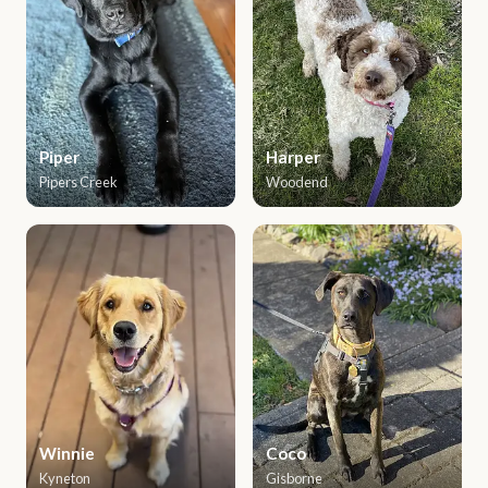
Piper
Harper
Pipers Creek
Woodend
Winnie
Coco
Kyneton
Gisborne