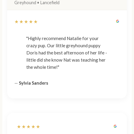
Greyhound • Lancefield
★★★★★
"Highly recommend Natalie for your
crazy pup. Our little greyhound puppy
Doris had the best afternoon of her life -
little did she know Nat was teaching her
the whole time!"
—
Sylvia Sanders
★★★★★