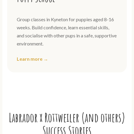
Group classes in Kyneton for puppies aged 8-16
weeks. Build confidence, learn essential skills,
and socialise with other pups in a safe, supportive
environment.
Learn more →
Labrador x Rottweiler (and others)
Success Stories