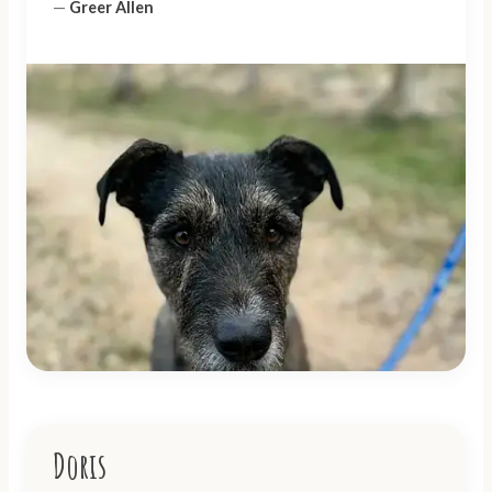
—
Greer Allen
Doris