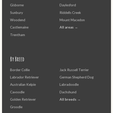
Gisborne
Daylesford
Sunbury
Riddells Creek
Woodend
Mount Macedon
Castlemaine
All areas →
Trentham
By Breed
Border Collie
Jack Russell Terrier
Labrador Retriever
German Shepherd Dog
Australian Kelpie
Labradoodle
Cavoodle
Dachshund
Golden Retriever
All breeds →
Groodle