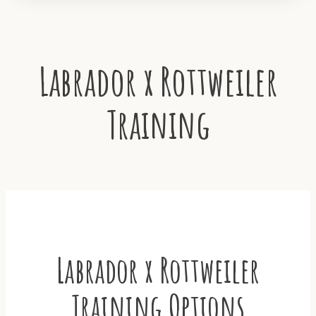
Labrador x Rottweiler
Training
Labrador x Rottweiler
Training Options