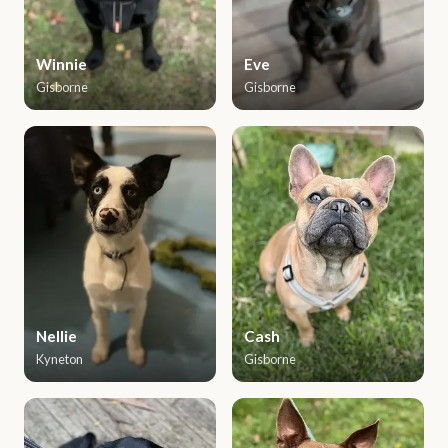
Winnie
Eve
Gisborne
Gisborne
Nellie
Cash
Kyneton
Gisborne