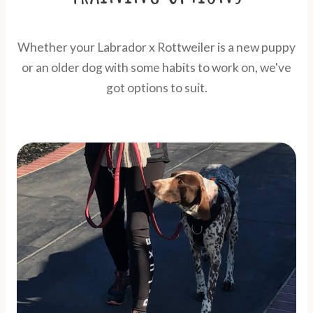
Whether your Labrador x Rottweiler is a new puppy
or an older dog with some habits to work on, we've
got options to suit.