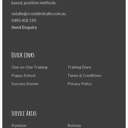
based, positive methods.
natalie@crazykindcalm.com.au
0490 458 190
Send Enquiry
Quick Links
One-on-One Training
Training Diary
Puppy School
Terms & Conditions
Success Stories
Privacy Policy
Service Areas
Kyneton
Romsey