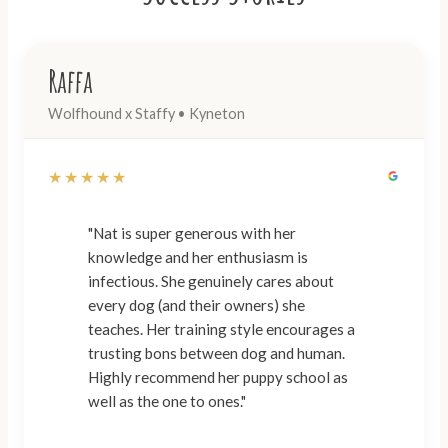
Raffa
Wolfhound x Staffy • Kyneton
★★★★★
"Nat is super generous with her
knowledge and her enthusiasm is
infectious. She genuinely cares about
every dog (and their owners) she
teaches. Her training style encourages a
trusting bons between dog and human.
Highly recommend her puppy school as
well as the one to ones."