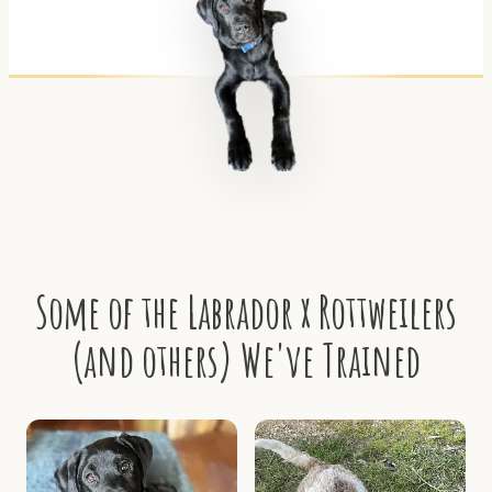
Some of the Labrador x Rottweilers
(and others) We've Trained