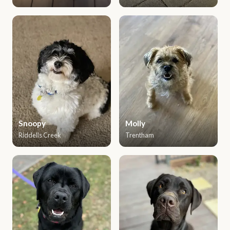
Snoopy
Molly
Riddells Creek
Trentham