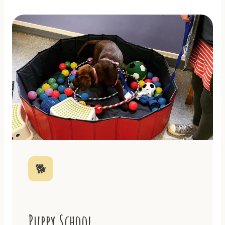
🐕
Puppy School