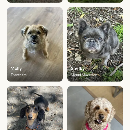
Molly
Shelby
Trentham
Mount Macedon