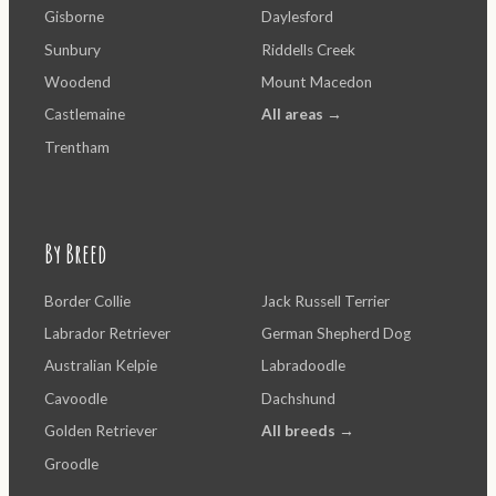
Gisborne
Daylesford
Sunbury
Riddells Creek
Woodend
Mount Macedon
Castlemaine
All areas →
Trentham
By Breed
Border Collie
Jack Russell Terrier
Labrador Retriever
German Shepherd Dog
Australian Kelpie
Labradoodle
Cavoodle
Dachshund
Golden Retriever
All breeds →
Groodle