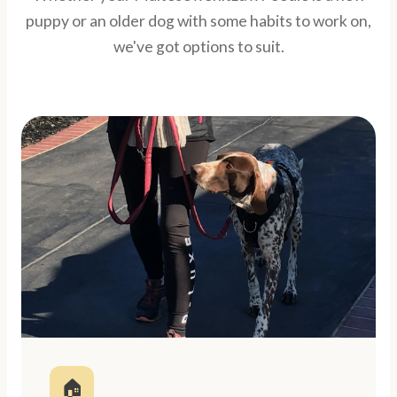
puppy or an older dog with some habits to work on,
we've got options to suit.
🏠