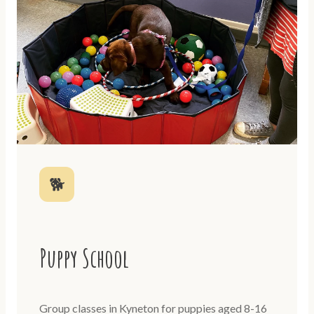
🐕
Puppy School
Group classes in Kyneton for puppies aged 8-16