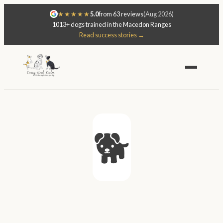
★★★★★
5.0
from 63 reviews
(Aug 2026)
1013+ dogs trained in the Macedon Ranges
Read success stories →
🐕