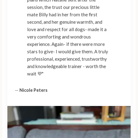
session, the trust our precious little
mate Billy had in her from the first
second, and her genuine warmth, and
love and respect for all dogs- made it a
very comforting and wondrous
experience. Again- if there were more
stars to give- I would give them. A truly
professional, experienced, trustworthy
and knowledgeable trainer - worth the
wait 💜"
—
Nicole Peters