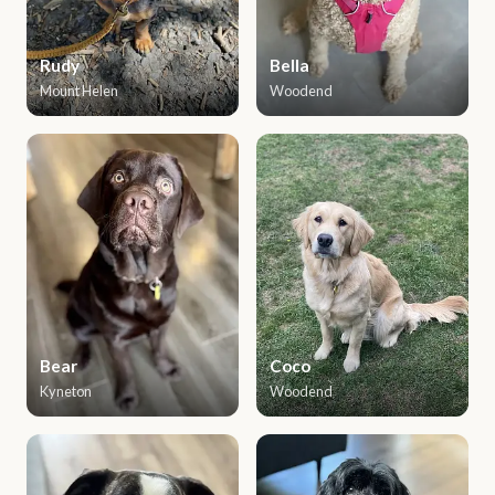
Rudy
Bella
Mount Helen
Woodend
Bear
Coco
Kyneton
Woodend