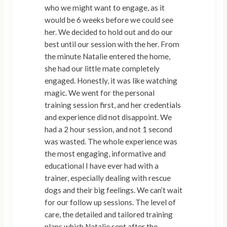
who we might want to engage, as it
would be 6 weeks before we could see
her. We decided to hold out and do our
best until our session with the her. From
the minute Natalie entered the home,
she had our little mate completely
engaged. Honestly, it was like watching
magic. We went for the personal
training session first, and her credentials
and experience did not disappoint. We
had a 2 hour session, and not 1 second
was wasted. The whole experience was
the most engaging, informative and
educational I have ever had with a
trainer, especially dealing with rescue
dogs and their big feelings. We can’t wait
for our follow up sessions. The level of
care, the detailed and tailored training
plans which Natalie sent after the