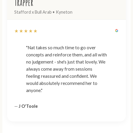
Trapper
Stafford x Bull Arab • Kyneton
★★★★★
"Nat takes so much time to go over
concepts and reinforce them, and all with
no judgement - she's just that lovely. We
always come away from sessions
feeling reassured and confident. We
would absolutely recommend her to
anyone."
—
J O'Toole