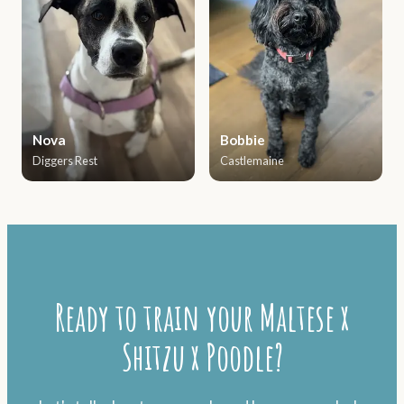
Nova
Bobbie
Diggers Rest
Castlemaine
Ready to train your Maltese x
Shitzu x Poodle?