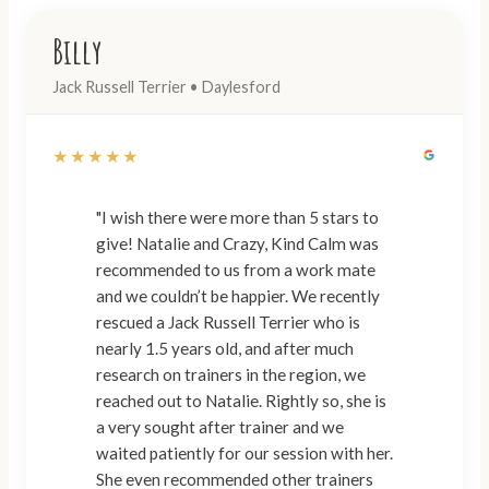
Billy
Jack Russell Terrier • Daylesford
★★★★★
"I wish there were more than 5 stars to
give! Natalie and Crazy, Kind Calm was
recommended to us from a work mate
and we couldn’t be happier. We recently
rescued a Jack Russell Terrier who is
nearly 1.5 years old, and after much
research on trainers in the region, we
reached out to Natalie. Rightly so, she is
a very sought after trainer and we
waited patiently for our session with her.
She even recommended other trainers