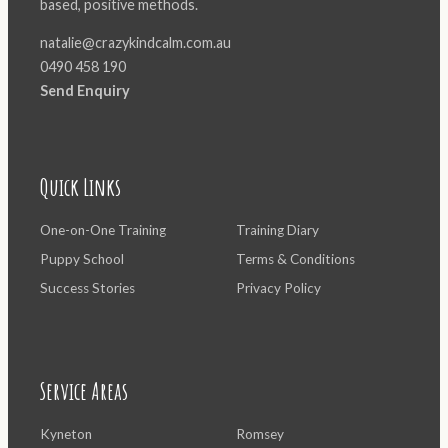
based, positive methods.
natalie@crazykindcalm.com.au
0490 458 190
Send Enquiry
Quick Links
One-on-One Training
Training Diary
Puppy School
Terms & Conditions
Success Stories
Privacy Policy
Service Areas
Kyneton
Romsey