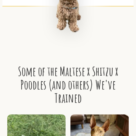
Some of the Maltese x Shitzu x
Poodles (and others) We've
Trained