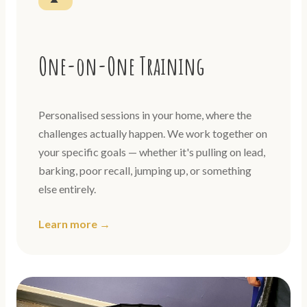
One-on-One Training
Personalised sessions in your home, where the
challenges actually happen. We work together on
your specific goals — whether it's pulling on lead,
barking, poor recall, jumping up, or something
else entirely.
Learn more →