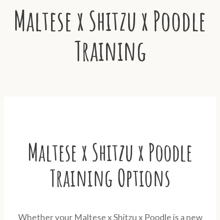
Maltese x Shitzu x Poodle
Training
Maltese x Shitzu x Poodle
Training Options
Whether your Maltese x Shitzu x Poodle is a new