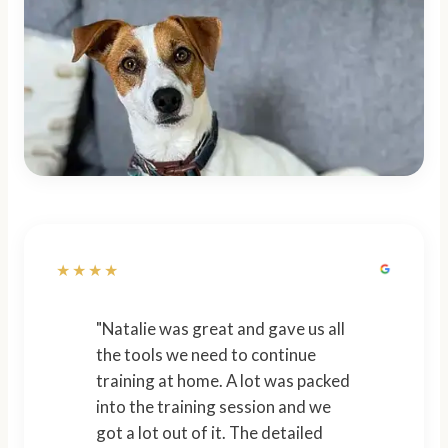
★★★★
"Natalie was great and gave us all
the tools we need to continue
training at home. A lot was packed
into the training session and we
got a lot out of it. The detailed