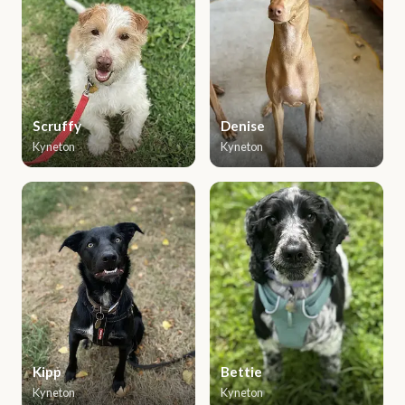
Scruffy
Denise
Kyneton
Kyneton
Kipp
Bettie
Kyneton
Kyneton