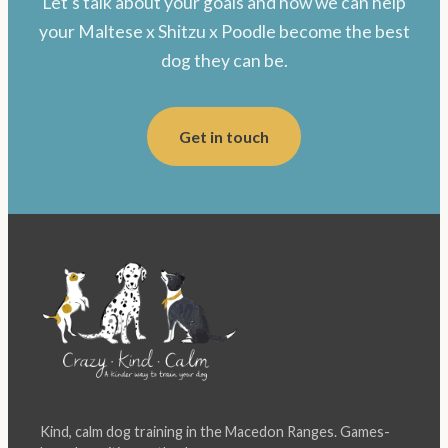
Let's talk about your goals and how we can help
your Maltese x Shitzu x Poodle become the best
dog they can be.
Get in touch
Kind, calm dog training in the Macedon Ranges. Games-