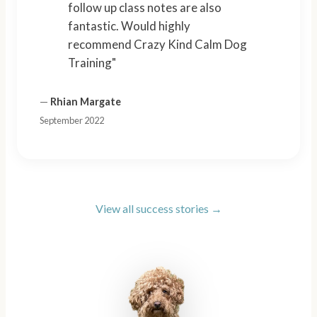
follow up class notes are also
fantastic. Would highly
recommend Crazy Kind Calm Dog
Training"
—
Rhian Margate
September 2022
View all success stories →