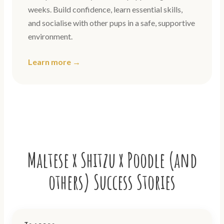
weeks. Build confidence, learn essential skills,
and socialise with other pups in a safe, supportive
environment.
Learn more →
Maltese x Shitzu x Poodle (and
others) Success Stories