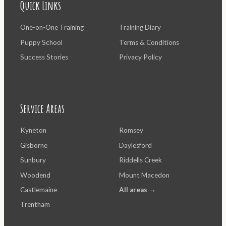
Quick Links
One-on-One Training
Training Diary
Puppy School
Terms & Conditions
Success Stories
Privacy Policy
Service Areas
Kyneton
Romsey
Gisborne
Daylesford
Sunbury
Riddells Creek
Woodend
Mount Macedon
Castlemaine
All areas →
Trentham