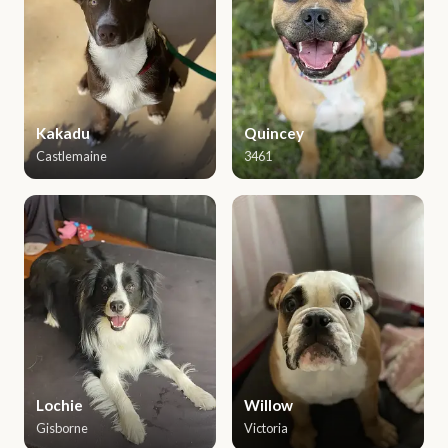
Kakadu
Quincey
Castlemaine
3461
Lochie
Willow
Gisborne
Victoria