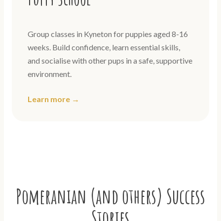
Group classes in Kyneton for puppies aged 8-16
weeks. Build confidence, learn essential skills,
and socialise with other pups in a safe, supportive
environment.
Learn more →
Pomeranian (and others) Success
Stories