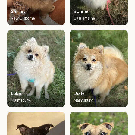
Shirley
Bonnie
New Gisborne
Castlemaine
Luka
Dolly
Malmsbury
Malmsbury