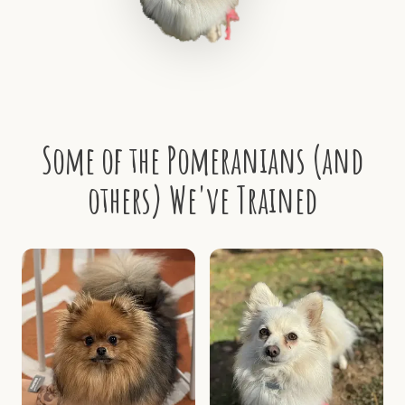
Some of the Pomeranians (and
others) We've Trained