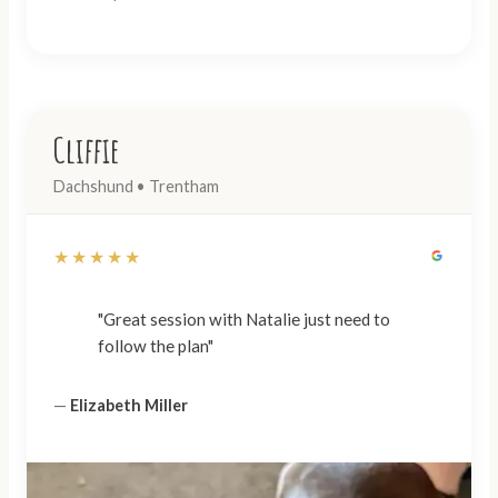
Cliffie
Dachshund • Trentham
★★★★★
"Great session with Natalie just need to
follow the plan"
—
Elizabeth Miller