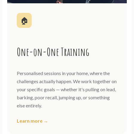
🏠
One-on-One Training
Personalised sessions in your home, where the
challenges actually happen. We work together on
your specific goals — whether it's pulling on lead,
barking, poor recall, jumping up, or something
else entirely.
Learn more →