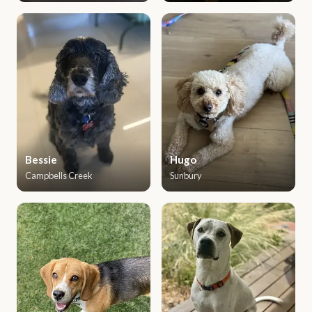
Bessie
Hugo
Campbells Creek
Sunbury