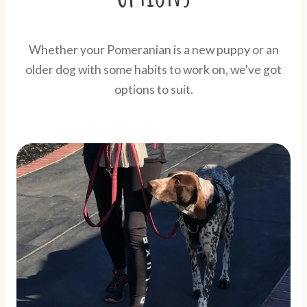
Whether your Pomeranian is a new puppy or an
older dog with some habits to work on, we've got
options to suit.