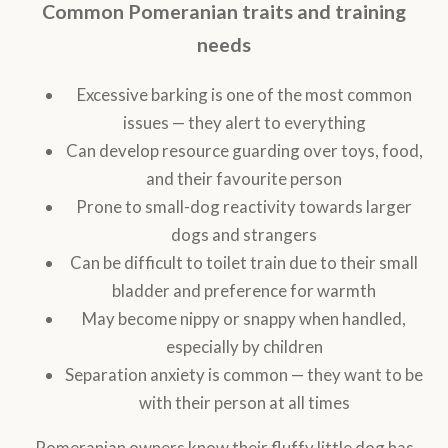
Common Pomeranian traits and training
needs
Excessive barking is one of the most common
issues — they alert to everything
Can develop resource guarding over toys, food,
and their favourite person
Prone to small-dog reactivity towards larger
dogs and strangers
Can be difficult to toilet train due to their small
bladder and preference for warmth
May become nippy or snappy when handled,
especially by children
Separation anxiety is common — they want to be
with their person at all times
Pomeranian owners know their fluffy little dog has