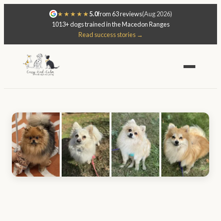
★★★★★
5.0
from 63 reviews
(Aug 2026)
1013+ dogs trained in the Macedon Ranges
Read success stories →