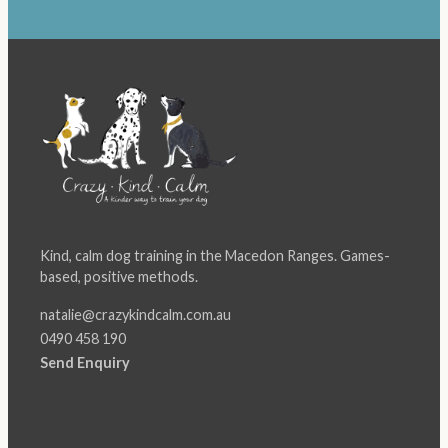
Kind, calm dog training in the Macedon Ranges. Games-
based, positive methods.
natalie@crazykindcalm.com.au
0490 458 190
Send Enquiry