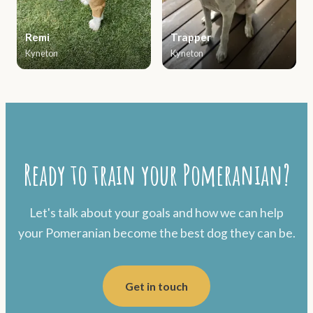
Remi
Trapper
Kyneton
Kyneton
Ready to train your Pomeranian?
Let's talk about your goals and how we can help
your Pomeranian become the best dog they can be.
Get in touch