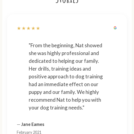
★★★★★
"From the beginning, Nat showed
she was highly professional and
dedicated to helping our family.
Her drills, training ideas and
positive approach to dog training
had an immediate effect on our
puppy and our family. We highly
recommend Nat to help you with
your dog training needs."
—
Jane Eames
February 2021