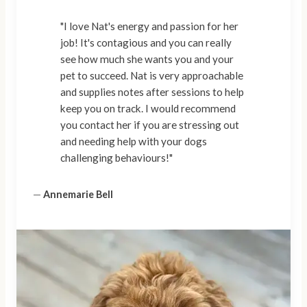
"I love Nat's energy and passion for her
job! It's contagious and you can really
see how much she wants you and your
pet to succeed. Nat is very approachable
and supplies notes after sessions to help
keep you on track. I would recommend
you contact her if you are stressing out
and needing help with your dogs
challenging behaviours!"
—
Annemarie Bell