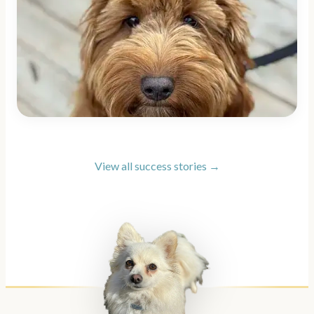
View all success stories →