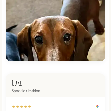
Euki
Spoodle • Maldon
★★★★★