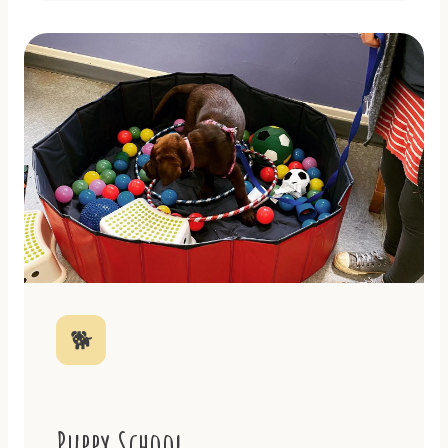
🐕
Puppy School