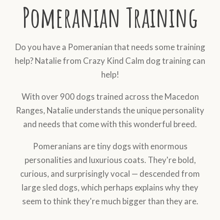
Pomeranian Training
Do you have a Pomeranian that needs some training
help? Natalie from Crazy Kind Calm dog training can
help!
With over 900 dogs trained across the Macedon
Ranges, Natalie understands the unique personality
and needs that come with this wonderful breed.
Pomeranians are tiny dogs with enormous
personalities and luxurious coats. They're bold,
curious, and surprisingly vocal — descended from
large sled dogs, which perhaps explains why they
seem to think they're much bigger than they are.