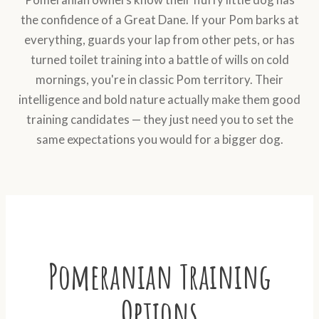
the confidence of a Great Dane. If your Pom barks at
everything, guards your lap from other pets, or has
turned toilet training into a battle of wills on cold
mornings, you're in classic Pom territory. Their
intelligence and bold nature actually make them good
training candidates — they just need you to set the
same expectations you would for a bigger dog.
Pomeranian Training
Options