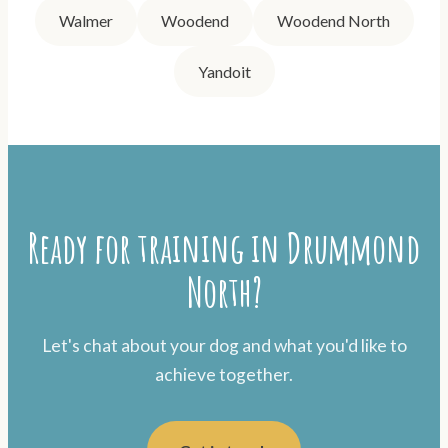
Walmer
Woodend
Woodend North
Yandoit
Ready for training in Drummond
North?
Let's chat about your dog and what you'd like to
achieve together.