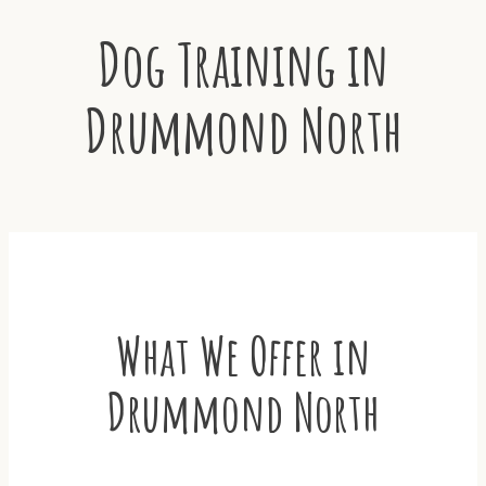
Dog Training in
Drummond North
What We Offer in
Drummond North