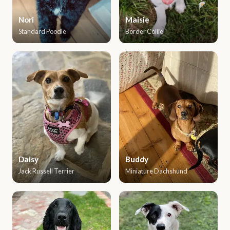
Nori
Maisie
Standard Poodle
Border Collie
Daisy
Buddy
Jack Russell Terrier
Miniature Dachshund