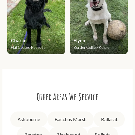
Charlie
Flynn
Flat Coated Retriever
Border Collie x Kelpie
Other Areas We Service
Ashbourne
Bacchus Marsh
Ballarat
Baynton
Blackwood
Bolinda