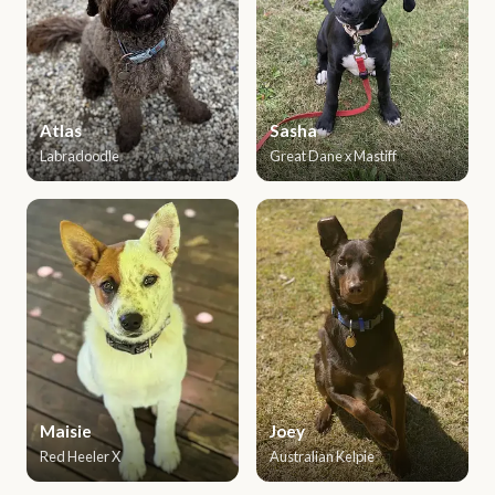
Atlas
Sasha
Labradoodle
Great Dane x Mastiff
Maisie
Joey
Red Heeler X
Australian Kelpie