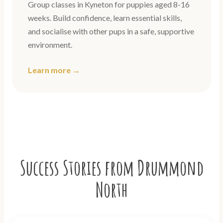
Group classes in Kyneton for puppies aged 8-16
weeks. Build confidence, learn essential skills,
and socialise with other pups in a safe, supportive
environment.
Learn more →
Success Stories from Drummond
North