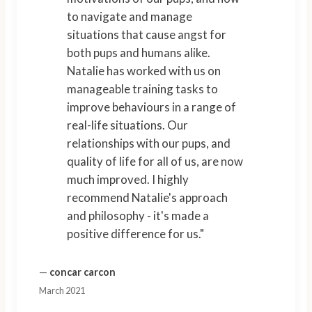
to navigate and manage
situations that cause angst for
both pups and humans alike.
Natalie has worked with us on
manageable training tasks to
improve behaviours in a range of
real-life situations. Our
relationships with our pups, and
quality of life for all of us, are now
much improved. I highly
recommend Natalie's approach
and philosophy - it's made a
positive difference for us."
—
concar carcon
March 2021