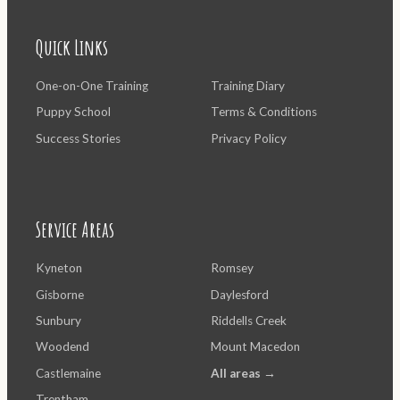
Quick Links
One-on-One Training
Training Diary
Puppy School
Terms & Conditions
Success Stories
Privacy Policy
Service Areas
Kyneton
Romsey
Gisborne
Daylesford
Sunbury
Riddells Creek
Woodend
Mount Macedon
Castlemaine
All areas →
Trentham