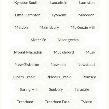
Kyneton South
Lancefield
Lauriston
Little Hampton
Lyonville
Macedon
Maldon
Malmsbury
McKenzie Hill
Metcalfe
Monegeetta
Mount Macedon
Muckleford
Musk
New Gisborne
Newham
Newstead
Pipers Creek
Riddells Creek
Romsey
Spring Hill
Sunbury
Taradale
Trentham
Trentham East
Tylden