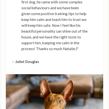
first dog, he came with some complex
social behaviours and we have been
given some positive training tips to help
keep him calm and teach him to trust we
will keep him safe. Now I feel like his
beautiful personality can shine out of the
house, and we have the right tools to
support him, keeping me calm in the
process! Thanks so much Natalie:)"
—
Juliet Douglas