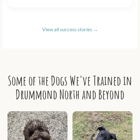
View all success stories →
Some of the Dogs We've Trained in
Drummond North and Beyond