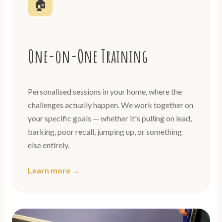
🏠
One-on-One Training
Personalised sessions in your home, where the
challenges actually happen. We work together on
your specific goals — whether it's pulling on lead,
barking, poor recall, jumping up, or something
else entirely.
Learn more →