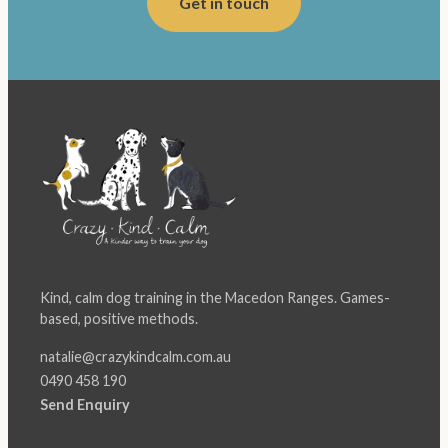
Get in touch
Kind, calm dog training in the Macedon Ranges. Games-
based, positive methods.
natalie@crazykindcalm.com.au
0490 458 190
Send Enquiry