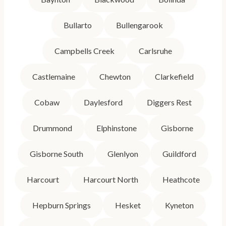
Bullarto
Bullengarook
Campbells Creek
Carlsruhe
Castlemaine
Chewton
Clarkefield
Cobaw
Daylesford
Diggers Rest
Drummond
Elphinstone
Gisborne
Gisborne South
Glenlyon
Guildford
Harcourt
Harcourt North
Heathcote
Hepburn Springs
Hesket
Kyneton