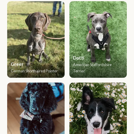
Dotti
Greer
American Staffordshire
German Shorthaired Pointer
Terrier