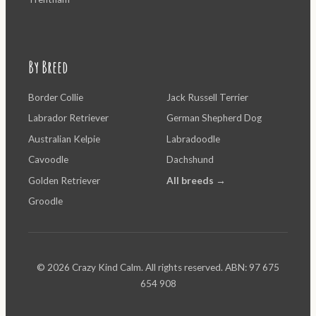
By Breed
Border Collie
Jack Russell Terrier
Labrador Retriever
German Shepherd Dog
Australian Kelpie
Labradoodle
Cavoodle
Dachshund
Golden Retriever
All breeds →
Groodle
© 2026 Crazy Kind Calm. All rights reserved. ABN: 97 675
654 908