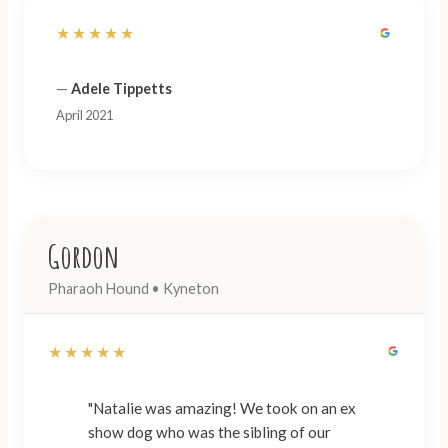
★★★★★
—
Adele Tippetts
April 2021
Gordon
Pharaoh Hound • Kyneton
★★★★★
"Natalie was amazing! We took on an ex
show dog who was the sibling of our