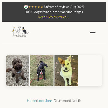
★★★★★
5.0
from 63 reviews
(Aug 2026)
1013+ dogs trained in the Macedon Ranges
Read success stories →
Home
›
Locations
›
Drummond North