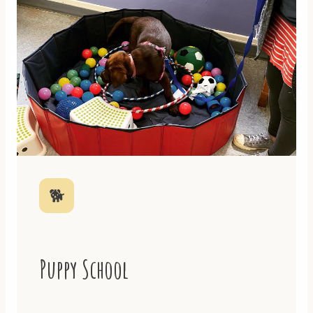
🐕
Puppy School