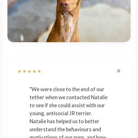
★★★★★
"We were close to the end of our
tether when we contacted Natalie
to see if she could assist with our
young, antisocial JR terrier.
Natalie has helped us to better
understand the behaviours and
motivations of our pups, and how