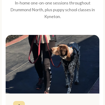
In-home one-on-one sessions throughout
Drummond North, plus puppy school classes in
Kyneton.