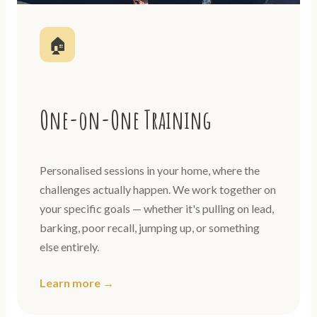
🏠
One-on-One Training
Personalised sessions in your home, where the
challenges actually happen. We work together on
your specific goals — whether it's pulling on lead,
barking, poor recall, jumping up, or something
else entirely.
Learn more →