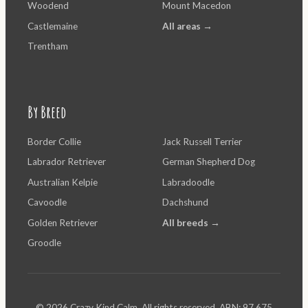
Woodend
Mount Macedon
Castlemaine
All areas →
Trentham
By Breed
Border Collie
Jack Russell Terrier
Labrador Retriever
German Shepherd Dog
Australian Kelpie
Labradoodle
Cavoodle
Dachshund
Golden Retriever
All breeds →
Groodle
© 2026 Crazy Kind Calm. All rights reserved. ABN: 97 675