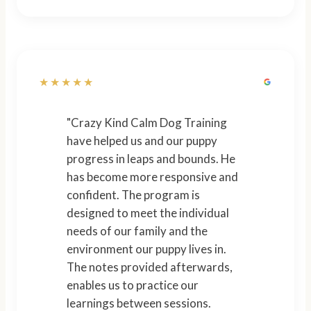
★★★★★
"Crazy Kind Calm Dog Training
have helped us and our puppy
progress in leaps and bounds. He
has become more responsive and
confident. The program is
designed to meet the individual
needs of our family and the
environment our puppy lives in.
The notes provided afterwards,
enables us to practice our
learnings between sessions.