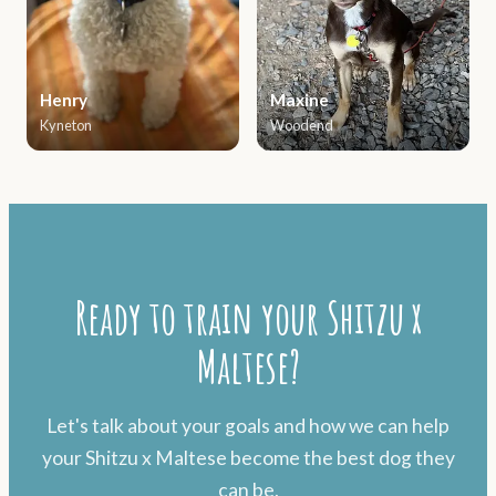
Henry
Maxine
Kyneton
Woodend
Ready to train your Shitzu x
Maltese?
Let's talk about your goals and how we can help
your Shitzu x Maltese become the best dog they
can be.