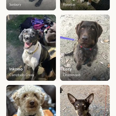
Sunbury
Kyneton
Inkomo
Lucy
Campbells Creek
Drummond