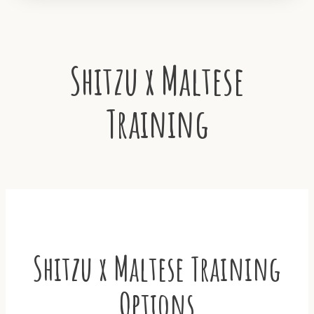
Shitzu x Maltese
Training
Shitzu x Maltese Training
Options