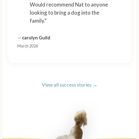
Would recommend Nat to anyone
looking to bring a dog into the
family."
—
carolyn Guild
March 2026
View all success stories →