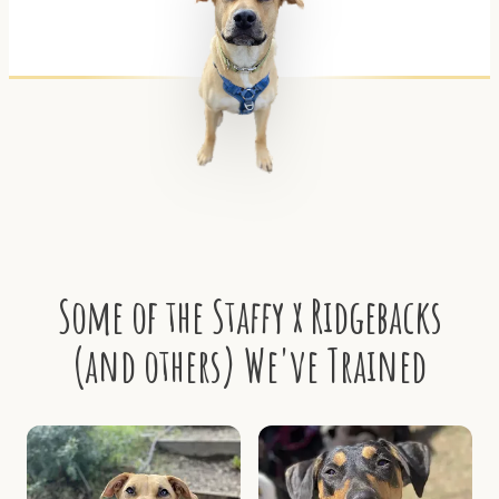
Some of the Staffy x Ridgebacks
(and others) We've Trained