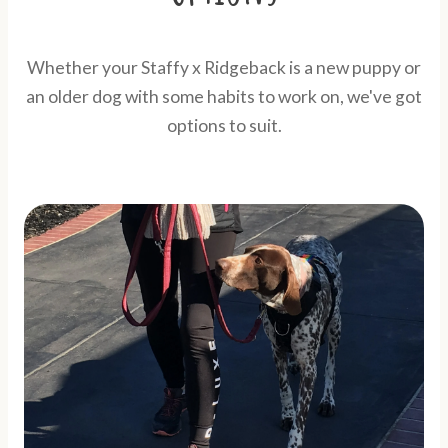
Whether your Staffy x Ridgeback is a new puppy or
an older dog with some habits to work on, we've got
options to suit.