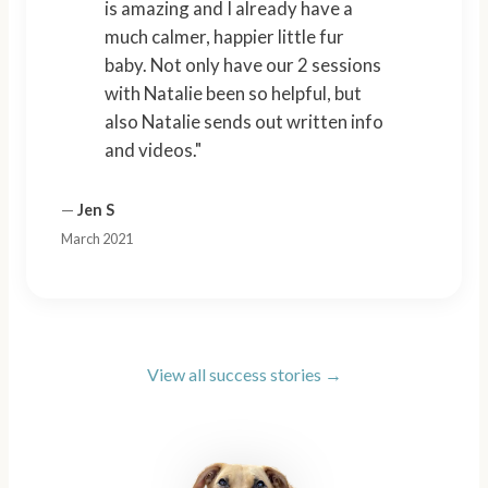
is amazing and I already have a
much calmer, happier little fur
baby. Not only have our 2 sessions
with Natalie been so helpful, but
also Natalie sends out written info
and videos."
—
Jen S
March 2021
View all success stories →