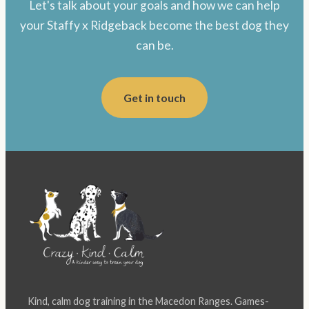
Let's talk about your goals and how we can help
your Staffy x Ridgeback become the best dog they
can be.
Get in touch
Kind, calm dog training in the Macedon Ranges. Games-