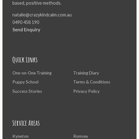
based, positive methods.
natalie@crazykindcalm.com.au
0490 458 190
Send Enquiry
Quick Links
One-on-One Training
Training Diary
Puppy School
Terms & Conditions
Success Stories
Privacy Policy
Service Areas
Kyneton
Romsey