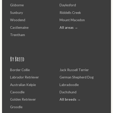
Gisborne
Daylesford
Sunbury
Riddells Creek
Woodend
Mount Macedon
Castlemaine
All areas →
Trentham
By Breed
Border Collie
Jack Russell Terrier
Labrador Retriever
German Shepherd Dog
Australian Kelpie
Labradoodle
Cavoodle
Dachshund
Golden Retriever
All breeds →
Groodle