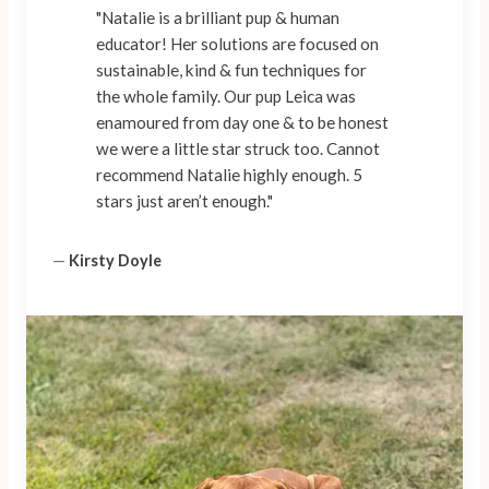
"Natalie is a brilliant pup & human
educator! Her solutions are focused on
sustainable, kind & fun techniques for
the whole family. Our pup Leica was
enamoured from day one & to be honest
we were a little star struck too. Cannot
recommend Natalie highly enough. 5
stars just aren’t enough."
—
Kirsty Doyle