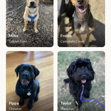
Millie
Freida
Golden Point
Campbells Creek
Pippa
Taylor
Chewton
Macedon