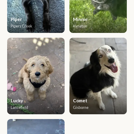
Piper
Minnie
Pipers Creek
Kyneton
Lucky
Comet
Lancefield
Gisborne