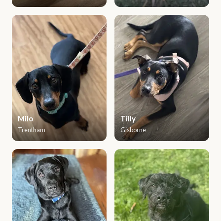
Milo
Tilly
Trentham
Gisborne