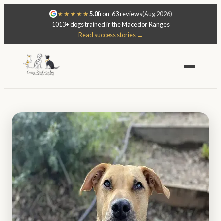
★★★★★
5.0
from 63 reviews
(Aug 2026)
1013+ dogs trained in the Macedon Ranges
Read success stories →