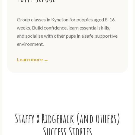
Group classes in Kyneton for puppies aged 8-16
weeks. Build confidence, learn essential skills,
and socialise with other pups in a safe, supportive
environment.
Learn more →
Staffy x Ridgeback (and others)
Success Stories