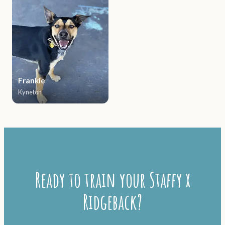
Frankie
Kyneton
Ready to train your Staffy x
Ridgeback?