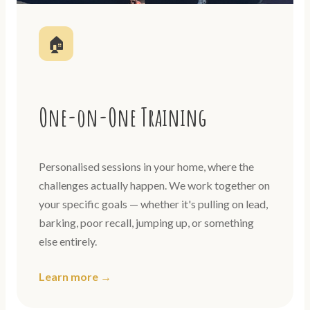
🏠
One-on-One Training
Personalised sessions in your home, where the
challenges actually happen. We work together on
your specific goals — whether it's pulling on lead,
barking, poor recall, jumping up, or something
else entirely.
Learn more →