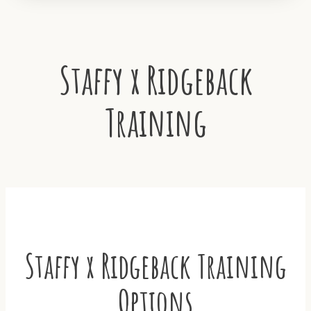
Staffy x Ridgeback
Training
Staffy x Ridgeback Training
Options