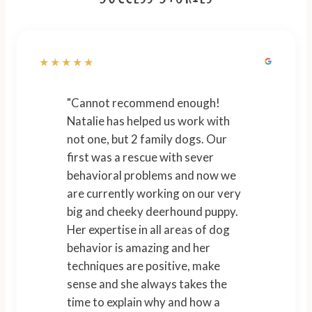
★★★★★
"Cannot recommend enough!
Natalie has helped us work with
not one, but 2 family dogs. Our
first was a rescue with sever
behavioral problems and now we
are currently working on our very
big and cheeky deerhound puppy.
Her expertise in all areas of dog
behavior is amazing and her
techniques are positive, make
sense and she always takes the
time to explain why and how a