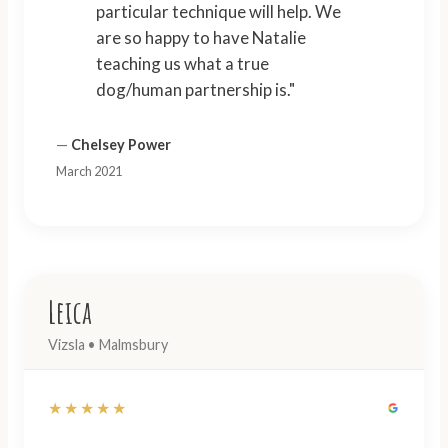
particular technique will help. We
are so happy to have Natalie
teaching us what a true
dog/human partnership is."
—
Chelsey Power
March 2021
Leica
Vizsla • Malmsbury
★★★★★