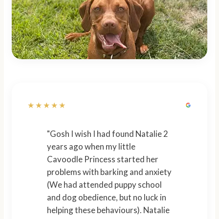
★★★★★
"Gosh I wish I had found Natalie 2
years ago when my little
Cavoodle Princess started her
problems with barking and anxiety
(We had attended puppy school
and dog obedience, but no luck in
helping these behaviours). Natalie