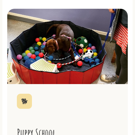
🐕
Puppy School