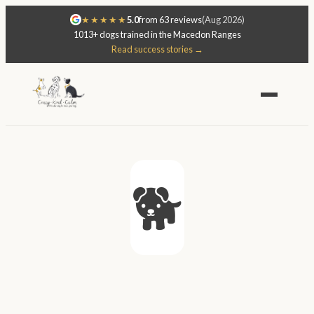
★★★★★
5.0
from 63 reviews
(Aug 2026)
1013+ dogs trained in the Macedon Ranges
Read success stories →
🐕