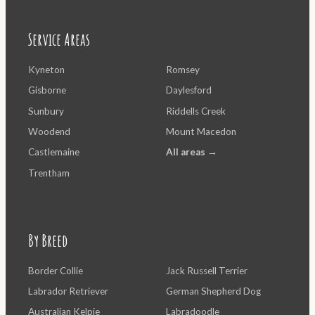
Service Areas
Kyneton
Romsey
Gisborne
Daylesford
Sunbury
Riddells Creek
Woodend
Mount Macedon
Castlemaine
All areas →
Trentham
By Breed
Border Collie
Jack Russell Terrier
Labrador Retriever
German Shepherd Dog
Australian Kelpie
Labradoodle