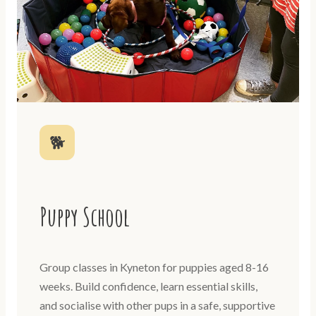
🐕
Puppy School
Group classes in Kyneton for puppies aged 8-16
weeks. Build confidence, learn essential skills,
and socialise with other pups in a safe, supportive