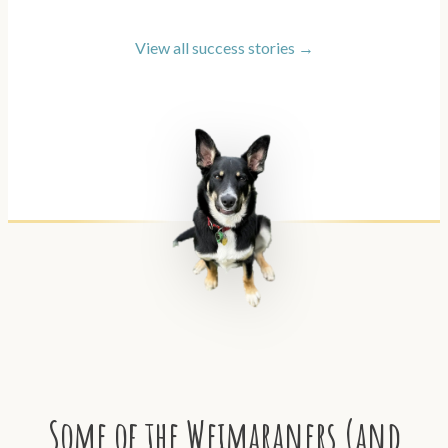
View all success stories →
Some of the Weimaraners (and