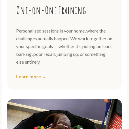
One-on-One Training
Personalised sessions in your home, where the
challenges actually happen. We work together on
your specific goals — whether it's pulling on lead,
barking, poor recall, jumping up, or something
else entirely.
Learn more →