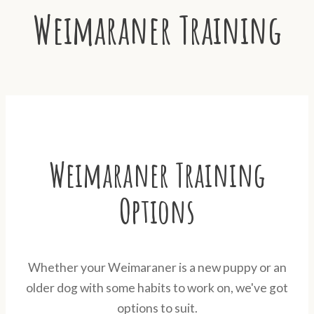
Weimaraner Training
Weimaraner Training
Options
Whether your Weimaraner is a new puppy or an
older dog with some habits to work on, we've got
options to suit.