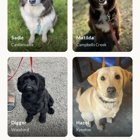
Sadie
Matilda
Castlemaine
Campbells Creek
Digger
Hazel
Woodend
Kyneton