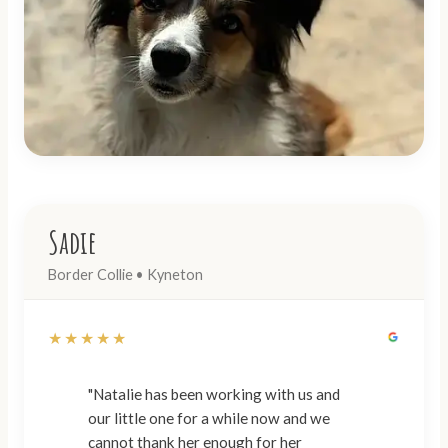
Sadie
Border Collie • Kyneton
★★★★★
"Natalie has been working with us and
our little one for a while now and we
cannot thank her enough for her