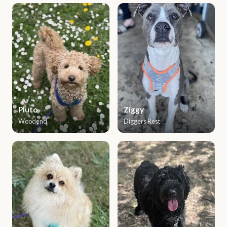
Pluto
Ziggy
Woodend
Diggers Rest