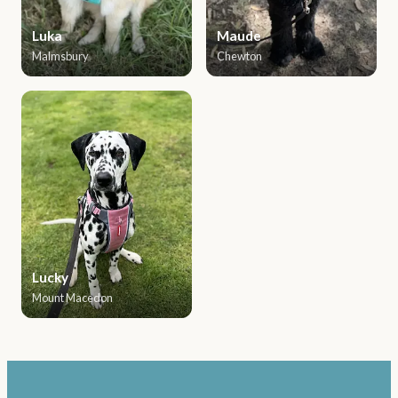
Luka
Maude
Malmsbury
Chewton
Lucky
Mount Macedon