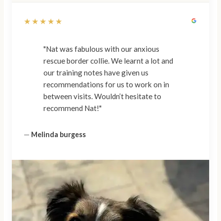
★★★★★
"Nat was fabulous with our anxious
rescue border collie. We learnt a lot and
our training notes have given us
recommendations for us to work on in
between visits. Wouldn’t hesitate to
recommend Nat!"
—
Melinda burgess