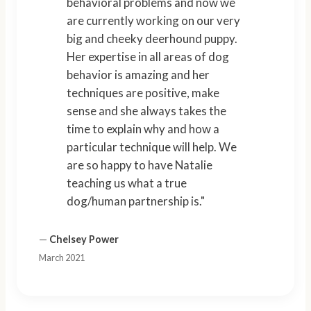
behavioral problems and now we
are currently working on our very
big and cheeky deerhound puppy.
Her expertise in all areas of dog
behavior is amazing and her
techniques are positive, make
sense and she always takes the
time to explain why and how a
particular technique will help. We
are so happy to have Natalie
teaching us what a true
dog/human partnership is."
—
Chelsey Power
March 2021