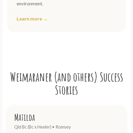
environment.
Learn more →
Weimaraner (and others) Success
Stories
Matilda
Qld Bc (Bc x Heeler) • Romsey