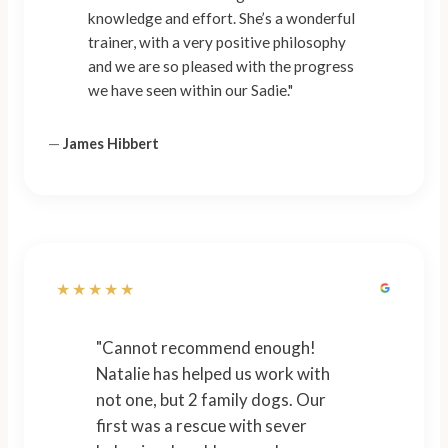
knowledge and effort. She’s a wonderful
trainer, with a very positive philosophy
and we are so pleased with the progress
we have seen within our Sadie."
—
James Hibbert
★★★★★
"Cannot recommend enough!
Natalie has helped us work with
not one, but 2 family dogs. Our
first was a rescue with sever