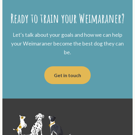
Ready to train your Weimaraner?
Let's talk about your goals and how we can help
your Weimaraner become the best dog they can
be.
Get in touch