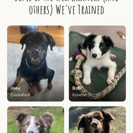
others) We've Trained
Joey
Bob
Daylesford
Kyneton