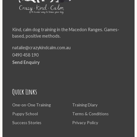
Kind, calm dog training in the Macedon Ranges. Games-
based, positive methods.
natalie@crazykindcalm.com.au
0490 458 190
Send Enquiry
Quick Links
One-on-One Training
Training Diary
Puppy School
Terms & Conditions
Success Stories
Privacy Policy