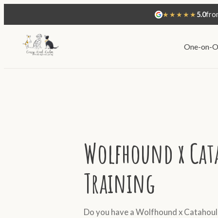
★★★★★
5.0
fro
One-on-O
Wolfhound x Cat
Training
Do you have a Wolfhound x Catahoula