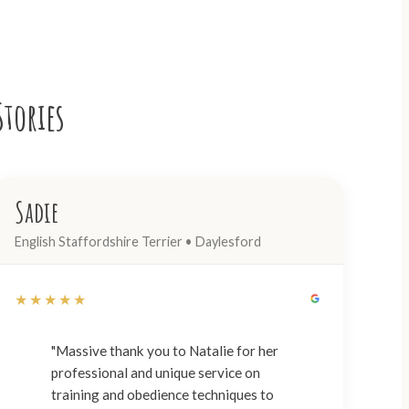
Stories
Sadie
English Staffordshire Terrier • Daylesford
★★★★★
"Massive thank you to Natalie for her
professional and unique service on
training and obedience techniques to