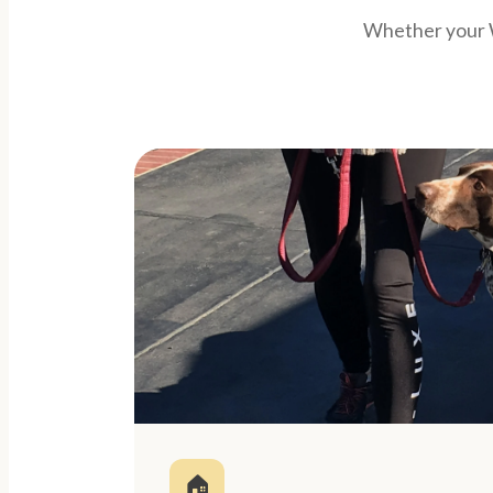
Whether your W
🏠