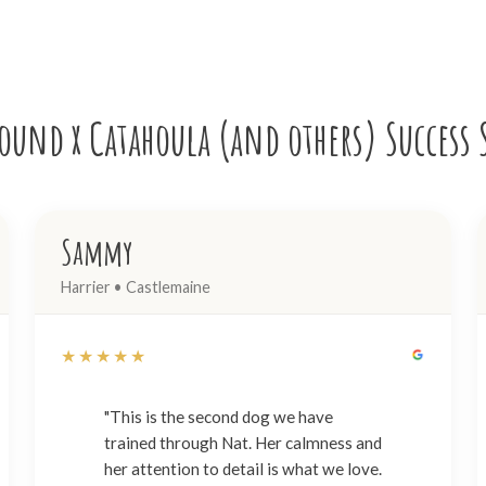
und x Catahoula (and others) Success 
Sammy
Harrier • Castlemaine
★★★★★
"This is the second dog we have
trained through Nat. Her calmness and
her attention to detail is what we love.