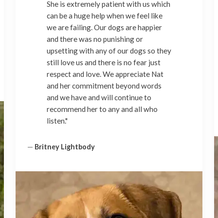
She is extremely patient with us which
can be a huge help when we feel like
we are failing. Our dogs are happier
and there was no punishing or
upsetting with any of our dogs so they
still love us and there is no fear just
respect and love. We appreciate Nat
and her commitment beyond words
and we have and will continue to
recommend her to any and all who
listen."
—
Britney Lightbody