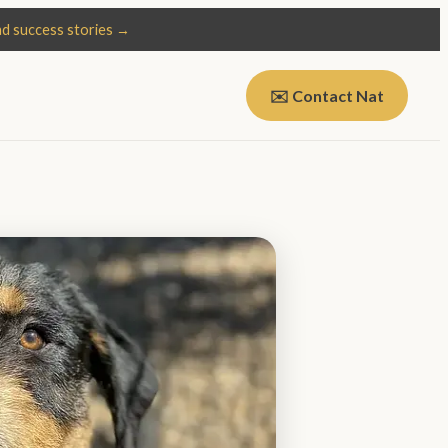
d success stories →
✉️ Contact Nat