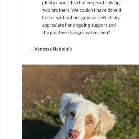
plenty about the challenges of raising
two brothers. We couldn’t have done it
better without her guidance. We truly
appreciate her ongoing support and
the positive changes we’ve seen."
—
Venessa Nadolnik