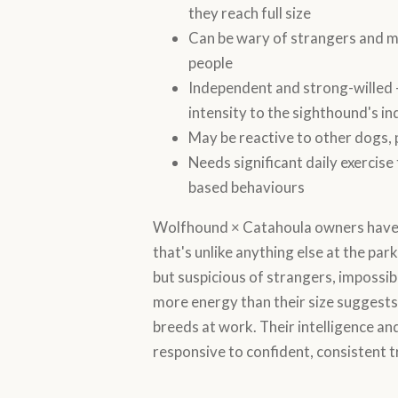
they reach full size
Can be wary of strangers and m
people
Independent and strong-willed 
intensity to the sighthound's 
May be reactive to other dogs, 
Needs significant daily exercise
based behaviours
Wolfhound × Catahoula owners have 
that's unlike anything else at the park.
but suspicious of strangers, impossibl
more energy than their size suggests
breeds at work. Their intelligence a
responsive to confident, consistent tr