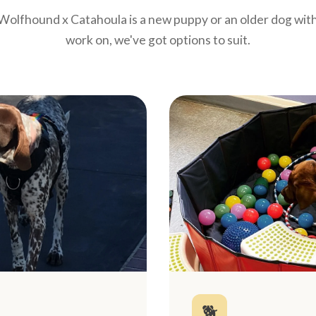
olfhound x Catahoula is a new puppy or an older dog with
work on, we've got options to suit.
🐕