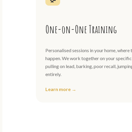
One-on-One Training
Personalised sessions in your home, where t
happen. We work together on your specific 
pulling on lead, barking, poor recall, jumpi
entirely.
Learn more →