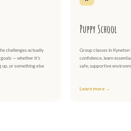
Puppy School
he challenges actually
Group classes in Kyneton 
goals — whether it's
confidence, learn essential
ng up, or something else
safe, supportive environm
Learn more →