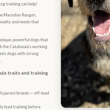
og training can help!
the Macedon Ranges,
nality and needs that
nique, powerful dogs that
th the Catahoula's working
hletic dogs with strong
.
 traits and training
th parent breeds — off-lead
y lead training before