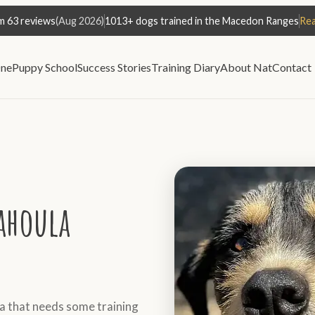
m 63 reviews
(Aug 2026)
1013+ dogs trained in the Macedon Ranges
Rea
ne
Puppy School
Success Stories
Training Diary
About Nat
Contact
ahoula
 that needs some training