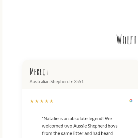
Wolfho
Merlot
Australian Shepherd • 3551
★★★★★
"Natalie is an absolute legend! We
welcomed two Aussie Shepherd boys
from the same litter and had heard