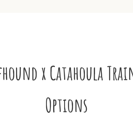
fhound x Catahoula Trai
Options