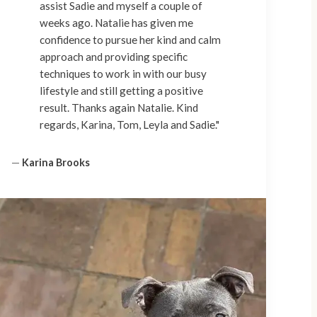
assist Sadie and myself a couple of
weeks ago. Natalie has given me
confidence to pursue her kind and calm
approach and providing specific
techniques to work in with our busy
lifestyle and still getting a positive
result. Thanks again Natalie. Kind
regards, Karina, Tom, Leyla and Sadie."
—
Karina Brooks