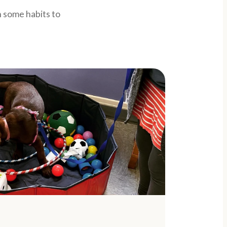
 some habits to