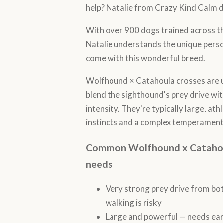
help? Natalie from Crazy Kind Calm d
With over 900 dogs trained across 
Natalie understands the unique perso
come with this wonderful breed.
Wolfhound × Catahoula crosses are u
blend the sighthound's prey drive wi
intensity. They're typically large, at
instincts and a complex temperament
Common Wolfhound x Catahoula
needs
Very strong prey drive from bo
walking is risky
Large and powerful — needs earl