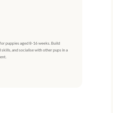
for puppies aged 8-16 weeks. Build
 skills, and socialise with other pups in a
ent.