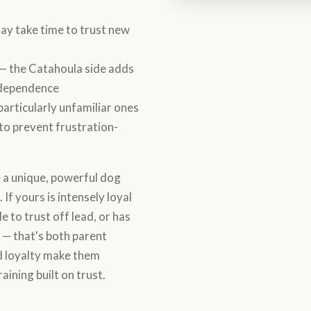
ay take time to trust new
— the Catahoula side adds
independence
particularly unfamiliar ones
 to prevent frustration-
a unique, powerful dog
 If yours is intensely loyal
e to trust off lead, or has
 — that's both parent
nd loyalty make them
aining built on trust.