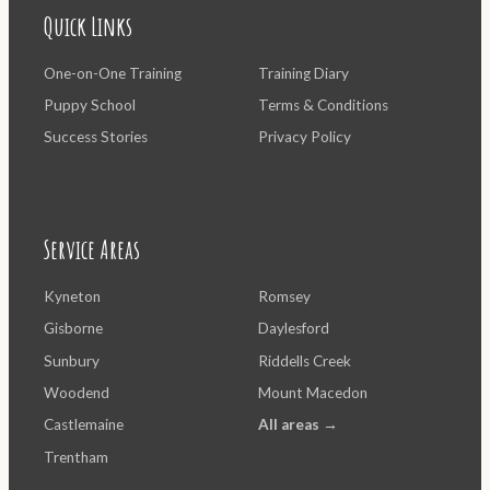
Quick Links
One-on-One Training
Training Diary
Puppy School
Terms & Conditions
Success Stories
Privacy Policy
Service Areas
Kyneton
Romsey
Gisborne
Daylesford
Sunbury
Riddells Creek
Woodend
Mount Macedon
Castlemaine
All areas →
Trentham