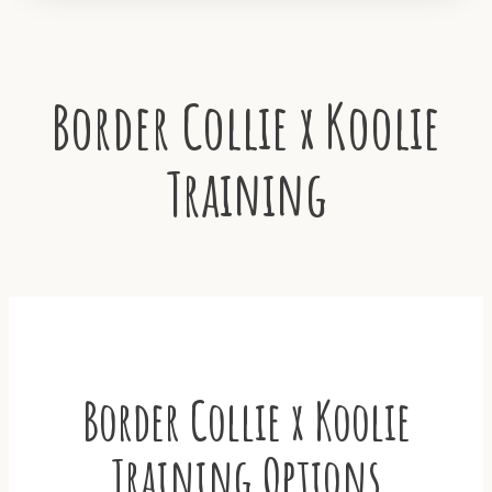
Border Collie x Koolie
Training
Border Collie x Koolie
Training Options