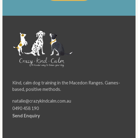
Kind, calm dog training in the Macedon Ranges. Games-
based, positive methods.
natalie@crazykindcalm.com.au
0490 458 190
Send Enquiry