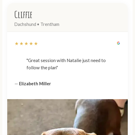
Cliffie
Dachshund • Trentham
★★★★★
"Great session with Natalie just need to
follow the plan"
—
Elizabeth Miller