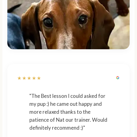
★★★★★
"The Best lesson I could asked for
my pup :) he came out happy and
more relaxed thanks to the
patience of Nat our trainer. Would
definitely recommend :)"