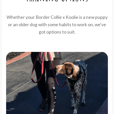
Whether your Border Collie x Koolie is a new puppy
or an older dog with some habits to work on, we've
got options to suit.