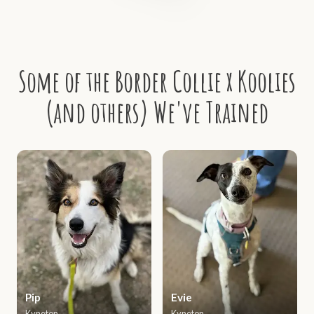
Some of the Border Collie x Koolies
(and others) We've Trained
Pip
Evie
Kyneton
Kyneton