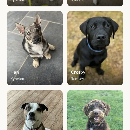
Han
Crosby
Kyneton
Romsey