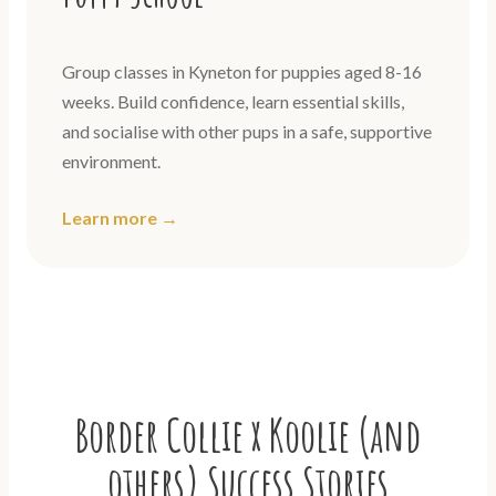
Group classes in Kyneton for puppies aged 8-16
weeks. Build confidence, learn essential skills,
and socialise with other pups in a safe, supportive
environment.
Learn more →
Border Collie x Koolie (and
others) Success Stories