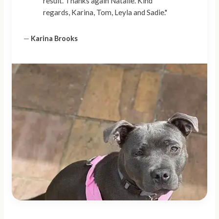
result. Thanks again Natalie. Kind
regards, Karina, Tom, Leyla and Sadie."
—
Karina Brooks