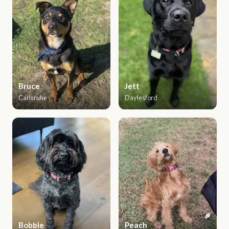
Bruce
Jett
Carlsruhe
Daylesford
Bobbie
Peach