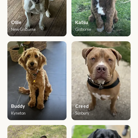
Ollie
Katsu
New Gisborne
Gisborne
Buddy
Creed
Kyneton
Sunbury