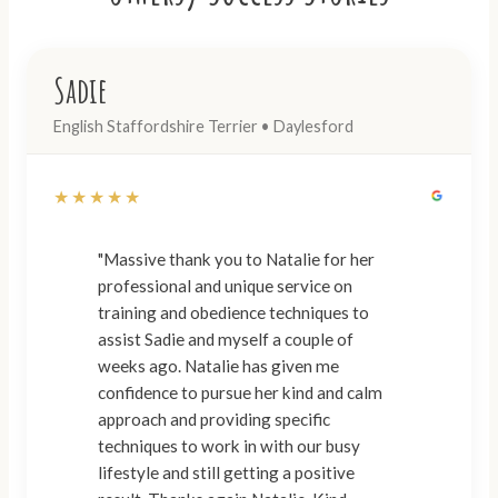
Sadie
English Staffordshire Terrier • Daylesford
★★★★★
"Massive thank you to Natalie for her
professional and unique service on
training and obedience techniques to
assist Sadie and myself a couple of
weeks ago. Natalie has given me
confidence to pursue her kind and calm
approach and providing specific
techniques to work in with our busy
lifestyle and still getting a positive