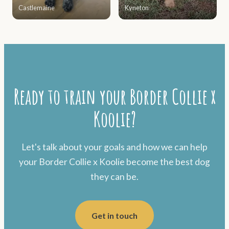
Castlemaine
Kyneton
Ready to train your Border Collie x
Koolie?
Let's talk about your goals and how we can help
your Border Collie x Koolie become the best dog
they can be.
Get in touch