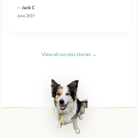
—
Jack C
June 2019
View all success stories →