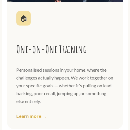
🏠
One-on-One Training
Personalised sessions in your home, where the
challenges actually happen. We work together on
your specific goals — whether it's pulling on lead,
barking, poor recall, jumping up, or something
else entirely.
Learn more →