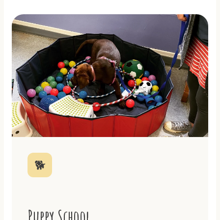
🐕
Puppy School