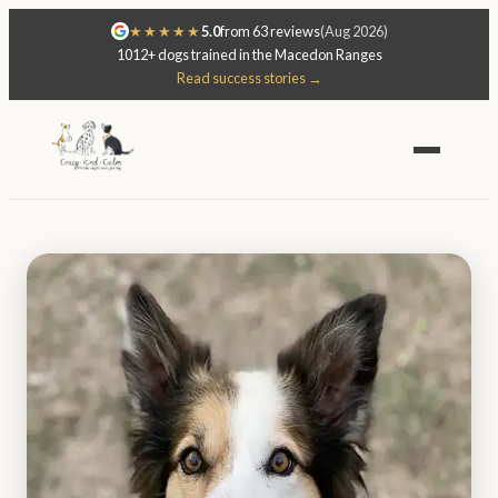
★★★★★
5.0
from 63 reviews
(Aug 2026)
1012+ dogs trained in the Macedon Ranges
Read success stories →