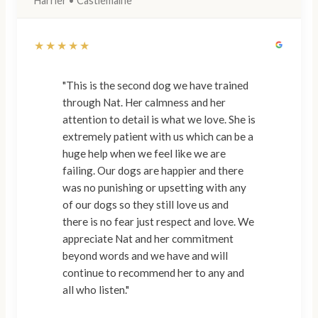
Harrier • Castlemaine
★★★★★
"This is the second dog we have trained
through Nat. Her calmness and her
attention to detail is what we love. She is
extremely patient with us which can be a
huge help when we feel like we are
failing. Our dogs are happier and there
was no punishing or upsetting with any
of our dogs so they still love us and
there is no fear just respect and love. We
appreciate Nat and her commitment
beyond words and we have and will
continue to recommend her to any and
all who listen."