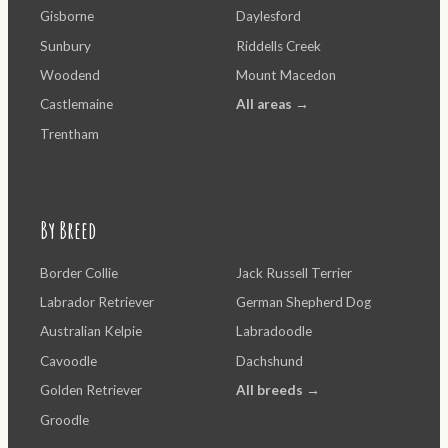
Gisborne
Daylesford
Sunbury
Riddells Creek
Woodend
Mount Macedon
Castlemaine
All areas →
Trentham
By Breed
Border Collie
Jack Russell Terrier
Labrador Retriever
German Shepherd Dog
Australian Kelpie
Labradoodle
Cavoodle
Dachshund
Golden Retriever
All breeds →
Groodle