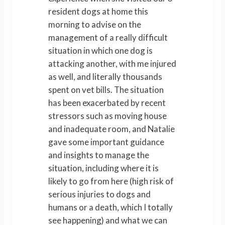
resident dogs at home this
morning to advise on the
management of a really difficult
situation in which one dog is
attacking another, with me injured
as well, and literally thousands
spent on vet bills. The situation
has been exacerbated by recent
stressors such as moving house
and inadequate room, and Natalie
gave some important guidance
and insights to manage the
situation, including where it is
likely to go from here (high risk of
serious injuries to dogs and
humans or a death, which I totally
see happening) and what we can