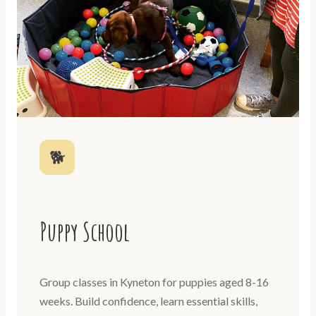
🐕
Puppy School
Group classes in Kyneton for puppies aged 8-16
weeks. Build confidence, learn essential skills,