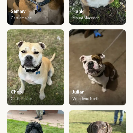
Sammy
Hank
Castlemaine
Mount Macedon
Chop
Julian
Castlemaine
Woodend North