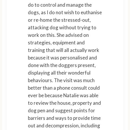
do to control and manage the
dogs, as I do not wish to euthanise
or re-home the stressed-out,
attacking dog without trying to
work on this. She advised on
strategies, equipment and
training that will all actually work
because it was personalised and
done with the doggers present,
displaying all their wonderful
behaviours. The visit was much
better than a phone consult could
ever be because Natalie was able
to review the house, property and
dog pen and suggest points for
barriers and ways to provide time
out and decompression, including