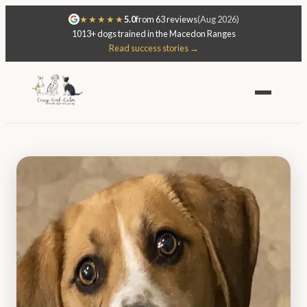
★★★★★
5.0
from 63 reviews
(Aug 2026)
1013+ dogs trained in the Macedon Ranges
Read success stories →