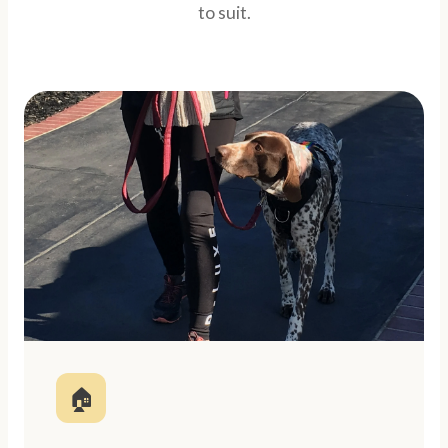
to suit.
🏠