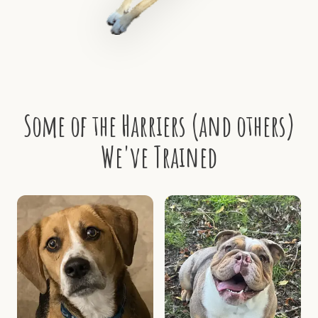
Some of the Harriers (and others)
We've Trained