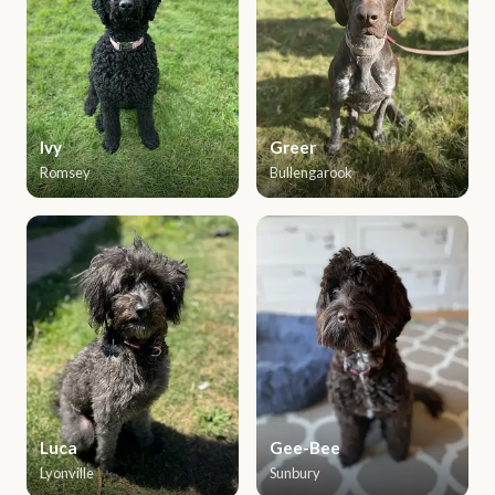
Ivy
Greer
Romsey
Bullengarook
Luca
Gee-Bee
Lyonville
Sunbury