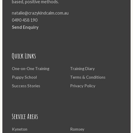
based, positive methods.
natalie@crazykindcalm.com.au
0490 458 190
Send Enquiry
Quick Links
One-on-One Training
Training Diary
Puppy School
Terms & Conditions
Success Stories
Privacy Policy
Service Areas
Kyneton
Romsey