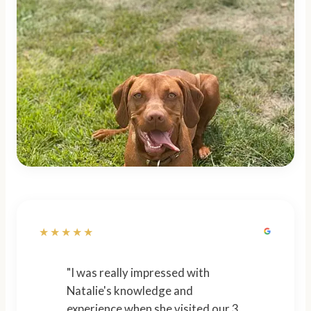
★★★★★
"I was really impressed with
Natalie's knowledge and
experience when she visited our 3