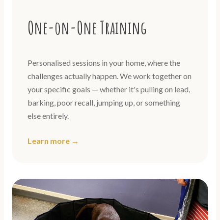
One-on-One Training
Personalised sessions in your home, where the
challenges actually happen. We work together on
your specific goals — whether it's pulling on lead,
barking, poor recall, jumping up, or something
else entirely.
Learn more →