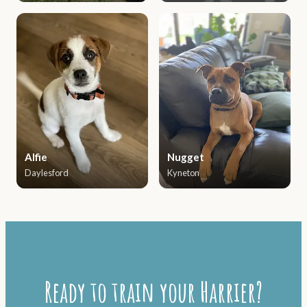
Alfie
Nugget
Daylesford
Kyneton
Ready to train your Harrier?