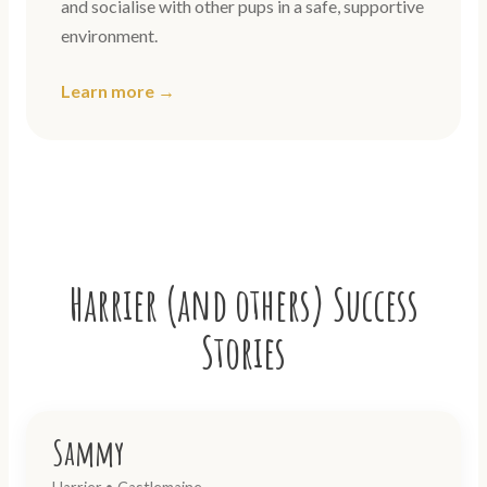
and socialise with other pups in a safe, supportive
environment.
Learn more →
Harrier (and others) Success
Stories
Sammy