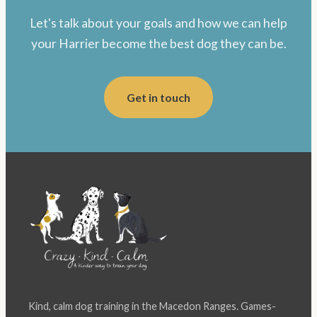
Let's talk about your goals and how we can help
your Harrier become the best dog they can be.
Get in touch
Kind, calm dog training in the Macedon Ranges. Games-