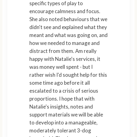
specific types of play to
encourage calmness and focus.
She also noted behaviours that we
didn't see and explained what they
meant and what was going on, and
how we needed to manage and
distract from them. Am really
happy with Natalie's services, it
was money well spent - but I
rather wish I'd sought help for this
some time ago before it all
escalated to a crisis of serious
proportions. I hope that with
Natalie's insights, notes and
support materials we will be able
to develop into a manageable,
moderately tolerant 3-dog