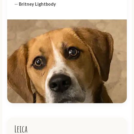
—
Britney Lightbody
Leica