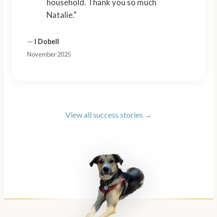
household. Thank you so much
Natalie."
—
I Dobell
November 2025
View all success stories →