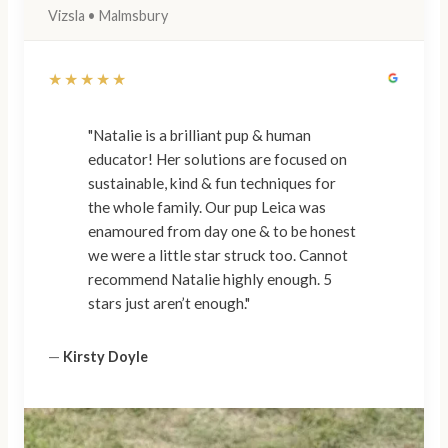
Vizsla • Malmsbury
★★★★★
"Natalie is a brilliant pup & human
educator! Her solutions are focused on
sustainable, kind & fun techniques for
the whole family. Our pup Leica was
enamoured from day one & to be honest
we were a little star struck too. Cannot
recommend Natalie highly enough. 5
stars just aren’t enough."
—
Kirsty Doyle