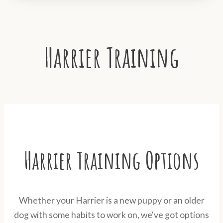
Harrier Training
Harrier Training Options
Whether your Harrier is a new puppy or an older
dog with some habits to work on, we've got options