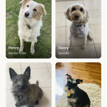
Henry
Henry
Border Collie
Spoodle