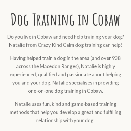
Dog Training in Cobaw
Do you live in Cobaw and need help training your dog?
Natalie from Crazy Kind Calm dog training can help!
Having helped train a dog in the area (and over 938
across the Macedon Ranges), Natalie is highly
experienced, qualified and passionate about helping
you and your dog. Natalie specialises in providing
one-on-one dog training in Cobaw.
Natalie uses fun, kind and game-based training
methods that help you develop a great and fulfilling
relationship with your dog.