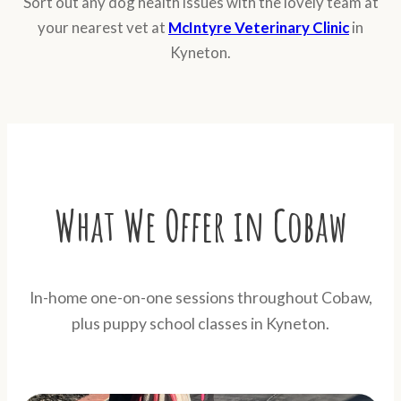
Sort out any dog health issues with the lovely team at
your nearest vet at
McIntyre Veterinary Clinic
in
Kyneton.
What We Offer in Cobaw
In-home one-on-one sessions throughout Cobaw,
plus puppy school classes in Kyneton.