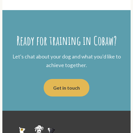
Ready for training in Cobaw?
Let's chat about your dog and what you'd like to
achieve together.
Get in touch