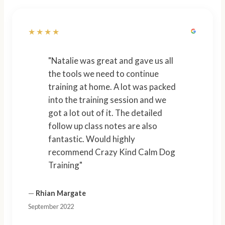
★★★★
"Natalie was great and gave us all
the tools we need to continue
training at home. A lot was packed
into the training session and we
got a lot out of it. The detailed
follow up class notes are also
fantastic. Would highly
recommend Crazy Kind Calm Dog
Training"
—
Rhian Margate
September 2022