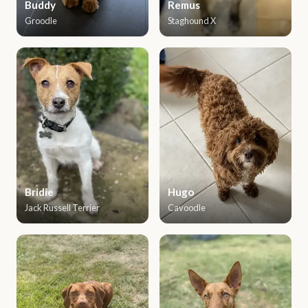
Buddy
Remus
Groodle
Staghound X
Bridie
Hugo
Jack Russell Terrier
Cavoodle