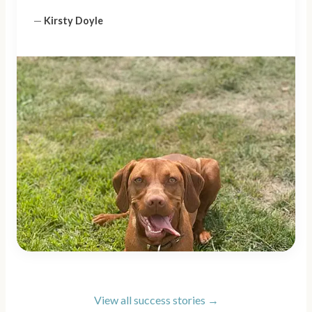
—
Kirsty Doyle
View all success stories →