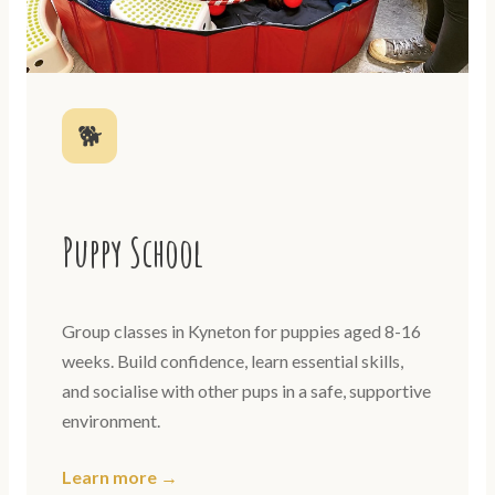
🐕
Puppy School
Group classes in Kyneton for puppies aged 8-16
weeks. Build confidence, learn essential skills,
and socialise with other pups in a safe, supportive
environment.
Learn more →