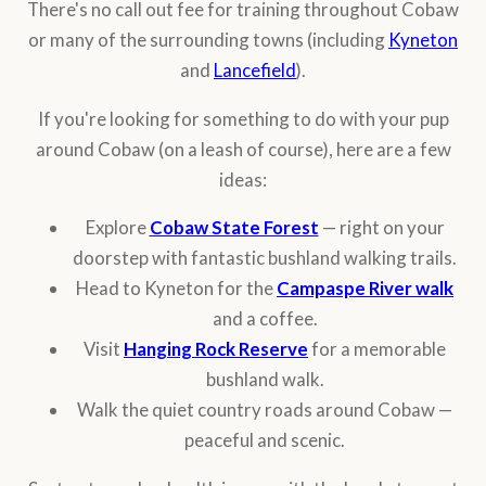
There's no call out fee for training throughout Cobaw
or many of the surrounding towns (including
Kyneton
and
Lancefield
).
If you're looking for something to do with your pup
around Cobaw (on a leash of course), here are a few
ideas:
Explore
Cobaw State Forest
— right on your
doorstep with fantastic bushland walking trails.
Head to Kyneton for the
Campaspe River walk
and a coffee.
Visit
Hanging Rock Reserve
for a memorable
bushland walk.
Walk the quiet country roads around Cobaw —
peaceful and scenic.