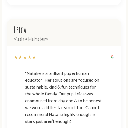
Leica
Vizsla • Malmsbury
★★★★★
"Natalie is a brilliant pup & human
educator! Her solutions are focused on
sustainable, kind & fun techniques for
the whole family. Our pup Leica was
enamoured from day one & to be honest
we were a little star struck too. Cannot
recommend Natalie highly enough. 5
stars just aren’t enough."