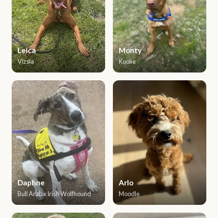
Leica
Monty
Vizsla
Koolie
Daphne
Arlo
Bull Arab x Irish Wolfhound
Moodle