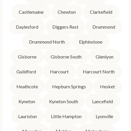
Castlemaine
Chewton
Clarkefield
Daylesford
Diggers Rest
Drummond
Drummond North
Elphinstone
Gisborne
Gisborne South
Glenlyon
Guildford
Harcourt
Harcourt North
Heathcote
Hepburn Springs
Hesket
Kyneton
Kyneton South
Lancefield
Lauriston
Little Hampton
Lyonville