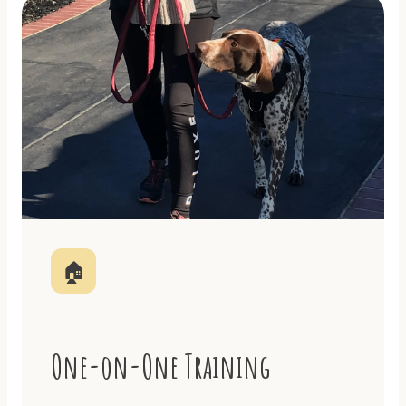
🏠
One-on-One Training