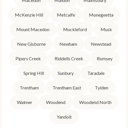
Macedon
Maldon
Malmsbury
McKenzie Hill
Metcalfe
Monegeetta
Mount Macedon
Muckleford
Musk
New Gisborne
Newham
Newstead
Pipers Creek
Riddells Creek
Romsey
Spring Hill
Sunbury
Taradale
Trentham
Trentham East
Tylden
Walmer
Woodend
Woodend North
Yandoit