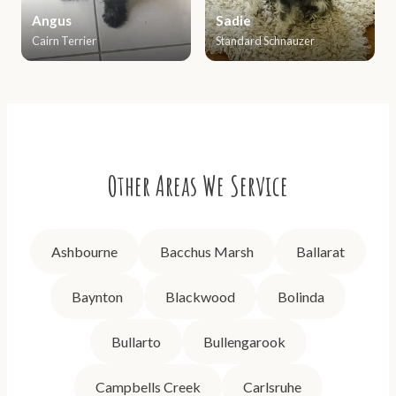
Angus
Sadie
Cairn Terrier
Standard Schnauzer
Other Areas We Service
Ashbourne
Bacchus Marsh
Ballarat
Baynton
Blackwood
Bolinda
Bullarto
Bullengarook
Campbells Creek
Carlsruhe