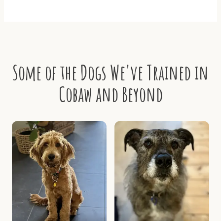
Some of the Dogs We've Trained in
Cobaw and Beyond