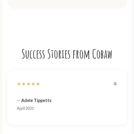
Success Stories from Cobaw
★★★★★
—
Adele Tippetts
April 2021