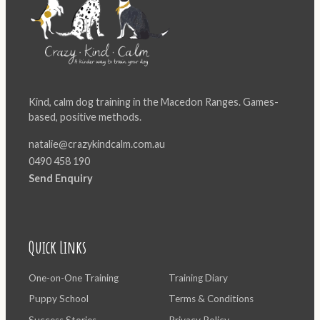
Kind, calm dog training in the Macedon Ranges. Games-
based, positive methods.
natalie@crazykindcalm.com.au
0490 458 190
Send Enquiry
Quick Links
One-on-One Training
Training Diary
Puppy School
Terms & Conditions
Success Stories
Privacy Policy