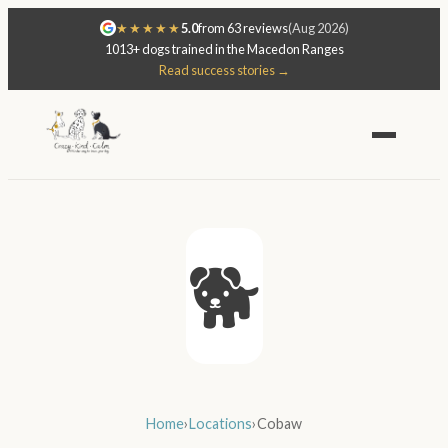
★★★★★
5.0
from 63 reviews
(Aug 2026)
1013+ dogs trained in the Macedon Ranges
Read success stories →
🐕
Home
›
Locations
›
Cobaw