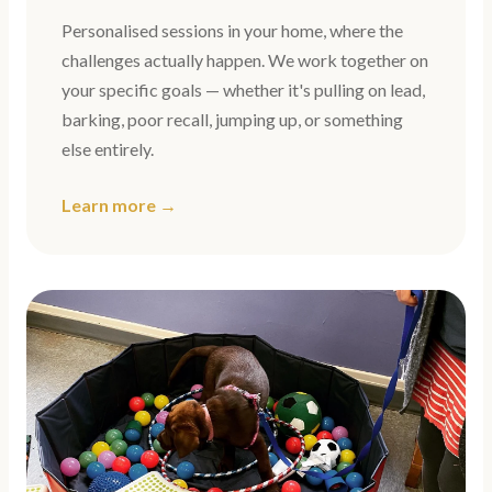
Personalised sessions in your home, where the
challenges actually happen. We work together on
your specific goals — whether it's pulling on lead,
barking, poor recall, jumping up, or something
else entirely.
Learn more →