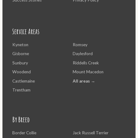
Service Areas
Kyneton
Romsey
Gisborne
Daylesford
Sunbury
Riddells Creek
Woodend
Mount Macedon
Castlemaine
All areas →
Trentham
By Breed
Border Collie
Jack Russell Terrier